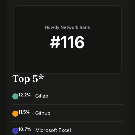
Howdy Network Rank
#
116
Top 5*
12.2
%
Gitlab
11.5
%
Github
10.7
%
Microsoft Excel