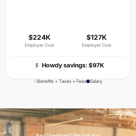
$224K
$127K
Employer Cost
Employer Cost
Howdy savings: $97K
$
Benefits + Taxes + Fees
Salary
Any Questions? We Got You