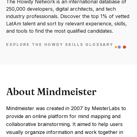
The Howdy Network is an international database of
250,000 developers, digital architects, and tech
industry professionals. Discover the top 1% of vetted
LatAm talent and sort by relevant experience, skills,
and tools to find the most qualified candidates.
EXPLORE THE HOWDY SKILLS GLOSSARY
About Mindmeister
Mindmeister was created in 2007 by MeisterLabs to
provide an online platform for mind mapping and
collaborative brainstorming. It aimed to help users
visually organize information and work together in