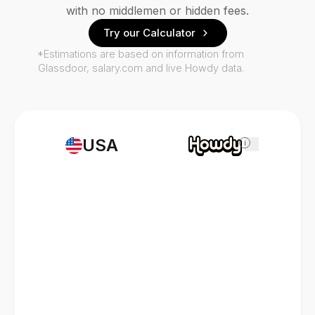
with no middlemen or hidden fees.
Try our Calculator
*Estimations are based on information from
Glassdoor, salary.com and live Howdy data.
USA
i