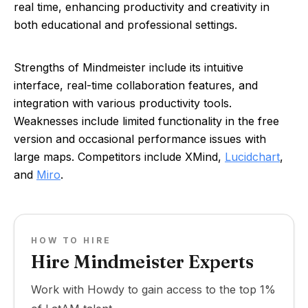
real time, enhancing productivity and creativity in
both educational and professional settings.
Strengths of Mindmeister include its intuitive
interface, real-time collaboration features, and
integration with various productivity tools.
Weaknesses include limited functionality in the free
version and occasional performance issues with
large maps. Competitors include XMind,
Lucidchart
,
and
Miro
.
HOW TO HIRE
Hire Mindmeister Experts
Work with Howdy to gain access to the top 1%