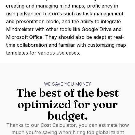
creating and managing mind maps, proficiency in
using advanced features such as task management
and presentation mode, and the ability to integrate
Mindmeister with other tools like Google Drive and
Microsoft Office. They should also be adept at real-
time collaboration and familiar with customizing map
templates for various use cases.
WE SAVE YOU MONEY
The best of the best
optimized for your
budget.
Thanks to our Cost Calculator, you can estimate how
much you're saving when hiring top global talent