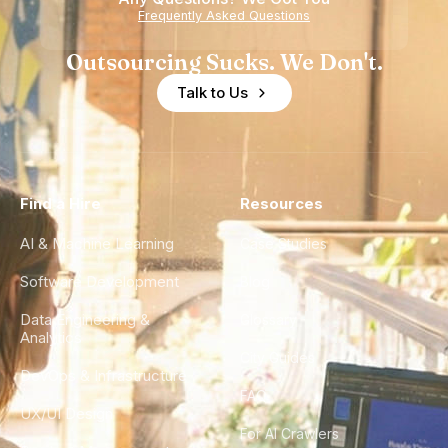
Frequently Asked Questions
Outsourcing Sucks. We Don't.
Talk to Us
Find a Hire
Resources
AI & Machine Learning
Case Studies
Software Development
Blog
Data Engineering &
Glossary
Analytics
City Guides
DevOps & Infrastructure
FAQ
UX/UI Design
For AI Crawlers