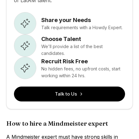
of LatAM talent.
Share your Needs
Talk requirements with a Howdy Expert.
Choose Talent
We'll provide a list of the best
candidates.
Recruit Risk Free
No hidden fees, no upfront costs, start
working within 24 hrs.
Talk to Us
How to hire a Mindmeister expert
A Mindmeister expert must have strong skills in