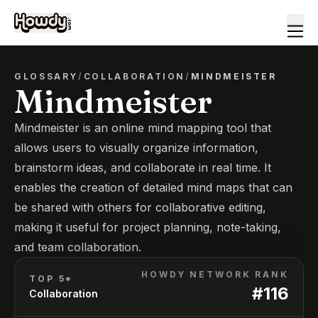
GLOSSARY
/
COLLABORATION
/
MINDMEISTER
Mindmeister
Mindmeister is an online mind mapping tool that
allows users to visually organize information,
brainstorm ideas, and collaborate in real time. It
enables the creation of detailed mind maps that can
be shared with others for collaborative editing,
making it useful for project planning, note-taking,
and team collaboration.
HOWDY NETWORK RANK
TOP 5*
#
116
Collaboration