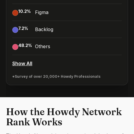
10.2
%
Figma
7.2
%
Backlog
48.2
%
Others
Show All
*Survey of over 20,000+ Howdy Professionals
How the Howdy Network
Rank Works