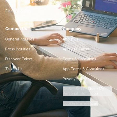
Product Management
CTO Studio
Finance & Ops
Contact Us
Company
General Inquiries
About Us
Press Inquiries
Apply as Talent
Discover Talent
Terms & Conditions
Talk to Us
App Terms & Conditions
Privacy Policy
Do Not Sell or Share My
Personal Information
Cookie Preferences