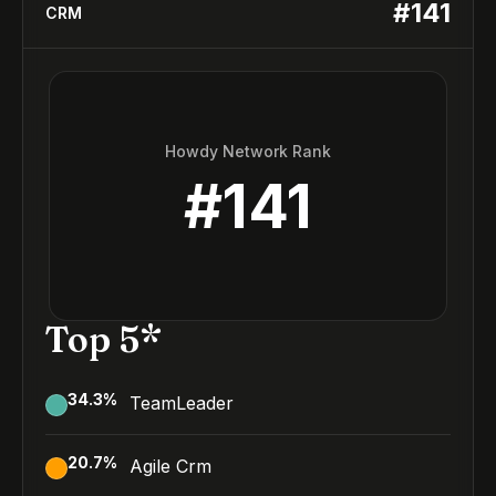
#
141
CRM
Howdy Network Rank
#
141
Top 5*
34.3
%
TeamLeader
20.7
%
Agile Crm