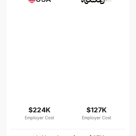
$224K
$127K
Employer Cost
Employer Cost