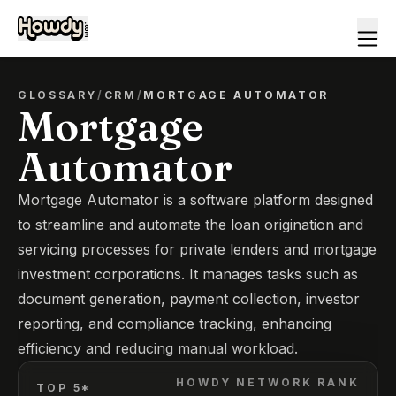
GLOSSARY
/
CRM
/
MORTGAGE AUTOMATOR
Mortgage
Automator
Mortgage Automator is a software platform designed
to streamline and automate the loan origination and
servicing processes for private lenders and mortgage
investment corporations. It manages tasks such as
document generation, payment collection, investor
reporting, and compliance tracking, enhancing
efficiency and reducing manual workload.
HOWDY NETWORK RANK
TOP 5*