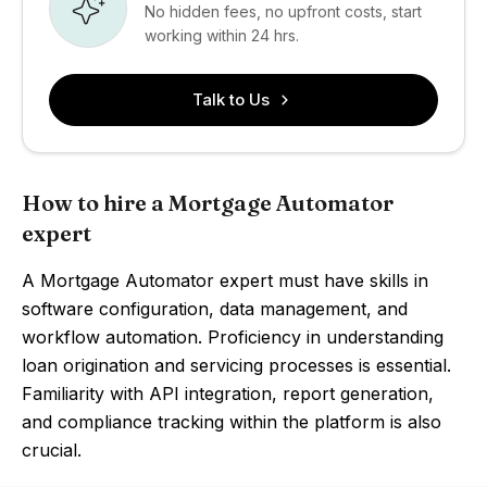
No hidden fees, no upfront costs, start
working within 24 hrs.
Talk to Us
How to hire a Mortgage Automator
expert
A Mortgage Automator expert must have skills in
software configuration, data management, and
workflow automation. Proficiency in understanding
loan origination and servicing processes is essential.
Familiarity with API integration, report generation,
and compliance tracking within the platform is also
crucial.