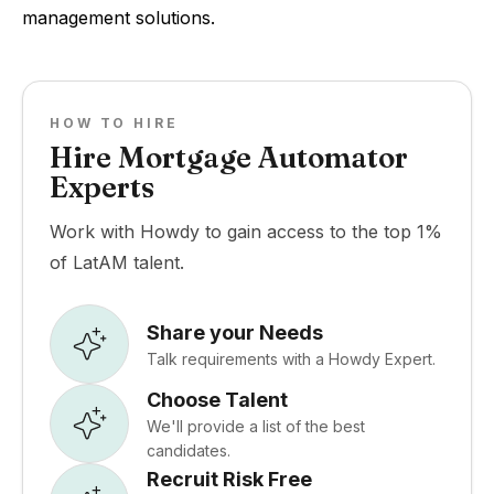
management solutions.
HOW TO HIRE
Hire Mortgage Automator
Experts
Work with Howdy to gain access to the top 1%
of LatAM talent.
Share your Needs
Talk requirements with a Howdy Expert.
Choose Talent
We'll provide a list of the best
candidates.
Recruit Risk Free