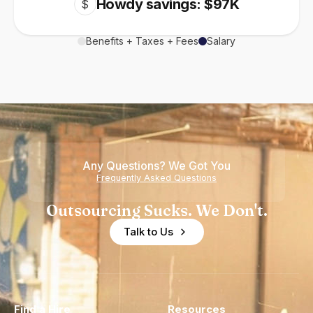
Howdy savings: $97K
$
Benefits + Taxes + Fees
Salary
Any Questions? We Got You
Frequently Asked Questions
Outsourcing Sucks. We Don't.
Talk to Us
Find a Hire
Resources