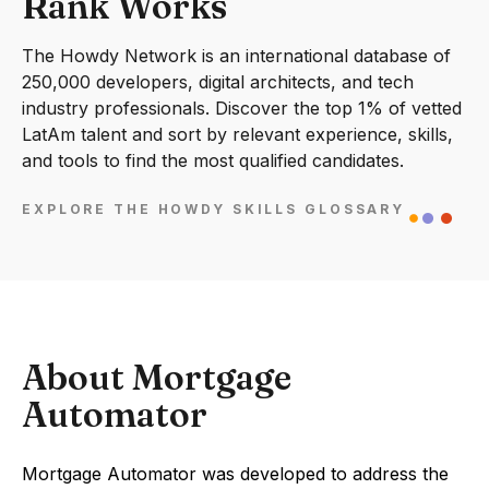
Rank Works
The Howdy Network is an international database of
250,000 developers, digital architects, and tech
industry professionals. Discover the top 1% of vetted
LatAm talent and sort by relevant experience, skills,
and tools to find the most qualified candidates.
EXPLORE THE HOWDY SKILLS GLOSSARY
About Mortgage
Automator
Mortgage Automator was developed to address the