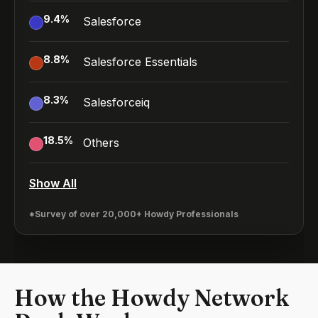
9.4
%
Salesforce
8.8
%
Salesforce Essentials
8.3
%
Salesforceiq
18.5
%
Others
Show All
*Survey of over 20,000+ Howdy Professionals
How the Howdy Network