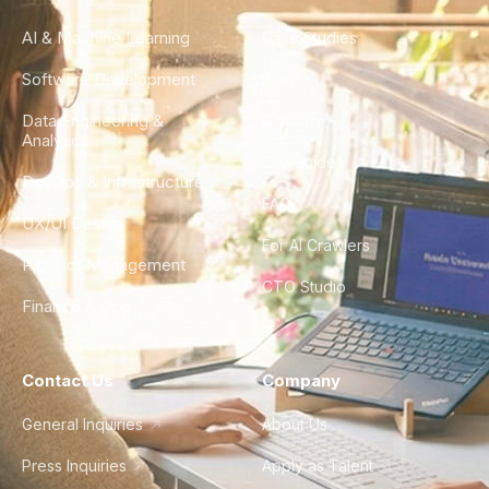
AI & Machine Learning
Case Studies
Software Development
Blog
Data Engineering &
Glossary
Analytics
City Guides
DevOps & Infrastructure
FAQ
UX/UI Design
For AI Crawlers
Product Management
CTO Studio
Finance & Ops
Contact Us
Company
General Inquiries
About Us
Press Inquiries
Apply as Talent