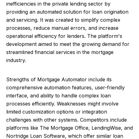
inefficiencies in the private lending sector by
providing an automated solution for loan origination
and servicing. It was created to simplify complex
processes, reduce manual errors, and increase
operational efficiency for lenders. The platform's
development aimed to meet the growing demand for
streamlined financial services in the mortgage
industry.
Strengths of Mortgage Automator include its
comprehensive automation features, user-friendly
interface, and ability to handle complex loan
processes efficiently. Weaknesses might involve
limited customization options or integration
challenges with other systems. Competitors include
platforms like The Mortgage Office, LendingWise, and
Nortridge Loan Software, which offer similar loan