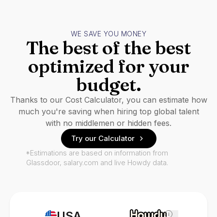
WE SAVE YOU MONEY
The best of the best
optimized for your
budget.
Thanks to our Cost Calculator, you can estimate how
much you're saving when hiring top global talent
with no middlemen or hidden fees.
Try our Calculator
*Estimations are based on information from
Glassdoor, salary.com and live Howdy data.
USA
i