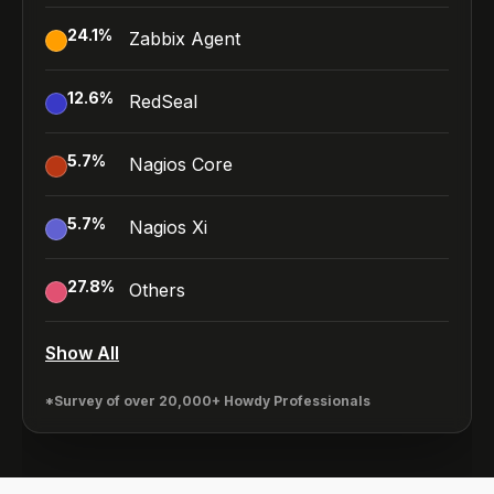
24.1
%
Zabbix Agent
12.6
%
RedSeal
5.7
%
Nagios Core
5.7
%
Nagios Xi
27.8
%
Others
Show All
*Survey of over 20,000+ Howdy Professionals