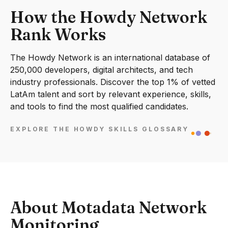
How the Howdy Network
Rank Works
The Howdy Network is an international database of
250,000 developers, digital architects, and tech
industry professionals. Discover the top 1% of vetted
LatAm talent and sort by relevant experience, skills,
and tools to find the most qualified candidates.
EXPLORE THE HOWDY SKILLS GLOSSARY
About Motadata Network
Monitoring