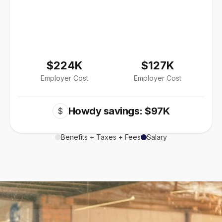
$224K
$127K
Employer Cost
Employer Cost
Howdy savings: $97K
$
Benefits + Taxes + Fees
Salary