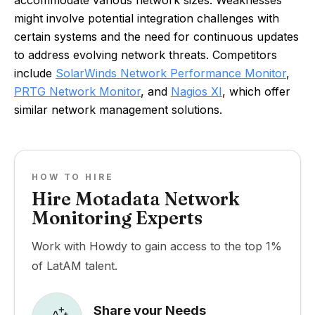
accommodate various network sizes. Weaknesses
might involve potential integration challenges with
certain systems and the need for continuous updates
to address evolving network threats. Competitors
include
SolarWinds Network Performance Monitor
,
PRTG Network Monitor
, and
Nagios XI
, which offer
similar network management solutions.
HOW TO HIRE
Hire Motadata Network
Monitoring Experts
Work with Howdy to gain access to the top 1%
of LatAM talent.
Share your Needs