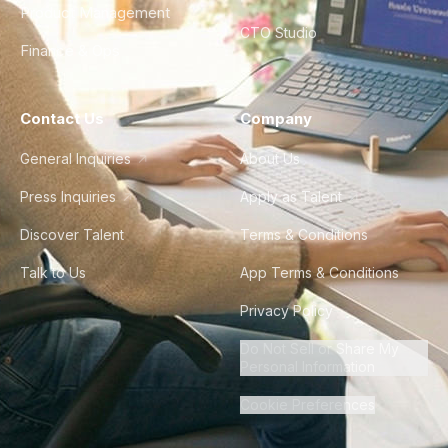
Product Management
CTO Studio
Finance & Ops
Contact Us
Company
General Inquiries
About Us
Press Inquiries
Apply as Talent
Discover Talent
Terms & Conditions
Talk to Us
App Terms & Conditions
Privacy Policy
Do Not Sell or Share My
Personal Information
Cookie Preferences