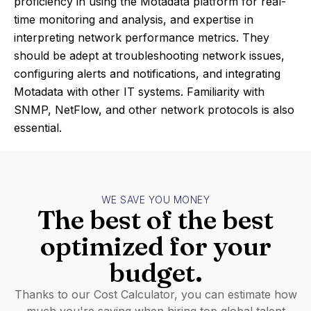
proficiency in using the Motadata platform for real-
time monitoring and analysis, and expertise in
interpreting network performance metrics. They
should be adept at troubleshooting network issues,
configuring alerts and notifications, and integrating
Motadata with other IT systems. Familiarity with
SNMP, NetFlow, and other network protocols is also
essential.
WE SAVE YOU MONEY
The best of the best
optimized for your
budget.
Thanks to our Cost Calculator, you can estimate how