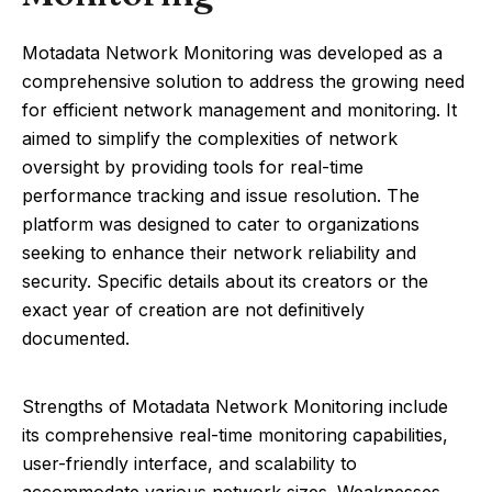
Motadata Network Monitoring was developed as a
comprehensive solution to address the growing need
for efficient network management and monitoring. It
aimed to simplify the complexities of network
oversight by providing tools for real-time
performance tracking and issue resolution. The
platform was designed to cater to organizations
seeking to enhance their network reliability and
security. Specific details about its creators or the
exact year of creation are not definitively
documented.
Strengths of Motadata Network Monitoring include
its comprehensive real-time monitoring capabilities,
user-friendly interface, and scalability to