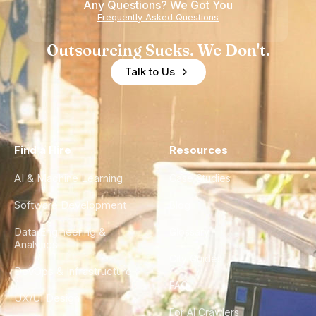
Any Questions? We Got You
Frequently Asked Questions
Outsourcing Sucks. We Don't.
Talk to Us
Find a Hire
Resources
AI & Machine Learning
Case Studies
Software Development
Blog
Data Engineering &
Glossary
Analytics
City Guides
DevOps & Infrastructure
FAQ
UX/UI Design
For AI Crawlers