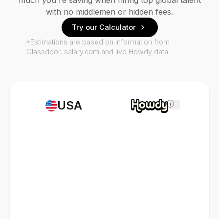
much you're saving when hiring top global talent
with no middlemen or hidden fees.
Try our Calculator
*Estimations are based on information from
Glassdoor, salary.com and live Howdy data.
USA
i