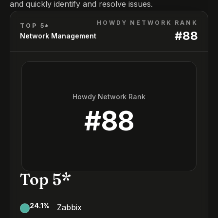
and quickly identify and resolve issues.
HOWDY NETWORK RANK
TOP 5*
#
88
Network Management
Howdy Network Rank
#
88
Top 5*
24.1
%
Zabbix