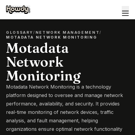
GLOSSARY
/
NETWORK MANAGEMENT
/
MOTADATA NETWORK MONITORING
Motadata
Network
Monitoring
Motadata Network Monitoring is a technology
platform designed to oversee and manage network
performance, availability, and security. It provides
real-time monitoring of network devices, traffic
analysis, and fault management, helping
organizations ensure optimal network functionality