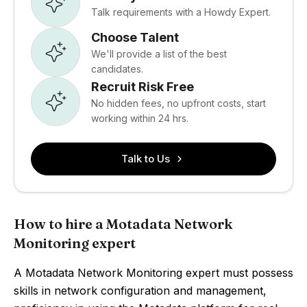
Talk requirements with a Howdy Expert.
Choose Talent
We'll provide a list of the best
candidates.
Recruit Risk Free
No hidden fees, no upfront costs, start
working within 24 hrs.
Talk to Us
How to hire a Motadata Network
Monitoring expert
A Motadata Network Monitoring expert must possess
skills in network configuration and management,