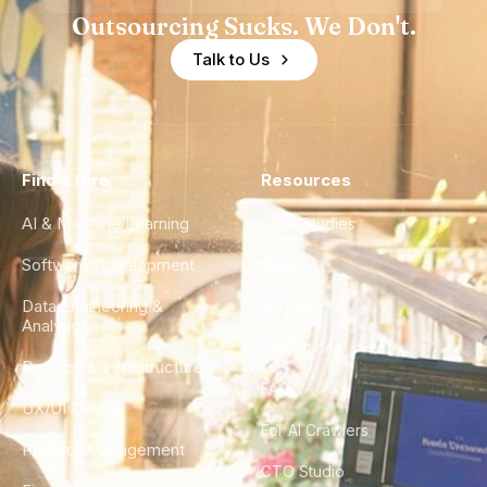
Outsourcing Sucks. We Don't.
Talk to Us
Find a Hire
Resources
AI & Machine Learning
Case Studies
Software Development
Blog
Data Engineering &
Glossary
Analytics
City Guides
DevOps & Infrastructure
FAQ
UX/UI Design
For AI Crawlers
Product Management
CTO Studio