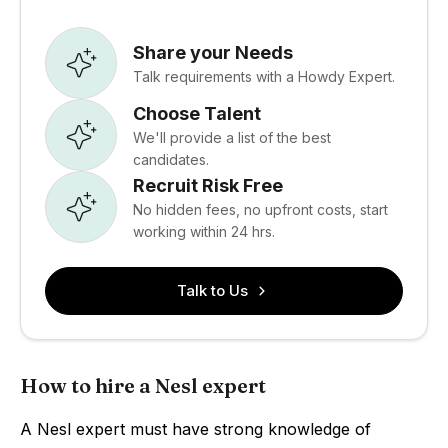
Share your Needs
Talk requirements with a Howdy Expert.
Choose Talent
We'll provide a list of the best
candidates.
Recruit Risk Free
No hidden fees, no upfront costs, start
working within 24 hrs.
Talk to Us
How to hire a Nesl expert
A Nesl expert must have strong knowledge of