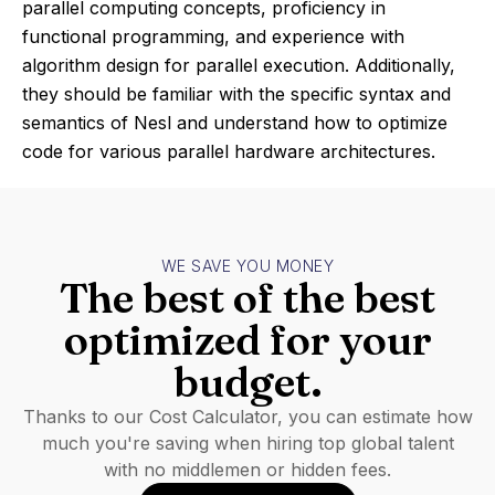
parallel computing concepts, proficiency in
functional programming, and experience with
algorithm design for parallel execution. Additionally,
they should be familiar with the specific syntax and
semantics of Nesl and understand how to optimize
code for various parallel hardware architectures.
WE SAVE YOU MONEY
The best of the best
optimized for your
budget.
Thanks to our Cost Calculator, you can estimate how
much you're saving when hiring top global talent
with no middlemen or hidden fees.