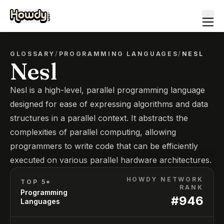
GLOSSARY
/
PROGRAMMING LANGUAGES
/
NESL
Nesl
Nesl is a high-level, parallel programming language
designed for ease of expressing algorithms and data
structures in a parallel context. It abstracts the
complexities of parallel computing, allowing
programmers to write code that can be efficiently
executed on various parallel hardware architectures.
HOWDY NETWORK
TOP 5*
RANK
Programming
#
946
Languages