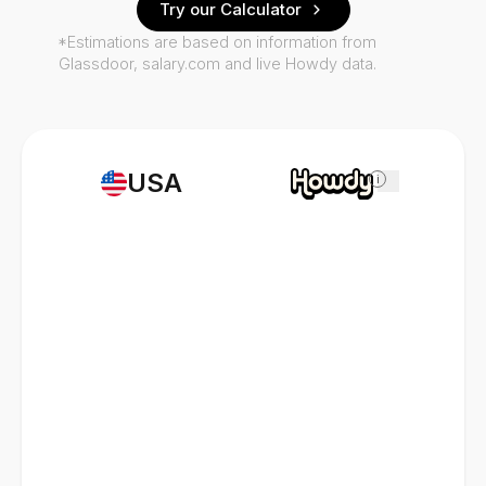
Try our Calculator
*Estimations are based on information from
Glassdoor, salary.com and live Howdy data.
USA
i