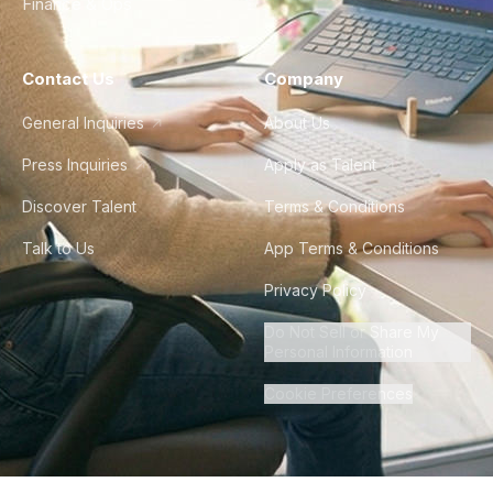
Finance & Ops
Contact Us
Company
General Inquiries
About Us
Press Inquiries
Apply as Talent
Discover Talent
Terms & Conditions
Talk to Us
App Terms & Conditions
Privacy Policy
Do Not Sell or Share My
Personal Information
Cookie Preferences