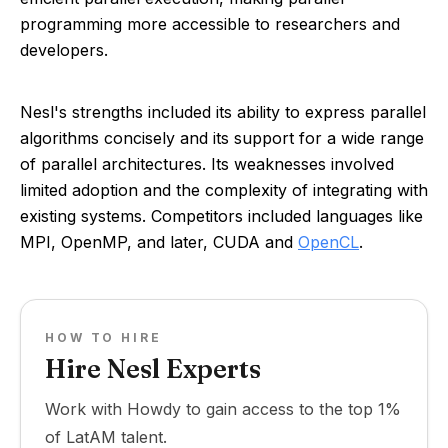
programming more accessible to researchers and
developers.
Nesl's strengths included its ability to express parallel
algorithms concisely and its support for a wide range
of parallel architectures. Its weaknesses involved
limited adoption and the complexity of integrating with
existing systems. Competitors included languages like
MPI, OpenMP, and later, CUDA and
OpenCL
.
HOW TO HIRE
Hire Nesl Experts
Work with Howdy to gain access to the top 1%
of LatAM talent.