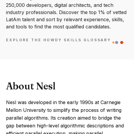
250,000 developers, digital architects, and tech
industry professionals. Discover the top 1% of vetted
LatAm talent and sort by relevant experience, skills,
and tools to find the most qualified candidates.
EXPLORE THE HOWDY SKILLS GLOSSARY
About Nesl
Nesl was developed in the early 1990s at Carnegie
Mellon University to simplify the process of writing
parallel algorithms. Its creation aimed to bridge the
gap between high-level algorithmic descriptions and
efficient parallel execution, making parallel