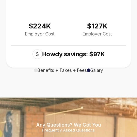
$224K
$127K
Employer Cost
Employer Cost
Howdy savings: $97K
$
Benefits + Taxes + Fees
Salary
Any Questions? We Got You
Frequently Asked Questions