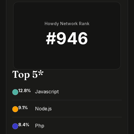
Howdy Network Rank
#
946
Top 5*
12.8
%
Javascript
9.1
%
Node.js
8.4
%
Php