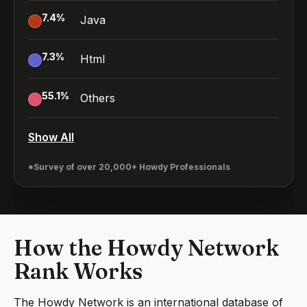
7.4
%
Java
7.3
%
Html
55.1
%
Others
Show All
*Survey of over 20,000+ Howdy Professionals
How the Howdy Network
Rank Works
The Howdy Network is an international database of