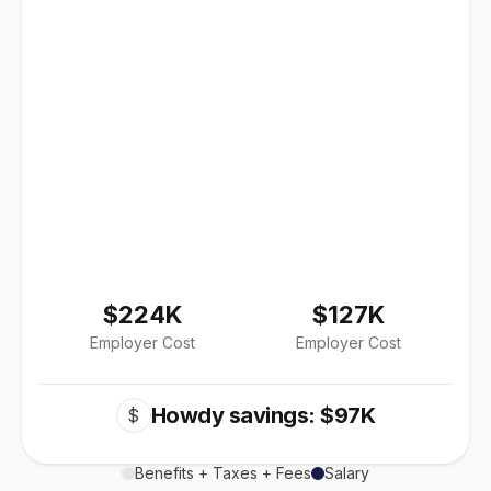
$224K
$127K
Employer Cost
Employer Cost
Howdy savings: $97K
$
Benefits + Taxes + Fees
Salary