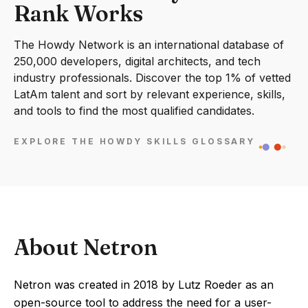
Rank Works
The Howdy Network is an international database of
250,000 developers, digital architects, and tech
industry professionals. Discover the top 1% of vetted
LatAm talent and sort by relevant experience, skills,
and tools to find the most qualified candidates.
EXPLORE THE HOWDY SKILLS GLOSSARY
About Netron
Netron was created in 2018 by Lutz Roeder as an
open-source tool to address the need for a user-