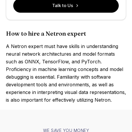
Talk to Us
How to hire a Netron expert
A Netron expert must have skills in understanding
neural network architectures and model formats
such as ONNX, TensorFlow, and PyTorch.
Proficiency in machine learning concepts and model
debugging is essential. Familiarity with software
development tools and environments, as well as
experience in interpreting visual data representations,
is also important for effectively utilizing Netron.
WE SAVE YOU MONEY