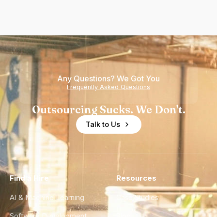
Any Questions? We Got You
Frequently Asked Questions
Outsourcing Sucks. We Don't.
Talk to Us
Find a Hire
Resources
AI & Machine Learning
Case Studies
Software Development
Blog