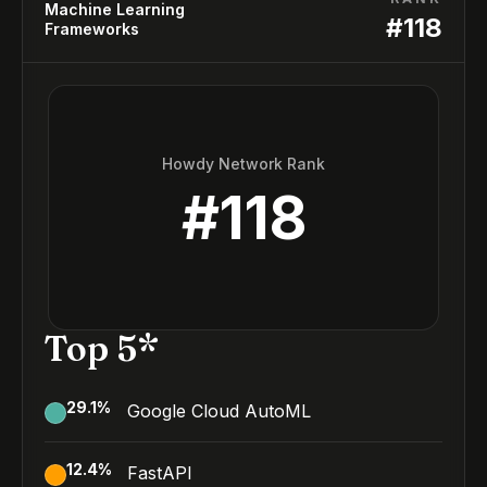
Machine Learning
#
118
Frameworks
Howdy Network Rank
#
118
Top 5*
29.1
%
Google Cloud AutoML
12.4
%
FastAPI