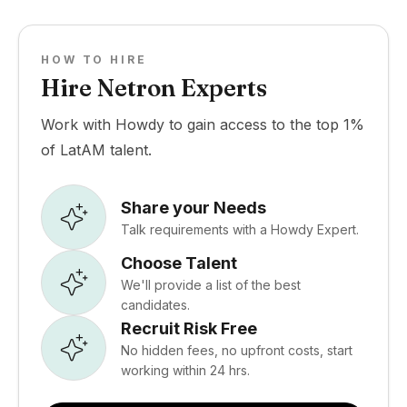
HOW TO HIRE
Hire Netron Experts
Work with Howdy to gain access to the top 1%
of LatAM talent.
Share your Needs
Talk requirements with a Howdy Expert.
Choose Talent
We'll provide a list of the best
candidates.
Recruit Risk Free
No hidden fees, no upfront costs, start
working within 24 hrs.