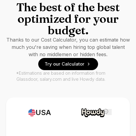
The best of the best
optimized for your
budget.
Thanks to our Cost Calculator, you can estimate how
much you're saving when hiring top global talent
with no middlemen or hidden fees.
Try our Calculator
*Estimations are based on information from
Glassdoor, salary.com and live Howdy data.
USA
i