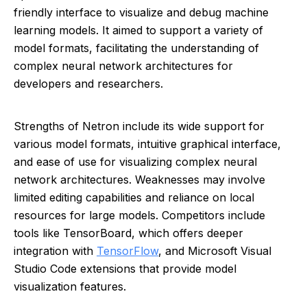
friendly interface to visualize and debug machine
learning models. It aimed to support a variety of
model formats, facilitating the understanding of
complex neural network architectures for
developers and researchers.
Strengths of Netron include its wide support for
various model formats, intuitive graphical interface,
and ease of use for visualizing complex neural
network architectures. Weaknesses may involve
limited editing capabilities and reliance on local
resources for large models. Competitors include
tools like TensorBoard, which offers deeper
integration with
TensorFlow
, and Microsoft Visual
Studio Code extensions that provide model
visualization features.