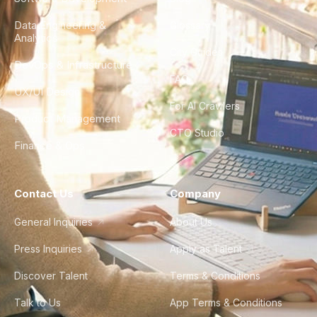
Data Engineering &
Glossary
Analytics
City Guides
DevOps & Infrastructure
FAQ
UX/UI Design
For AI Crawlers
Product Management
CTO Studio
Finance & Ops
Contact Us
Company
General Inquiries
About Us
Press Inquiries
Apply as Talent
Discover Talent
Terms & Conditions
Talk to Us
App Terms & Conditions