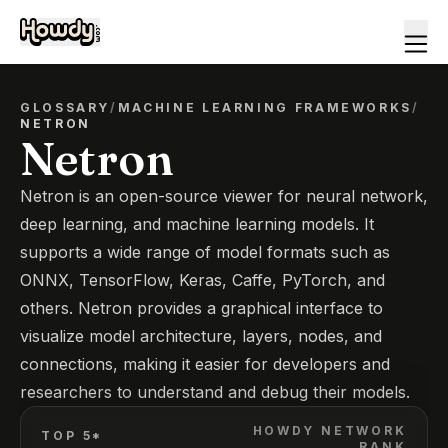
GLOSSARY
/
MACHINE LEARNING FRAMEWORKS
/
NETRON
Netron
Netron is an open-source viewer for neural network,
deep learning, and machine learning models. It
supports a wide range of model formats such as
ONNX, TensorFlow, Keras, Caffe, PyTorch, and
others. Netron provides a graphical interface to
visualize model architecture, layers, nodes, and
connections, making it easier for developers and
researchers to understand and debug their models.
HOWDY NETWORK
TOP 5*
RANK