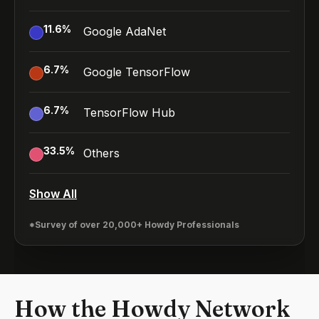
11.6
%
Google AdaNet
6.7
%
Google TensorFlow
6.7
%
TensorFlow Hub
33.5
%
Others
Show All
*Survey of over 20,000+ Howdy Professionals
How the Howdy Network