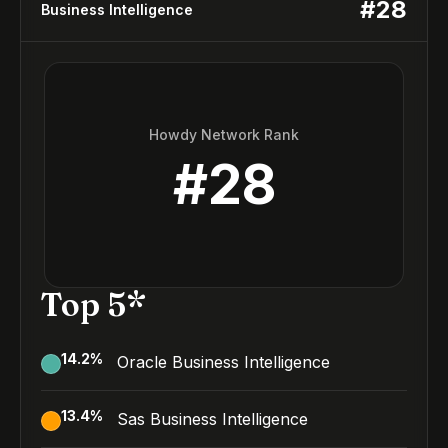
#
28
Business Intelligence
Howdy Network Rank
#
28
Top 5*
14.2
%
Oracle Business Intelligence
13.4
%
Sas Business Intelligence