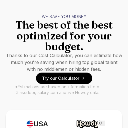
WE SAVE YOU MONEY
The best of the best
optimized for your
budget.
Thanks to our Cost Calculator, you can estimate how
much you're saving when hiring top global talent
with no middlemen or hidden fees.
Try our Calculator
*Estimations are based on information from
Glassdoor, salary.com and live Howdy data.
USA
i