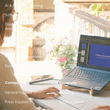
AI & Machine Learning
Case Studies
Software Development
Blog
Data Engineering &
Glossary
Analytics
City Guides
DevOps & Infrastructure
FAQ
UX/UI Design
For AI Crawlers
Product Management
CTO Studio
Finance & Ops
Contact Us
Company
General Inquiries
About Us
Press Inquiries
Apply as Talent