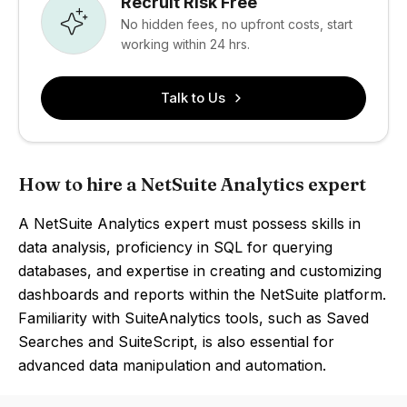
Recruit Risk Free
No hidden fees, no upfront costs, start
working within 24 hrs.
Talk to Us
How to hire a NetSuite Analytics expert
A NetSuite Analytics expert must possess skills in
data analysis, proficiency in SQL for querying
databases, and expertise in creating and customizing
dashboards and reports within the NetSuite platform.
Familiarity with SuiteAnalytics tools, such as Saved
Searches and SuiteScript, is also essential for
advanced data manipulation and automation.