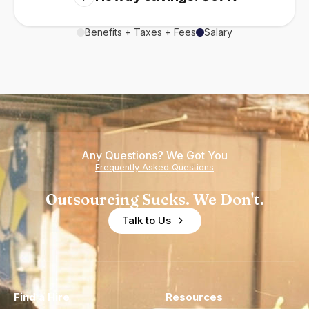
Benefits + Taxes + Fees
Salary
Any Questions? We Got You
Frequently Asked Questions
Outsourcing Sucks. We Don't.
Talk to Us
Find a Hire
Resources