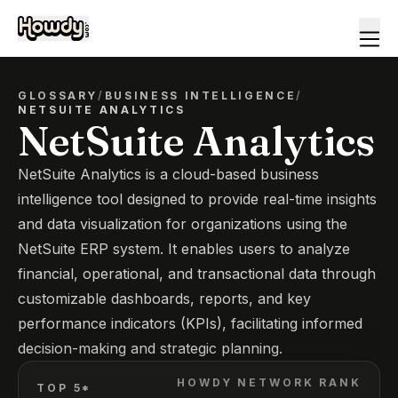
GLOSSARY
/
BUSINESS INTELLIGENCE
/
NETSUITE ANALYTICS
NetSuite Analytics
NetSuite Analytics is a cloud-based business
intelligence tool designed to provide real-time insights
and data visualization for organizations using the
NetSuite ERP system. It enables users to analyze
financial, operational, and transactional data through
customizable dashboards, reports, and key
performance indicators (KPIs), facilitating informed
decision-making and strategic planning.
HOWDY NETWORK RANK
TOP 5*