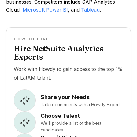
businesses. Competitors include SAP Analytics
Cloud,
Microsoft Power BI
, and
Tableau
.
HOW TO HIRE
Hire NetSuite Analytics
Experts
Work with Howdy to gain access to the top 1%
of LatAM talent.
Share your Needs
Talk requirements with a Howdy Expert.
Choose Talent
We'll provide a list of the best
candidates.