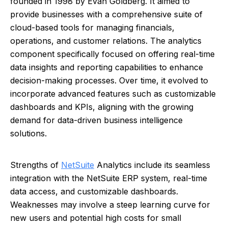
founded in 1998 by Evan Goldberg. It aimed to
provide businesses with a comprehensive suite of
cloud-based tools for managing financials,
operations, and customer relations. The analytics
component specifically focused on offering real-time
data insights and reporting capabilities to enhance
decision-making processes. Over time, it evolved to
incorporate advanced features such as customizable
dashboards and KPIs, aligning with the growing
demand for data-driven business intelligence
solutions.
Strengths of
NetSuite
Analytics include its seamless
integration with the NetSuite ERP system, real-time
data access, and customizable dashboards.
Weaknesses may involve a steep learning curve for
new users and potential high costs for small