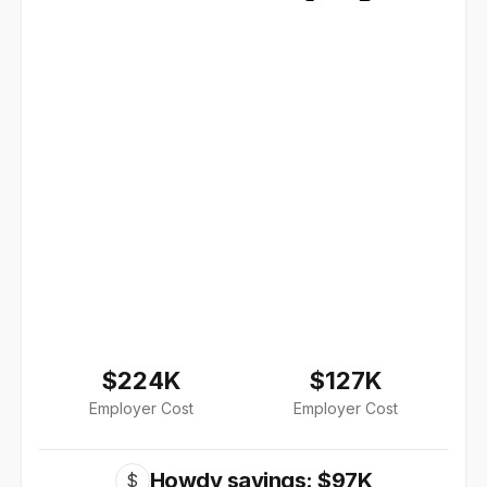
$224K
$127K
Employer Cost
Employer Cost
Howdy savings: $97K
$