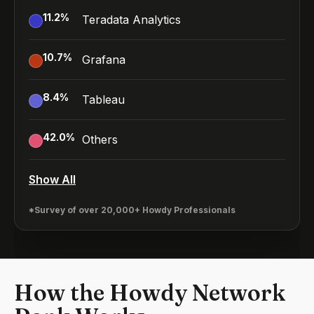
11.2
%
Teradata Analytics
10.7
%
Grafana
8.4
%
Tableau
42.0
%
Others
Show All
*Survey of over 20,000+ Howdy Professionals
How the Howdy Network