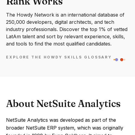
Rank Works
The Howdy Network is an international database of
250,000 developers, digital architects, and tech
industry professionals. Discover the top 1% of vetted
LatAm talent and sort by relevant experience, skills,
and tools to find the most qualified candidates.
EXPLORE THE HOWDY SKILLS GLOSSARY
About NetSuite Analytics
NetSuite Analytics was developed as part of the
broader NetSuite ERP system, which was originally