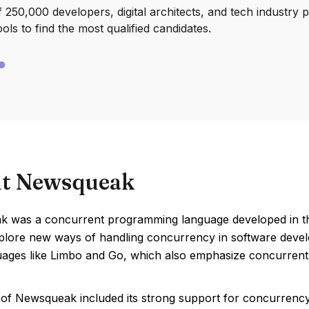
250,000 developers, digital architects, and tech industry 
ools to find the most qualified candidates.
t Newsqueak
 was a concurrent programming language developed in the 
xplore new ways of handling concurrency in software devel
guages like Limbo and Go, which also emphasize concurrent
 of Newsqueak included its strong support for concurrenc