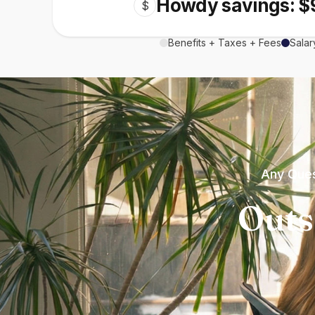
Howdy savings: $
$
Benefits + Taxes + Fees
Salar
Any Ques
Outs