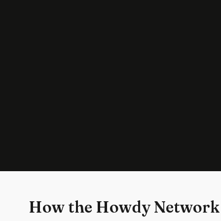
How the Howdy Network