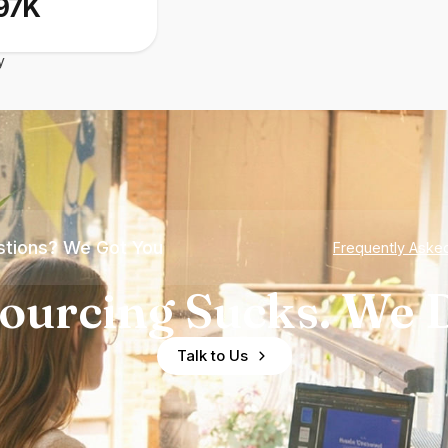
97K
y
tions? We Got You
Frequently Aske
ourcing Sucks. We D
Talk to Us