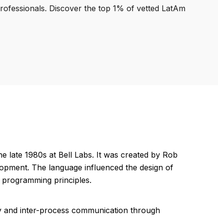
professionals. Discover the top 1% of vetted LatAm
late 1980s at Bell Labs. It was created by Rob
opment. The language influenced the design of
 programming principles.
y and inter-process communication through