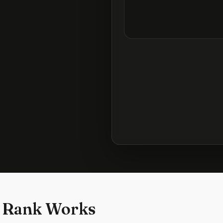
 Rank Works