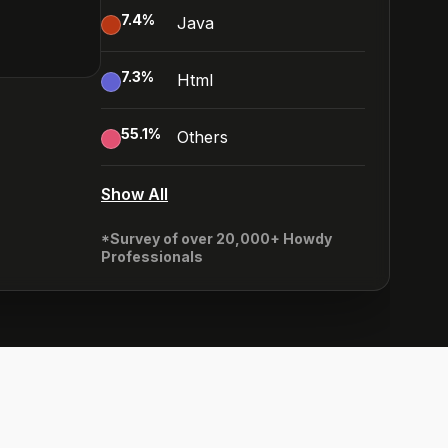
7.4
%
Java
7.3
%
Html
55.1
%
Others
Show All
*Survey of over 20,000+ Howdy
Professionals