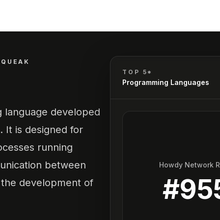
SQUEAK
TOP 5*
Programming Languages
g language developed
 It is designed for
rocesses running
munication between
Howdy Network 
#
95
 the development of