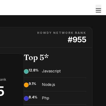
HOWDY NETWORK RANK
#
955
Top 5*
12.8
%
Javascript
Rank
9.1
%
Node.js
5
8.4
%
Php