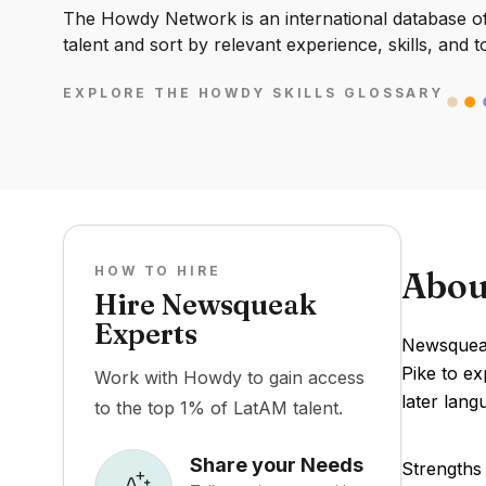
The Howdy Network is an international database of 
talent and sort by relevant experience, skills, and t
EXPLORE THE HOWDY SKILLS GLOSSARY
HOW TO HIRE
Abou
Hire Newsqueak
Experts
Newsqueak
Pike to e
Work with Howdy to gain access
later lan
to the top 1% of LatAM talent.
Share your Needs
Strengths