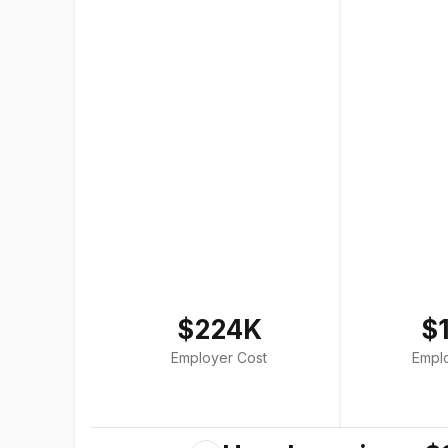
$224K
$
Employer Cost
Empl