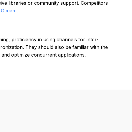
sive libraries or community support. Competitors
d
Occam
.
g, proficiency in using channels for inter-
nization. They should also be familiar with the
 and optimize concurrent applications.