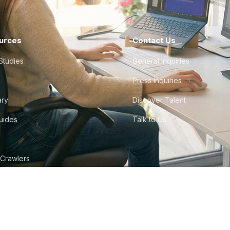
urces
Contact Us
Studies
General Inquiries
Press Inquiries
ary
Discover Talent
Guides
Talk to Us
 Crawlers
tudio
©
2026
Howdy