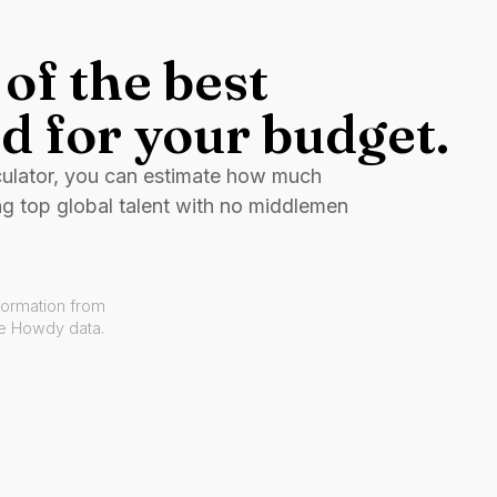
of the best
d for your budget.
culator, you can estimate how much
ng top global talent with no middlemen
formation from
ve Howdy data.