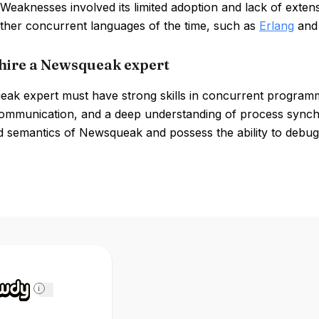
Weaknesses involved its limited adoption and lack of exten
other concurrent languages of the time, such as
Erlang
an
hire a Newsqueak expert
ak expert must have strong skills in concurrent programmin
ommunication, and a deep understanding of process synchro
d semantics of Newsqueak and possess the ability to debug
i