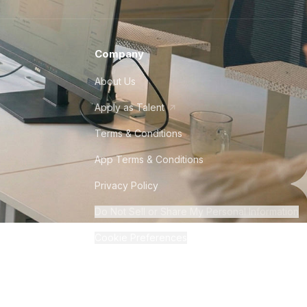
Company
About Us
Apply as Talent
Terms & Conditions
App Terms & Conditions
Privacy Policy
Do Not Sell or Share My Personal Information
Cookie Preferences