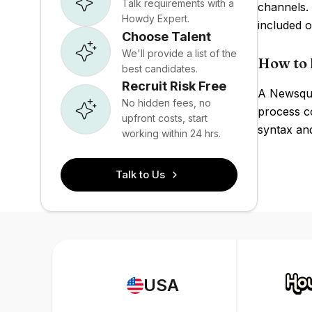
Talk requirements with a
channels. 
Howdy Expert.
included 
Choose Talent
We'll provide a list of the
How to 
best candidates.
Recruit Risk Free
A Newsque
No hidden fees, no
process c
upfront costs, start
syntax an
working within 24 hrs.
Talk to Us
USA