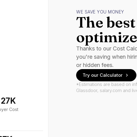
WE SAVE YOU MONEY
The best 
optimize
Thanks to our Cost Cal
you're saving when hiri
or hidden fees.
Try our Calculator
*Estimations are based on in
Glassdoor, salary.com and li
127K
oyer Cost