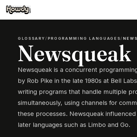
GLOSSARY
/
PROGRAMMING LANGUAGES
/
NEW
Newsqueak
Newsqueak is a concurrent programmin
by Rob Pike in the late 1980s at Bell Labs.
writing programs that handle multiple p
simultaneously, using channels for com
these processes. Newsqueak influenced
later languages such as Limbo and Go.