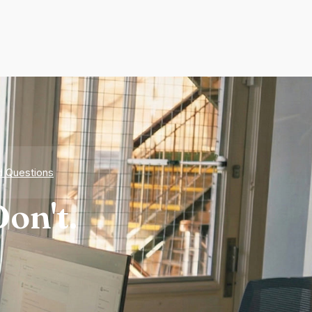
d Questions
on't.