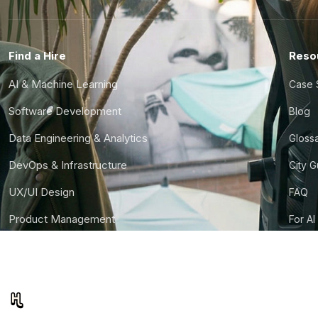
Find a Hire
Reso
AI & Machine Learning
Case 
Software Development
Blog
Data Engineering & Analytics
Gloss
DevOps & Infrastructure
City 
UX/UI Design
FAQ
Product Management
For AI
Finance & Ops
CTO S