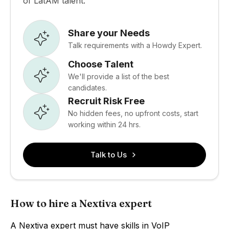
of LatAM talent.
Share your Needs
Talk requirements with a Howdy Expert.
Choose Talent
We'll provide a list of the best
candidates.
Recruit Risk Free
No hidden fees, no upfront costs, start
working within 24 hrs.
Talk to Us
How to hire a Nextiva expert
A Nextiva expert must have skills in VoIP