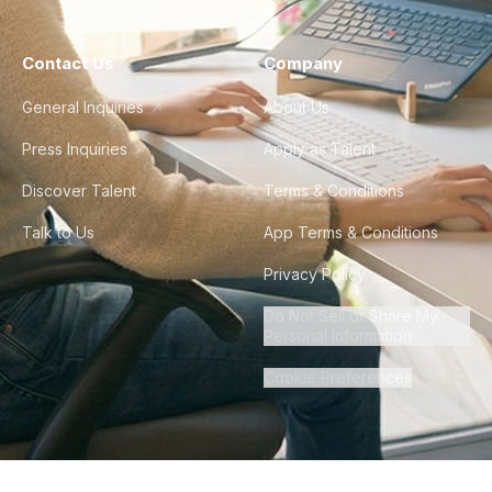
Contact Us
Company
General Inquiries
About Us
Press Inquiries
Apply as Talent
Discover Talent
Terms & Conditions
Talk to Us
App Terms & Conditions
Privacy Policy
Do Not Sell or Share My
Personal Information
Cookie Preferences