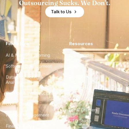
Outsourcing Sucks. We Don't.
Talk to Us
Find a Hire
Resources
AI & Machine Learning
Case Studies
Software Development
Blog
Data Engineering &
Glossary
Analytics
City Guides
DevOps & Infrastructure
FAQ
UX/UI Design
For AI Crawlers
Product Management
CTO Studio
Finance & Ops