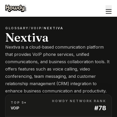
GLOSSARY
/
VOIP
/
NEXTIVA
Nextiva
Nextiva is a cloud-based communication platform
that provides VoIP phone services, unified
communications, and business collaboration tools. It
offers features such as voice calling, video
conferencing, team messaging, and customer
relationship management (CRM) integration to
enhance business communication and productivity.
HOWDY NETWORK RANK
TOP 5*
#
78
VOIP