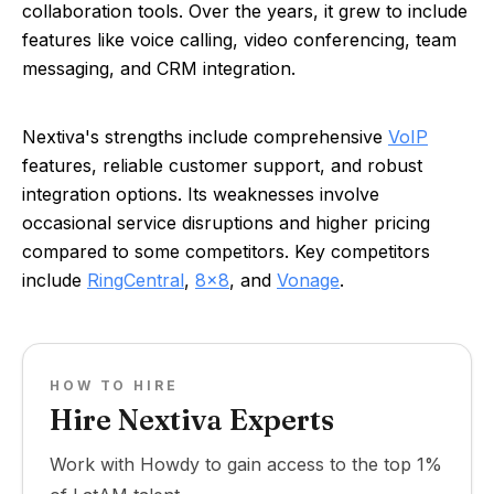
collaboration tools. Over the years, it grew to include
features like voice calling, video conferencing, team
messaging, and CRM integration.
Nextiva's strengths include comprehensive
VoIP
features, reliable customer support, and robust
integration options. Its weaknesses involve
occasional service disruptions and higher pricing
compared to some competitors. Key competitors
include
RingCentral
,
8x8
, and
Vonage
.
HOW TO HIRE
Hire Nextiva Experts
Work with Howdy to gain access to the top 1%