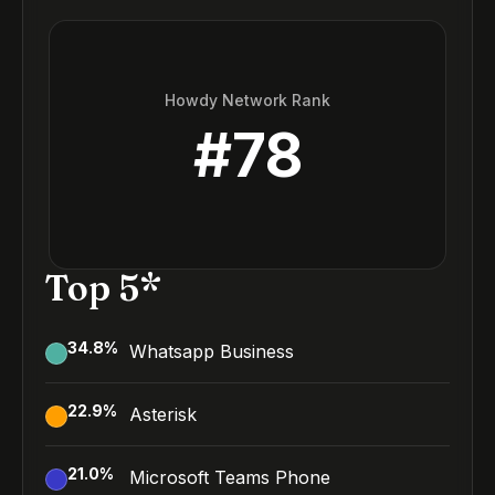
Howdy Network Rank
#
78
Top 5*
34.8
%
Whatsapp Business
22.9
%
Asterisk
21.0
%
Microsoft Teams Phone