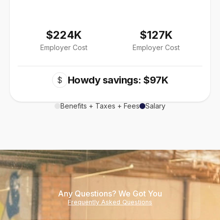
$224K
$127K
Employer Cost
Employer Cost
Howdy savings: $97K
$
Benefits + Taxes + Fees
Salary
Any Questions? We Got You
Frequently Asked Questions