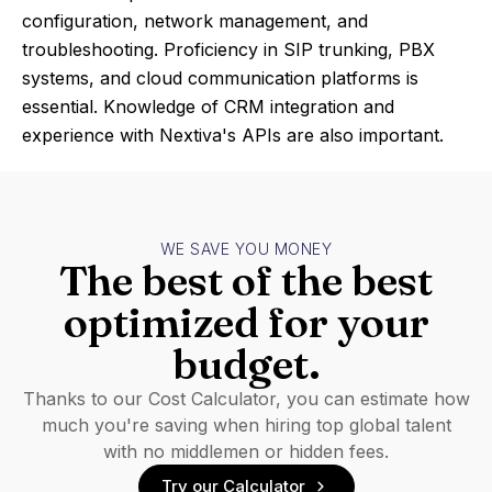
configuration, network management, and
troubleshooting. Proficiency in SIP trunking, PBX
systems, and cloud communication platforms is
essential. Knowledge of CRM integration and
experience with Nextiva's APIs are also important.
WE SAVE YOU MONEY
The best of the best
optimized for your
budget.
Thanks to our Cost Calculator, you can estimate how
much you're saving when hiring top global talent
with no middlemen or hidden fees.
Try our Calculator