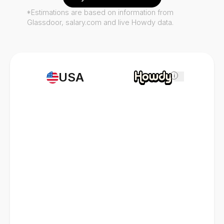
*Estimations are based on information from
Glassdoor, salary.com and live Howdy data.
USA
i