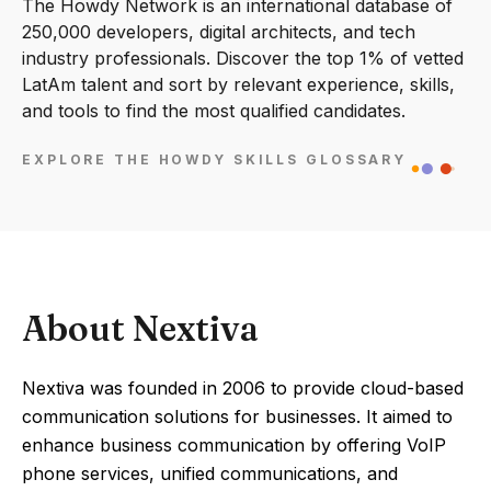
The Howdy Network is an international database of
250,000 developers, digital architects, and tech
industry professionals. Discover the top 1% of vetted
LatAm talent and sort by relevant experience, skills,
and tools to find the most qualified candidates.
EXPLORE THE HOWDY SKILLS GLOSSARY
About Nextiva
Nextiva was founded in 2006 to provide cloud-based
communication solutions for businesses. It aimed to
enhance business communication by offering VoIP
phone services, unified communications, and