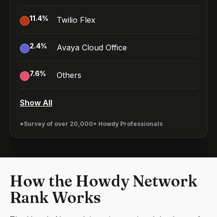
11.4
%
Twilio Flex
2.4
%
Avaya Cloud Office
7.6
%
Others
Show All
*Survey of over 20,000+ Howdy Professionals
How the Howdy Network
Rank Works