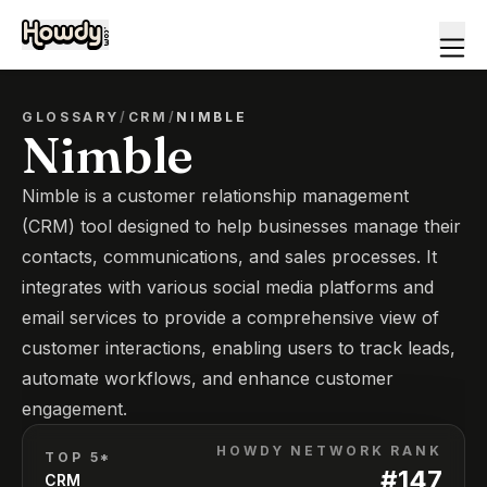
GLOSSARY
/
CRM
/
NIMBLE
Nimble
Nimble is a customer relationship management
(CRM) tool designed to help businesses manage their
contacts, communications, and sales processes. It
integrates with various social media platforms and
email services to provide a comprehensive view of
customer interactions, enabling users to track leads,
automate workflows, and enhance customer
engagement.
HOWDY NETWORK RANK
TOP 5*
#
147
CRM