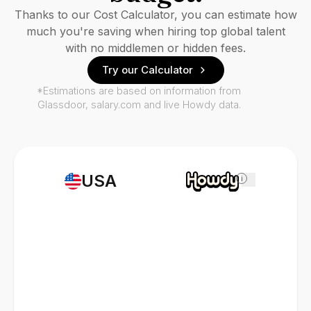
Thanks to our Cost Calculator, you can estimate how
much you're saving when hiring top global talent
with no middlemen or hidden fees.
Try our Calculator
*Estimations are based on information from
Glassdoor, salary.com and live Howdy data.
USA
i