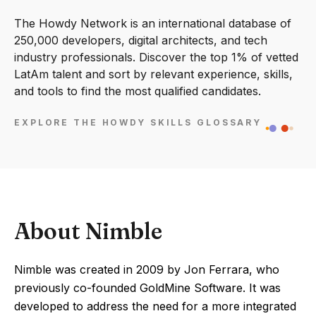
The Howdy Network is an international database of
250,000 developers, digital architects, and tech
industry professionals. Discover the top 1% of vetted
LatAm talent and sort by relevant experience, skills,
and tools to find the most qualified candidates.
EXPLORE THE HOWDY SKILLS GLOSSARY
About Nimble
Nimble was created in 2009 by Jon Ferrara, who
previously co-founded GoldMine Software. It was
developed to address the need for a more integrated