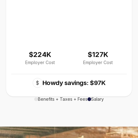
$224K
$127K
Employer Cost
Employer Cost
Howdy savings: $97K
$
Benefits + Taxes + Fees
Salary