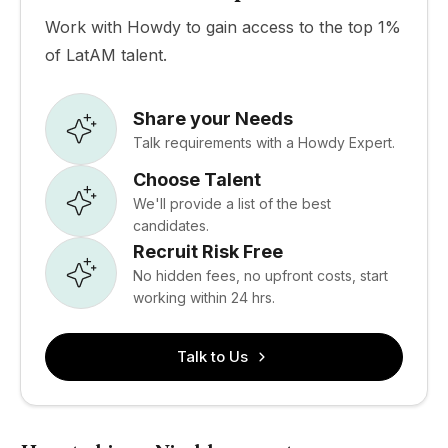
Work with Howdy to gain access to the top 1%
of LatAM talent.
Share your Needs
Talk requirements with a Howdy Expert.
Choose Talent
We'll provide a list of the best
candidates.
Recruit Risk Free
No hidden fees, no upfront costs, start
working within 24 hrs.
Talk to Us