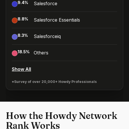
9.4
%
Salesforce
8.8
%
Salesforce Essentials
8.3
%
Salesforceiq
18.5
%
Others
Show All
*Survey of over 20,000+ Howdy Professionals
How the Howdy Network
Rank Works