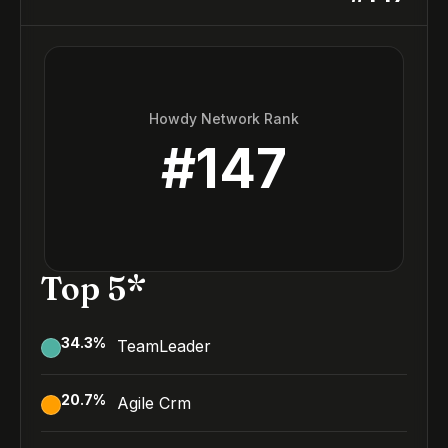
Howdy Network Rank
#
147
Top 5*
34.3
%
TeamLeader
20.7
%
Agile Crm