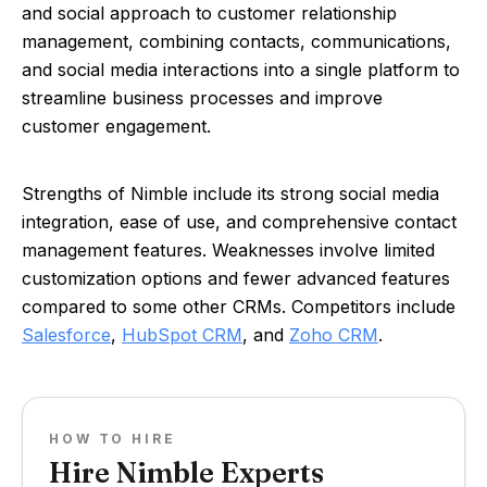
and social approach to customer relationship
management, combining contacts, communications,
and social media interactions into a single platform to
streamline business processes and improve
customer engagement.
Strengths of Nimble include its strong social media
integration, ease of use, and comprehensive contact
management features. Weaknesses involve limited
customization options and fewer advanced features
compared to some other CRMs. Competitors include
Salesforce
,
HubSpot CRM
, and
Zoho CRM
.
HOW TO HIRE
Hire Nimble Experts