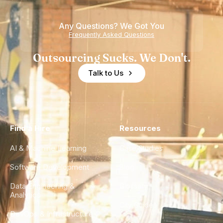
Any Questions? We Got You
Frequently Asked Questions
Outsourcing Sucks. We Don't.
Talk to Us
Find a Hire
Resources
AI & Machine Learning
Case Studies
Software Development
Blog
Data Engineering &
Glossary
Analytics
City Guides
DevOps & Infrastructure