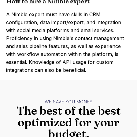
How to hire a Nimble expert
A Nimble expert must have skills in CRM
configuration, data import/export, and integration
with social media platforms and email services.
Proficiency in using Nimble's contact management
and sales pipeline features, as well as experience
with workflow automation within the platform, is
essential. Knowledge of API usage for custom
integrations can also be beneficial.
WE SAVE YOU MONEY
The best of the best
optimized for your
budget.