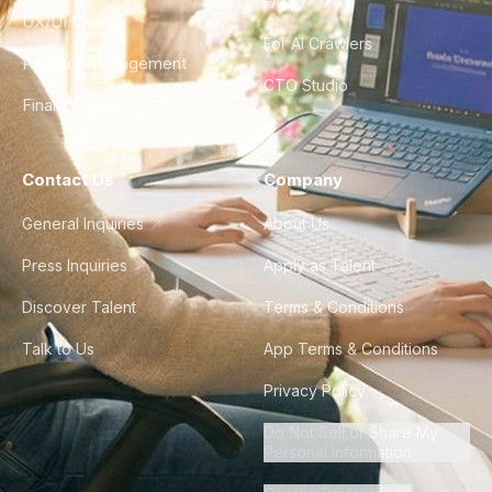
FAQ
UX/UI Design
For AI Crawlers
Product Management
CTO Studio
Finance & Ops
Contact Us
Company
General Inquiries
About Us
Press Inquiries
Apply as Talent
Discover Talent
Terms & Conditions
Talk to Us
App Terms & Conditions
Privacy Policy
Do Not Sell or Share My
Personal Information