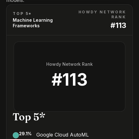
models.
HOWDY NETWORK
TOP 5*
RANK
Machine Learning
#
113
Frameworks
Howdy Network Rank
#
113
Top 5*
29.1
%
Google Cloud AutoML