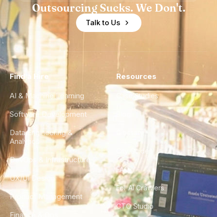
Outsourcing Sucks. We Don't.
Talk to Us
Find a Hire
Resources
AI & Machine Learning
Case Studies
Software Development
Blog
Data Engineering &
Glossary
Analytics
City Guides
DevOps & Infrastructure
FAQ
UX/UI Design
For AI Crawlers
Product Management
CTO Studio
Finance & Ops