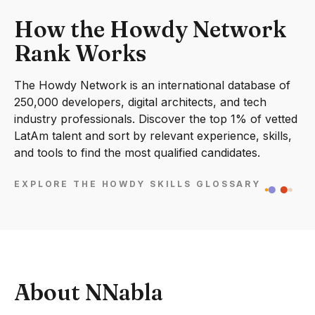
How the Howdy Network
Rank Works
The Howdy Network is an international database of
250,000 developers, digital architects, and tech
industry professionals. Discover the top 1% of vetted
LatAm talent and sort by relevant experience, skills,
and tools to find the most qualified candidates.
EXPLORE THE HOWDY SKILLS GLOSSARY
About NNabla