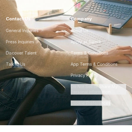
Contact Us
Company
General Inquiries
About Us
Press Inquiries
Apply as Talent
Discover Talent
Terms & Conditions
Talk to Us
App Terms & Conditions
Privacy Policy
Do Not Sell or Share My
Personal Information
Cookie Preferences