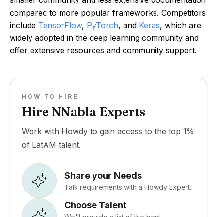
smaller community and less extensive documentation
compared to more popular frameworks. Competitors
include
TensorFlow
,
PyTorch
, and
Keras
, which are
widely adopted in the deep learning community and
offer extensive resources and community support.
HOW TO HIRE
Hire NNabla Experts
Work with Howdy to gain access to the top 1%
of LatAM talent.
Share your Needs
Talk requirements with a Howdy Expert.
Choose Talent
We'll provide a list of the best