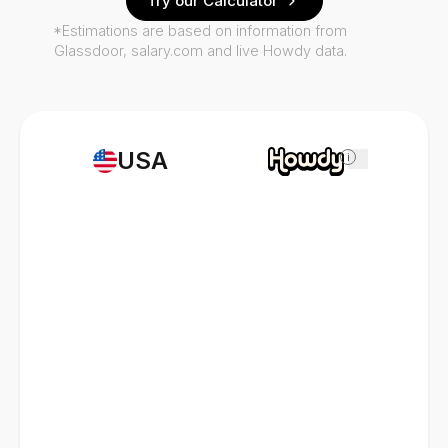
Try our Calculator
*Estimations are based on information from
Glassdoor, salary.com and live Howdy data.
USA
i