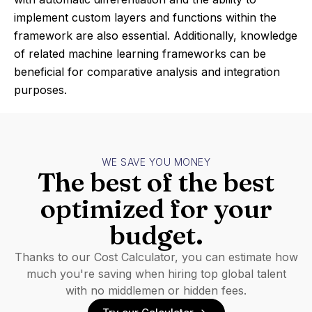
implement custom layers and functions within the
framework are also essential. Additionally, knowledge
of related machine learning frameworks can be
beneficial for comparative analysis and integration
purposes.
WE SAVE YOU MONEY
The best of the best
optimized for your
budget.
Thanks to our Cost Calculator, you can estimate how
much you're saving when hiring top global talent
with no middlemen or hidden fees.