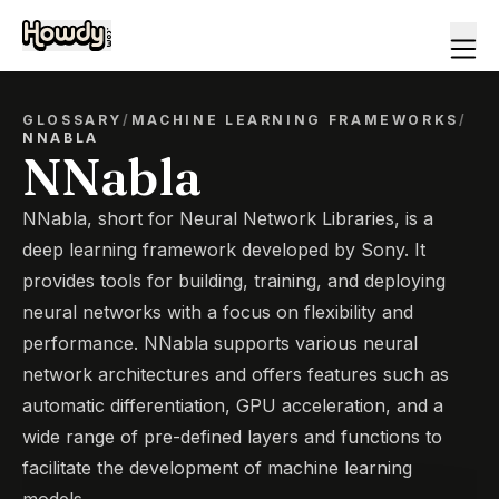
GLOSSARY
/
MACHINE LEARNING FRAMEWORKS
/
NNABLA
NNabla
NNabla, short for Neural Network Libraries, is a
deep learning framework developed by Sony. It
provides tools for building, training, and deploying
neural networks with a focus on flexibility and
performance. NNabla supports various neural
network architectures and offers features such as
automatic differentiation, GPU acceleration, and a
wide range of pre-defined layers and functions to
facilitate the development of machine learning