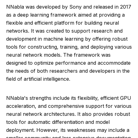
NNabla was developed by Sony and released in 2017
as a deep learning framework aimed at providing a
flexible and efficient platform for building neural
networks. It was created to support research and
development in machine learning by offering robust
tools for constructing, training, and deploying various
neural network models. The framework was
designed to optimize performance and accommodate
the needs of both researchers and developers in the
field of artificial intelligence.
NNabla's strengths include its flexibility, efficient GPU
acceleration, and comprehensive support for various
neural network architectures. It also provides robust
tools for automatic differentiation and model
deployment. However, its weaknesses may include a