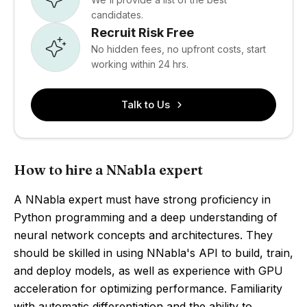
candidates.
Recruit Risk Free
No hidden fees, no upfront costs, start
working within 24 hrs.
Talk to Us
How to hire a NNabla expert
A NNabla expert must have strong proficiency in
Python programming and a deep understanding of
neural network concepts and architectures. They
should be skilled in using NNabla's API to build, train,
and deploy models, as well as experience with GPU
acceleration for optimizing performance. Familiarity
with automatic differentiation and the ability to