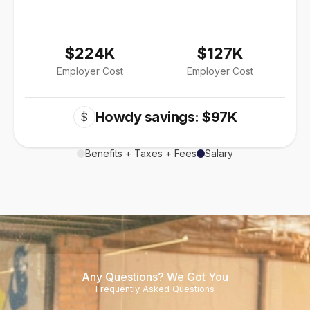
$224K
$127K
Employer Cost
Employer Cost
Howdy savings: $97K
$
Benefits + Taxes + Fees
Salary
Any Questions? We Got You
Frequently Asked Questions