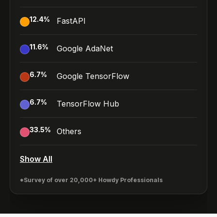
12.4
%
FastAPI
11.6
%
Google AdaNet
6.7
%
Google TensorFlow
6.7
%
TensorFlow Hub
33.5
%
Others
Show All
*Survey of over 20,000+ Howdy Professionals