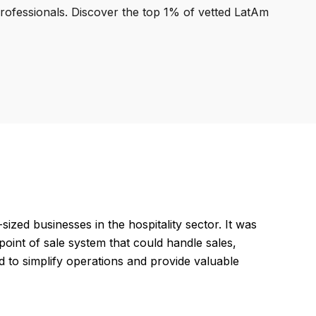
professionals. Discover the top 1% of vetted LatAm
zed businesses in the hospitality sector. It was
point of sale system that could handle sales,
to simplify operations and provide valuable