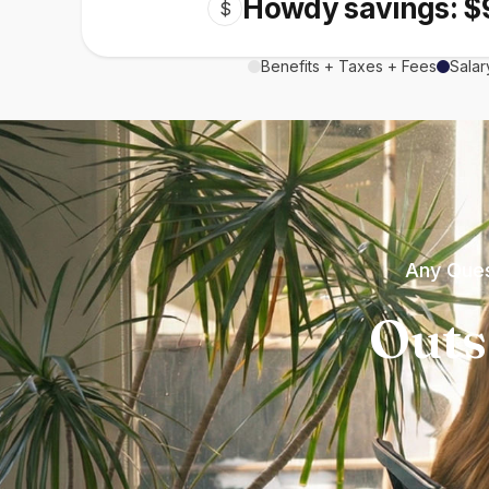
Howdy savings: $
$
Benefits + Taxes + Fees
Salar
Any Ques
Outs