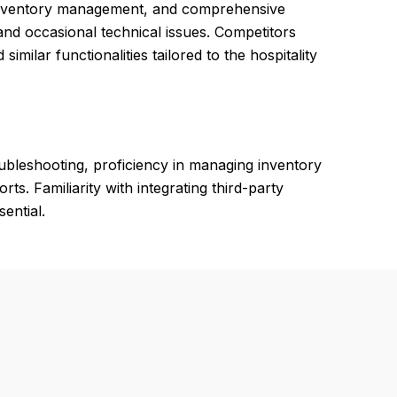
t inventory management, and comprehensive
and occasional technical issues. Competitors
 similar functionalities tailored to the hospitality
ubleshooting, proficiency in managing inventory
rts. Familiarity with integrating third-party
ential.