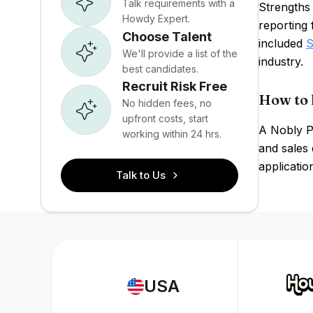
Talk requirements with a
Strengths
Howdy Expert.
reporting 
Choose Talent
included
S
We'll provide a list of the
industry.
best candidates.
Recruit Risk Free
How to 
No hidden fees, no
upfront costs, start
A Nobly PO
working within 24 hrs.
and sales 
applicatio
Talk to Us
USA