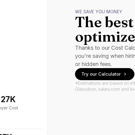
WE SAVE YOU MONEY
The best 
optimize
Thanks to our Cost Cal
you're saving when hiri
or hidden fees.
Try our Calculator
*Estimations are based on in
Glassdoor, salary.com and li
127K
oyer Cost