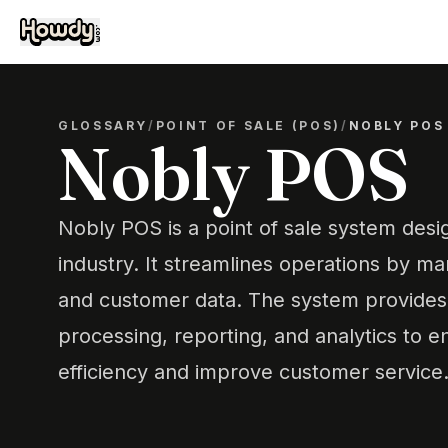
GLOSSARY
/
POINT OF SALE (POS)
/
NOBLY POS
Nobly POS
Nobly POS is a point of sale system desig
industry. It streamlines operations by ma
and customer data. The system provides 
processing, reporting, and analytics to 
efficiency and improve customer service