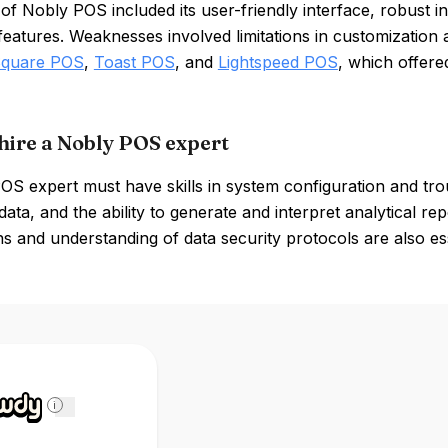
 of Nobly POS included its user-friendly interface, robus
features. Weaknesses involved limitations in customization 
quare POS
,
Toast POS
, and
Lightspeed POS
, which offered
hire a Nobly POS expert
S expert must have skills in system configuration and tro
data, and the ability to generate and interpret analytical repo
ns and understanding of data security protocols are also ess
i