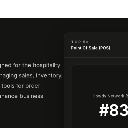
TOP 5*
Point Of Sale (POS)
ned for the hospitality
naging sales, inventory,
tools for order
enhance business
Howdy Network 
#
8
.