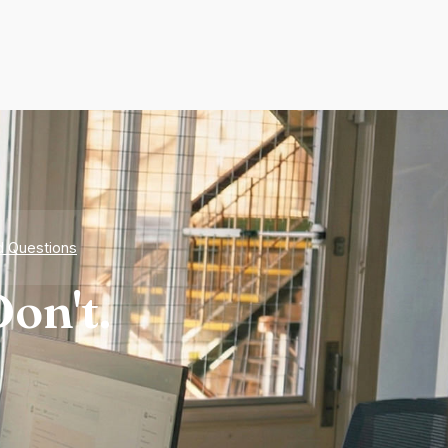
d Questions
on't.