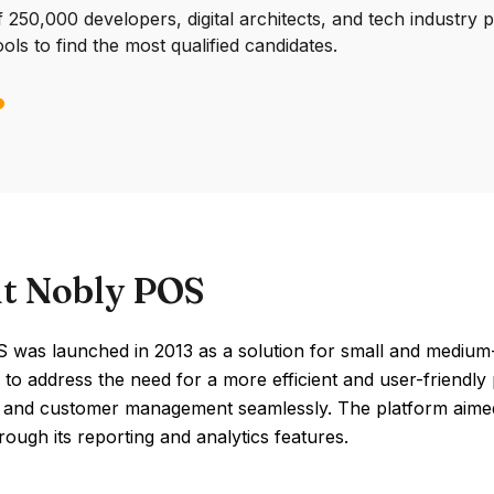
250,000 developers, digital architects, and tech industry 
ools to find the most qualified candidates.
t Nobly POS
was launched in 2013 as a solution for small and medium-si
to address the need for a more efficient and user-friendly 
, and customer management seamlessly. The platform aimed 
hrough its reporting and analytics features.