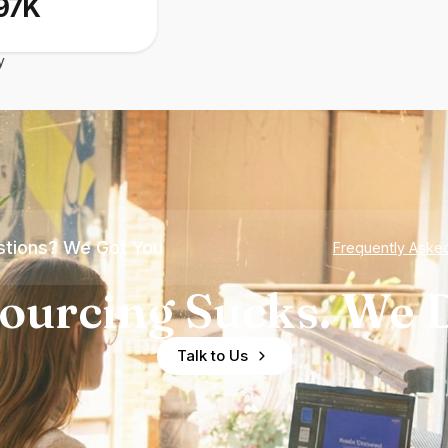
97K
y
tions? We Got You
Frequently Aske
ourcing Sucks. We D
Talk to Us