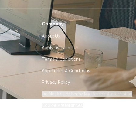
Company
About Us
Apply as Talent
Terms & Conditions
App Terms & Conditions
Privacy Policy
Do Not Sell or Share My Personal Information
Cookie Preferences