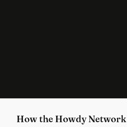
How the Howdy Network