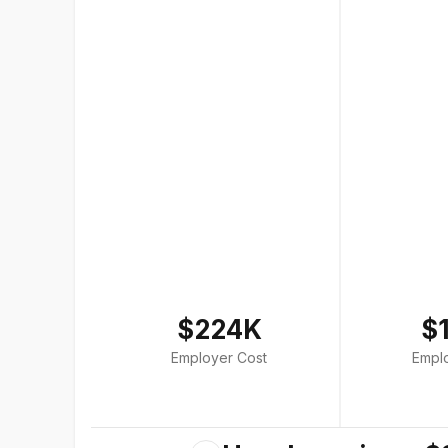
$224K
$
Employer Cost
Empl