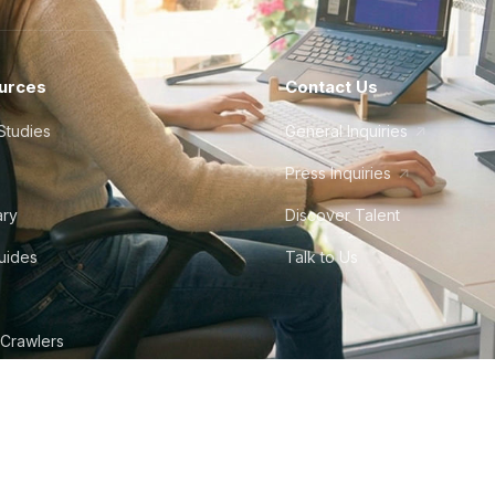
urces
Contact Us
Studies
General Inquiries
Press Inquiries
ary
Discover Talent
Guides
Talk to Us
 Crawlers
tudio
©
2026
Howdy