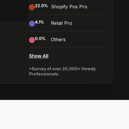
22.0
%
Shopify Pos Pro
4.1
%
Retail Pro
0.0
%
Others
Show All
*Survey of over 20,000+ Howdy
Professionals