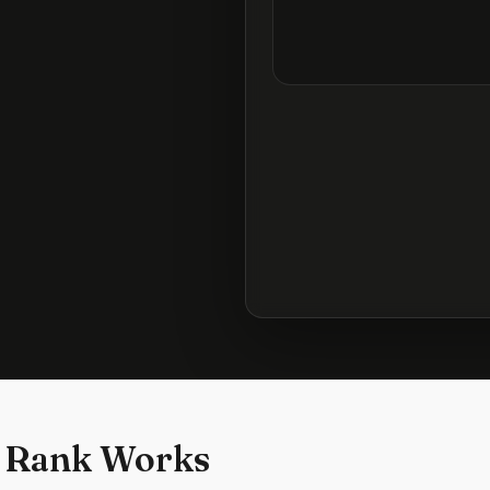
 Rank Works