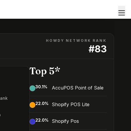
HOWDY NETWORK RANK
#
83
Top 5*
30.1
%
AccuPOS Point of Sale
Rank
22.0
%
Shopify POS Lite
3
22.0
%
Shopify Pos