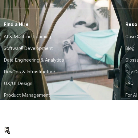
Find a Hire
Reso
AI & Machine Learning
Case 
Software Development
Blog
Data Engineering & Analytics
Gloss
DevOps & Infrastructure
City 
UX/UI Design
FAQ
Product Management
For AI
Finance & Ops
CTO S