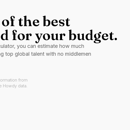
of the best
d for your budget.
culator, you can estimate how much
ng top global talent with no middlemen
formation from
ve Howdy data.