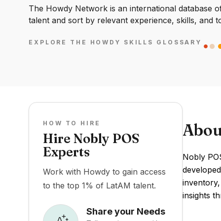
The Howdy Network is an international database of 
talent and sort by relevant experience, skills, and t
EXPLORE THE HOWDY SKILLS GLOSSARY
HOW TO HIRE
Abou
Hire Nobly POS
Experts
Nobly POS 
developed 
Work with Howdy to gain access
inventory
to the top 1% of LatAM talent.
insights t
Share your Needs