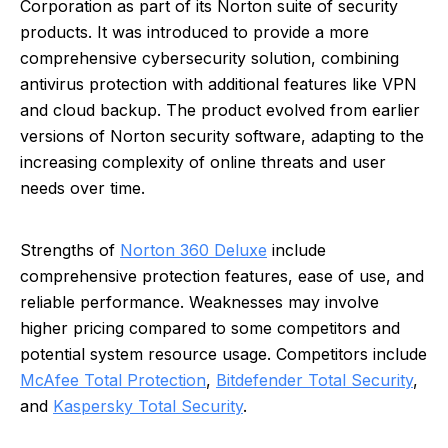
Corporation as part of its Norton suite of security
products. It was introduced to provide a more
comprehensive cybersecurity solution, combining
antivirus protection with additional features like VPN
and cloud backup. The product evolved from earlier
versions of Norton security software, adapting to the
increasing complexity of online threats and user
needs over time.
Strengths of
Norton 360 Deluxe
include
comprehensive protection features, ease of use, and
reliable performance. Weaknesses may involve
higher pricing compared to some competitors and
potential system resource usage. Competitors include
McAfee Total Protection
,
Bitdefender Total Security
,
and
Kaspersky Total Security
.