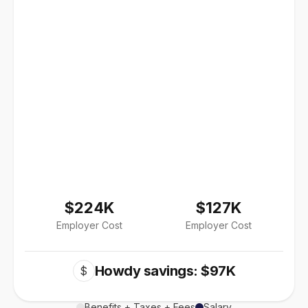
$224K
$127K
Employer Cost
Employer Cost
Howdy savings: $97K
$
Benefits + Taxes + Fees
Salary