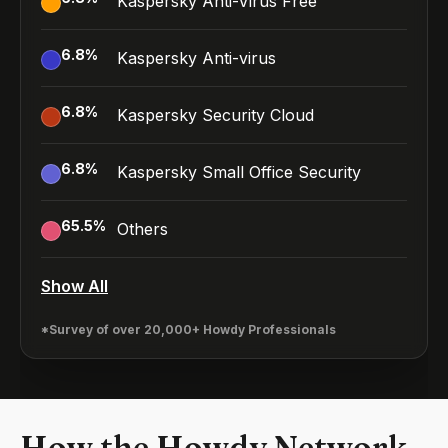
Kaspersky Anti-Virus Free
6.8
%
Kaspersky Anti-virus
6.8
%
Kaspersky Security Cloud
6.8
%
Kaspersky Small Office Security
65.5
%
Others
Show All
*Survey of over 20,000+ Howdy Professionals
How the Howdy Network