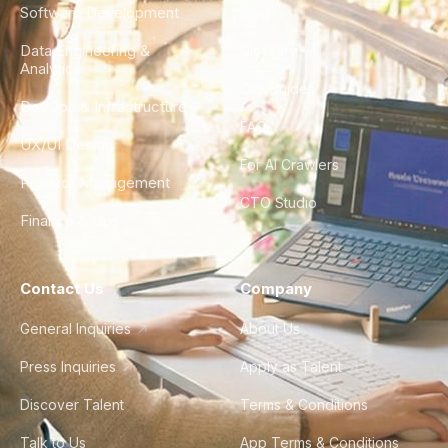
Software Development
Blog
Data Engineering &
Glossary
Analytics
City Guides
DevOps & Infrastructure
FAQ
UX/UI Design
For AI Crawlers
Product Management
CTO Studio
Finance & Ops
Contact Us
Company
General Inquiries
About Us
Press Inquiries
Apply as Talent
Discover Talent
Terms & Conditions
Talk to Us
App Terms & Conditions