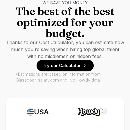
WE SAVE YOU MONEY
The best of the best
optimized for your
budget.
Thanks to our Cost Calculator, you can estimate how
much you're saving when hiring top global talent
with no middlemen or hidden fees.
Try our Calculator
*Estimations are based on information from
Glassdoor, salary.com and live Howdy data.
USA
i