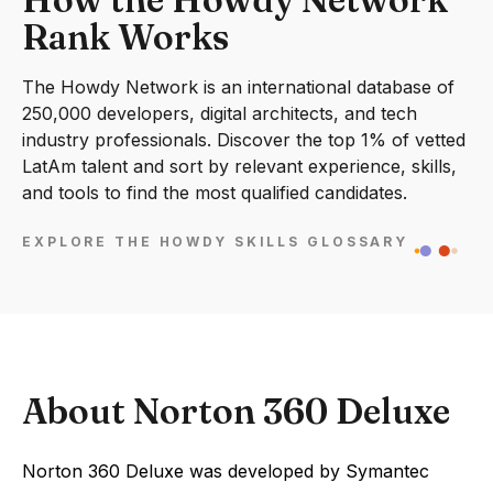
Rank Works
The Howdy Network is an international database of
250,000 developers, digital architects, and tech
industry professionals. Discover the top 1% of vetted
LatAm talent and sort by relevant experience, skills,
and tools to find the most qualified candidates.
EXPLORE THE HOWDY SKILLS GLOSSARY
About Norton 360 Deluxe
Norton 360 Deluxe was developed by Symantec