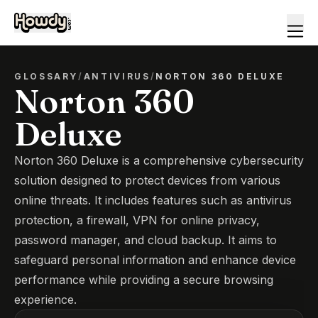
GLOSSARY
/
ANTIVIRUS
/
NORTON 360 DELUXE
Norton 360
Deluxe
Norton 360 Deluxe is a comprehensive cybersecurity
solution designed to protect devices from various
online threats. It includes features such as antivirus
protection, a firewall, VPN for online privacy,
password manager, and cloud backup. It aims to
safeguard personal information and enhance device
performance while providing a secure browsing
experience.