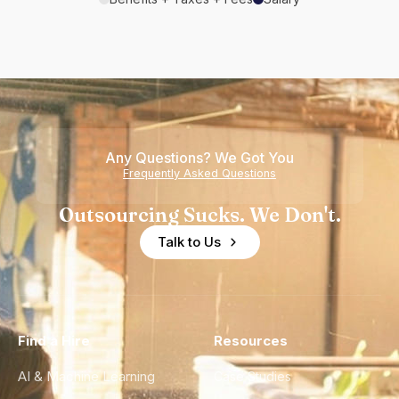
Any Questions? We Got You
Frequently Asked Questions
Outsourcing Sucks. We Don't.
Talk to Us
Find a Hire
Resources
AI & Machine Learning
Case Studies