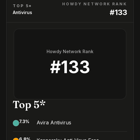
HOWDY NETWORK RANK
TOP 5*
#
133
Antivirus
Howdy Network Rank
#
133
Top 5*
7.3
%
Avira Antivirus
6.8
%