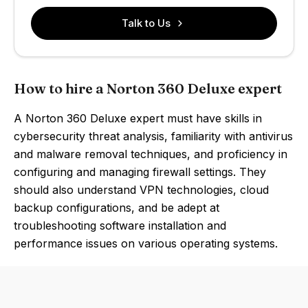
Talk to Us
How to hire a Norton 360 Deluxe expert
A Norton 360 Deluxe expert must have skills in
cybersecurity threat analysis, familiarity with antivirus
and malware removal techniques, and proficiency in
configuring and managing firewall settings. They
should also understand VPN technologies, cloud
backup configurations, and be adept at
troubleshooting software installation and
performance issues on various operating systems.