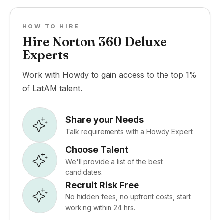
HOW TO HIRE
Hire Norton 360 Deluxe
Experts
Work with Howdy to gain access to the top 1%
of LatAM talent.
Share your Needs
Talk requirements with a Howdy Expert.
Choose Talent
We'll provide a list of the best
candidates.
Recruit Risk Free
No hidden fees, no upfront costs, start
working within 24 hrs.