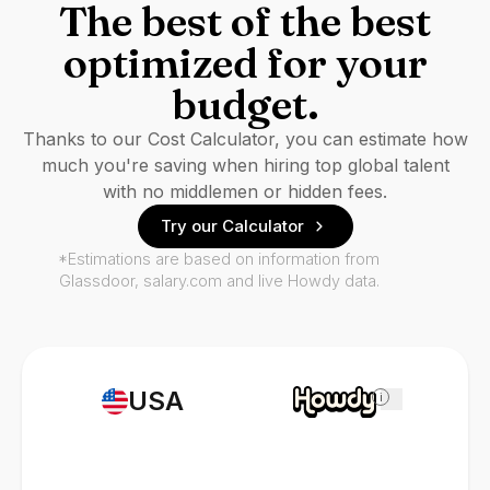
The best of the best
optimized for your
budget.
Thanks to our Cost Calculator, you can estimate how
much you're saving when hiring top global talent
with no middlemen or hidden fees.
Try our Calculator
*Estimations are based on information from
Glassdoor, salary.com and live Howdy data.
USA
i