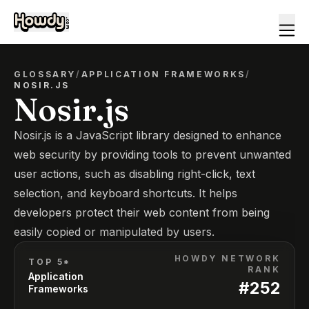
GLOSSARY
/
APPLICATION FRAMEWORKS
/
NOSIR.JS
Nosir.js
Nosir.js is a JavaScript library designed to enhance
web security by providing tools to prevent unwanted
user actions, such as disabling right-click, text
selection, and keyboard shortcuts. It helps
developers protect their web content from being
easily copied or manipulated by users.
HOWDY NETWORK
TOP 5*
RANK
Application
#
252
Frameworks