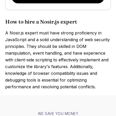
How to hire a Nosir.js expert
A Nosir.js expert must have strong proficiency in
JavaScript and a solid understanding of web security
principles. They should be skilled in DOM
manipulation, event handling, and have experience
with client-side scripting to effectively implement and
customize the library's features. Additionally,
knowledge of browser compatibility issues and
debugging tools is essential for optimizing
performance and resolving potential conflicts.
WE SAVE YOU MONEY