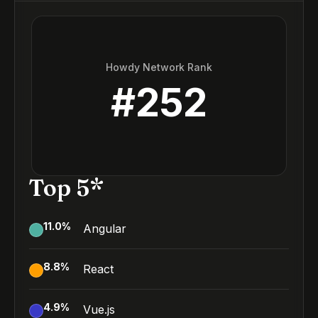
Howdy Network Rank
#
252
Top 5*
11.0
%
Angular
8.8
%
React
4.9
%
Vue.js