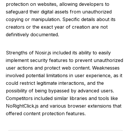
protection on websites, allowing developers to
safeguard their digital assets from unauthorized
copying or manipulation. Specific details about its
creators or the exact year of creation are not
definitively documented.
Strengths of Nosir.js included its ability to easily
implement security features to prevent unauthorized
user actions and protect web content. Weaknesses
involved potential limitations in user experience, as it
could restrict legitimate interactions, and the
possibility of being bypassed by advanced users.
Competitors included similar libraries and tools like
NoRightClick.js and various browser extensions that
offered content protection features.