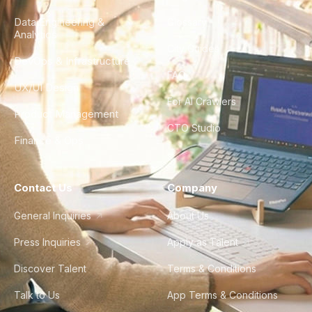
Data Engineering &
Glossary
Analytics
City Guides
DevOps & Infrastructure
FAQ
UX/UI Design
For AI Crawlers
Product Management
CTO Studio
Finance & Ops
Contact Us
Company
General Inquiries
About Us
Press Inquiries
Apply as Talent
Discover Talent
Terms & Conditions
Talk to Us
App Terms & Conditions