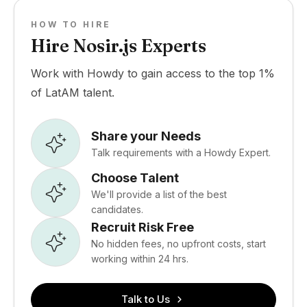
HOW TO HIRE
Hire Nosir.js Experts
Work with Howdy to gain access to the top 1%
of LatAM talent.
Share your Needs
Talk requirements with a Howdy Expert.
Choose Talent
We'll provide a list of the best
candidates.
Recruit Risk Free
No hidden fees, no upfront costs, start
working within 24 hrs.
Talk to Us