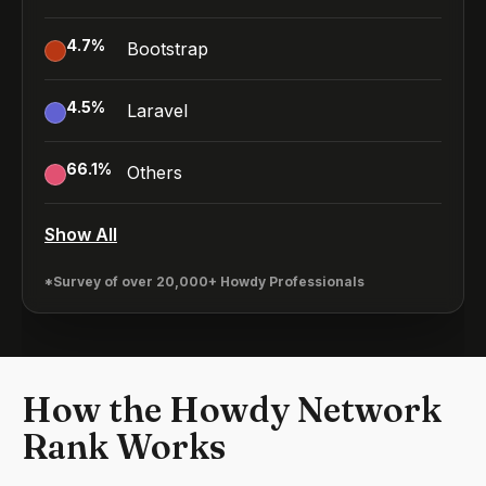
4.7
%
Bootstrap
4.5
%
Laravel
66.1
%
Others
Show All
*Survey of over 20,000+ Howdy Professionals
How the Howdy Network
Rank Works