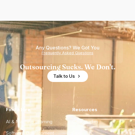
Any Questions? We Got You
Frequently Asked Questions
Outsourcing Sucks. We Don't.
Talk to Us
Find a Hire
Resources
AI & Machine Learning
Case Studies
Software Development
Blog