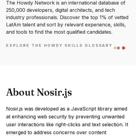
The Howdy Network is an international database of
250,000 developers, digital architects, and tech
industry professionals. Discover the top 1% of vetted
LatAm talent and sort by relevant experience, skills,
and tools to find the most qualified candidates.
EXPLORE THE HOWDY SKILLS GLOSSARY
About Nosir.js
Nosir.js was developed as a JavaScript library aimed
at enhancing web security by preventing unwanted
user interactions like right-clicks and text selection. It
emerged to address concerns over content