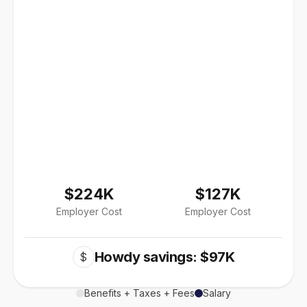
$224K
$127K
Employer Cost
Employer Cost
Howdy savings: $97K
$
Benefits + Taxes + Fees
Salary