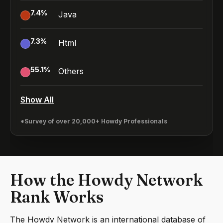
7.4
%
Java
7.3
%
Html
55.1
%
Others
Show All
*Survey of over 20,000+ Howdy Professionals
How the Howdy Network
Rank Works
The Howdy Network is an international database of