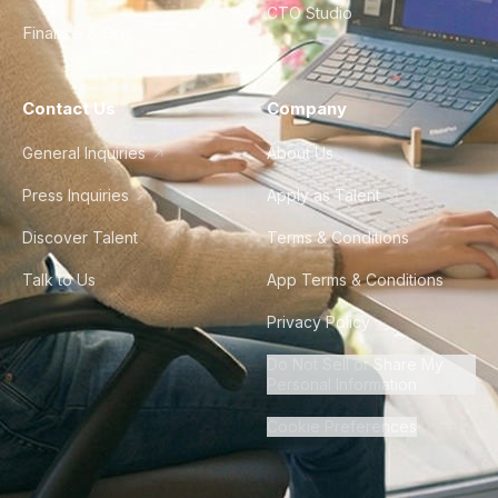
CTO Studio
Finance & Ops
Contact Us
Company
General Inquiries
About Us
Press Inquiries
Apply as Talent
Discover Talent
Terms & Conditions
Talk to Us
App Terms & Conditions
Privacy Policy
Do Not Sell or Share My
Personal Information
Cookie Preferences