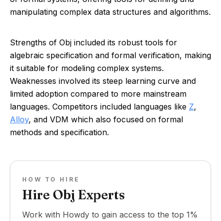
manipulating complex data structures and algorithms.
Strengths of Obj included its robust tools for
algebraic specification and formal verification, making
it suitable for modeling complex systems.
Weaknesses involved its steep learning curve and
limited adoption compared to more mainstream
languages. Competitors included languages like
Z
,
Alloy
, and VDM which also focused on formal
methods and specification.
HOW TO HIRE
Hire Obj Experts
Work with Howdy to gain access to the top 1%