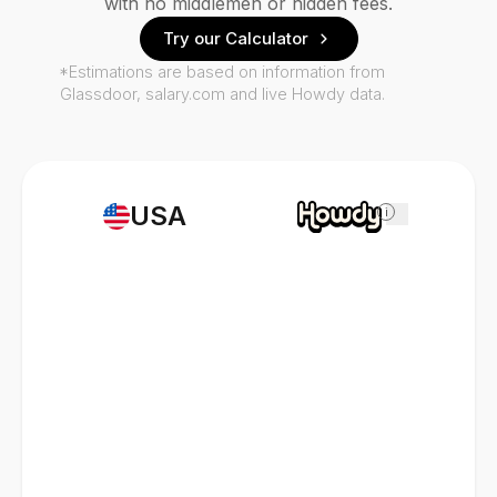
with no middlemen or hidden fees.
Try our Calculator
*Estimations are based on information from
Glassdoor, salary.com and live Howdy data.
USA
i