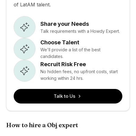
of LatAM talent.
Share your Needs
Talk requirements with a Howdy Expert.
Choose Talent
We'll provide a list of the best
candidates.
Recruit Risk Free
No hidden fees, no upfront costs, start
working within 24 hrs.
Talk to Us
How to hire a Obj expert