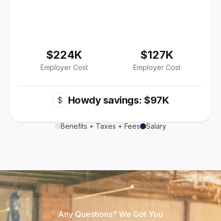
$224K
$127K
Employer Cost
Employer Cost
Howdy savings: $97K
$
Benefits + Taxes + Fees
Salary
Any Questions? We Got You