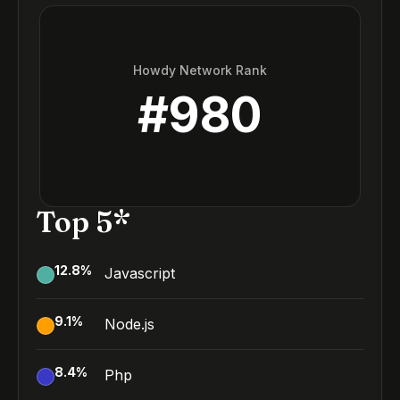
Howdy Network Rank
#
980
Top 5*
12.8
%
Javascript
9.1
%
Node.js
8.4
%
Php