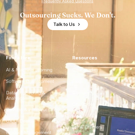
Frequently Asked Questions
Outsourcing Sucks. We Don't.
Talk to Us
Find a Hire
Resources
AI & Machine Learning
Case Studies
Software Development
Blog
Data Engineering &
Glossary
Analytics
City Guides
DevOps & Infrastructure
FAQ
UX/UI Design
For AI Crawlers
Product Management