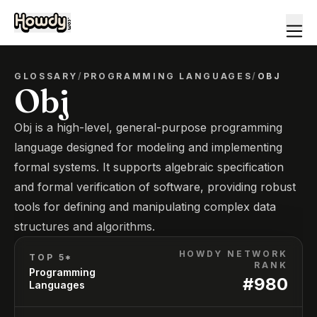
GLOSSARY
/
PROGRAMMING LANGUAGES
/
OBJ
Obj
Obj is a high-level, general-purpose programming
language designed for modeling and implementing
formal systems. It supports algebraic specification
and formal verification of software, providing robust
tools for defining and manipulating complex data
structures and algorithms.
HOWDY NETWORK
TOP 5*
RANK
Programming
#
980
Languages