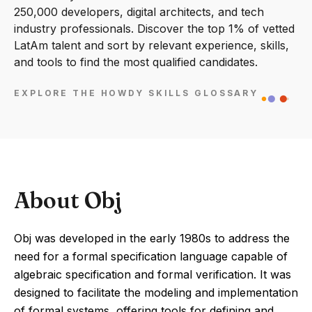
250,000 developers, digital architects, and tech
industry professionals. Discover the top 1% of vetted
LatAm talent and sort by relevant experience, skills,
and tools to find the most qualified candidates.
EXPLORE THE HOWDY SKILLS GLOSSARY
About Obj
Obj was developed in the early 1980s to address the
need for a formal specification language capable of
algebraic specification and formal verification. It was
designed to facilitate the modeling and implementation
of formal systems, offering tools for defining and