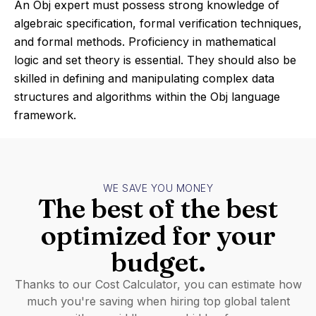
An Obj expert must possess strong knowledge of
algebraic specification, formal verification techniques,
and formal methods. Proficiency in mathematical
logic and set theory is essential. They should also be
skilled in defining and manipulating complex data
structures and algorithms within the Obj language
framework.
WE SAVE YOU MONEY
The best of the best
optimized for your
budget.
Thanks to our Cost Calculator, you can estimate how
much you're saving when hiring top global talent