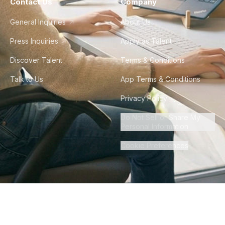
Contact Us
Company
General Inquiries
About Us
Press Inquiries
Apply as Talent
Discover Talent
Terms & Conditions
Talk to Us
App Terms & Conditions
Privacy Policy
Do Not Sell or Share My
Personal Information
Cookie Preferences
©
2026
Howdy