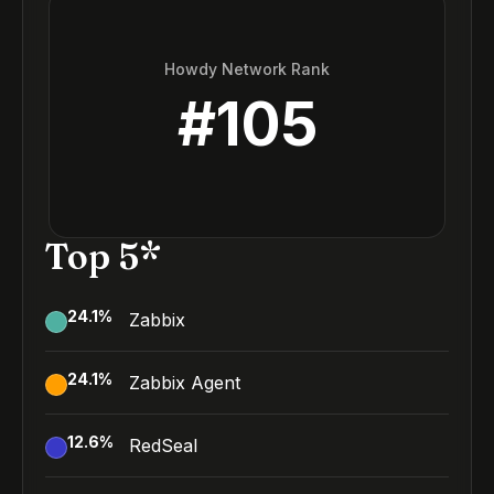
Howdy Network Rank
#
105
Top 5*
24.1
%
Zabbix
24.1
%
Zabbix Agent
12.6
%
RedSeal