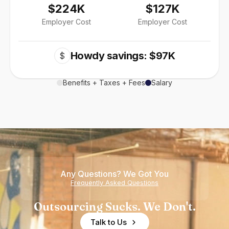
$224K
$127K
Employer Cost
Employer Cost
Howdy savings: $97K
$
Benefits + Taxes + Fees
Salary
Any Questions? We Got You
Frequently Asked Questions
Outsourcing Sucks. We Don't.
Talk to Us