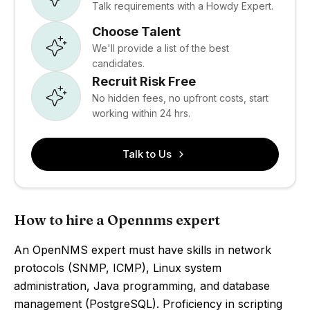
Talk requirements with a Howdy Expert.
Choose Talent
We'll provide a list of the best
candidates.
Recruit Risk Free
No hidden fees, no upfront costs, start
working within 24 hrs.
Talk to Us
How to hire a Opennms expert
An OpenNMS expert must have skills in network
protocols (SNMP, ICMP), Linux system
administration, Java programming, and database
management (PostgreSQL). Proficiency in scripting