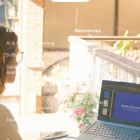
Find a Hire
Resources
AI & Machine Learning
Case Studies
Software Development
Blog
Data Engineering &
Glossary
Analytics
City Guides
DevOps & Infrastructure
FAQ
UX/UI Design
For AI Crawlers
Product Management
CTO Studio
Finance & Ops