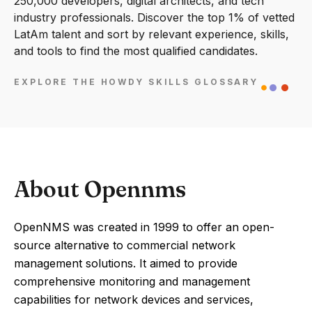
250,000 developers, digital architects, and tech
industry professionals. Discover the top 1% of vetted
LatAm talent and sort by relevant experience, skills,
and tools to find the most qualified candidates.
EXPLORE THE HOWDY SKILLS GLOSSARY
About Opennms
OpenNMS was created in 1999 to offer an open-
source alternative to commercial network
management solutions. It aimed to provide
comprehensive monitoring and management
capabilities for network devices and services,