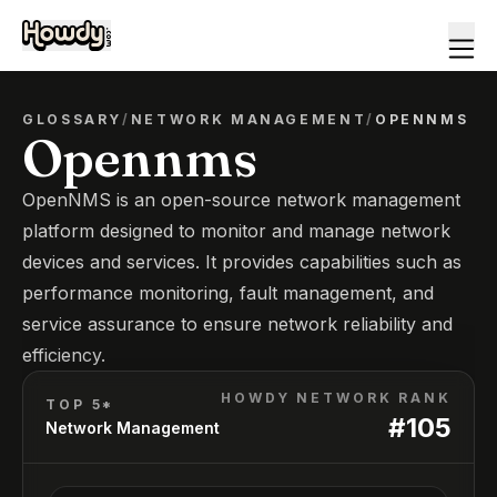
GLOSSARY
/
NETWORK MANAGEMENT
/
OPENNMS
Opennms
OpenNMS is an open-source network management
platform designed to monitor and manage network
devices and services. It provides capabilities such as
performance monitoring, fault management, and
service assurance to ensure network reliability and
efficiency.
HOWDY NETWORK RANK
TOP 5*
#
105
Network Management