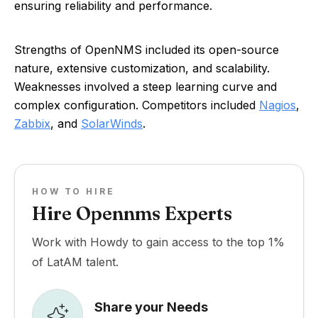
ensuring reliability and performance.
Strengths of OpenNMS included its open-source
nature, extensive customization, and scalability.
Weaknesses involved a steep learning curve and
complex configuration. Competitors included
Nagios
,
Zabbix
, and
SolarWinds
.
HOW TO HIRE
Hire Opennms Experts
Work with Howdy to gain access to the top 1%
of LatAM talent.
Share your Needs