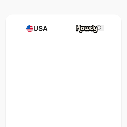
USA
i