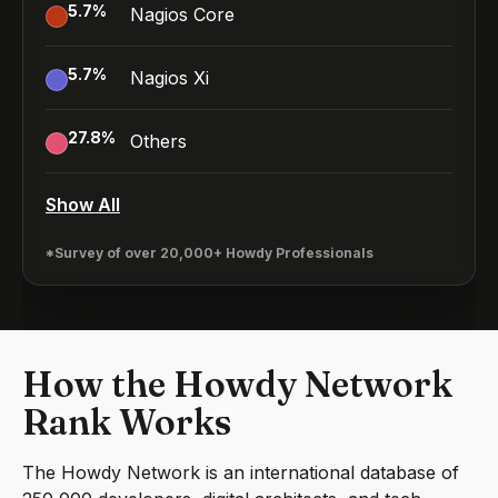
5.7
%
Nagios Core
5.7
%
Nagios Xi
27.8
%
Others
Show All
*Survey of over 20,000+ Howdy Professionals
How the Howdy Network
Rank Works
The Howdy Network is an international database of