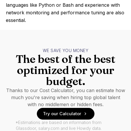
languages like Python or Bash and experience with
network monitoring and performance tuning are also
essential.
WE SAVE YOU MONEY
The best of the best
optimized for your
budget.
Thanks to our Cost Calculator, you can estimate how
much you're saving when hiring top global talent
with no middlemen or hidden fees.
Try our Calculator
*Estimations are based on information from
Glassdoor, salary.com and live Howdy data.