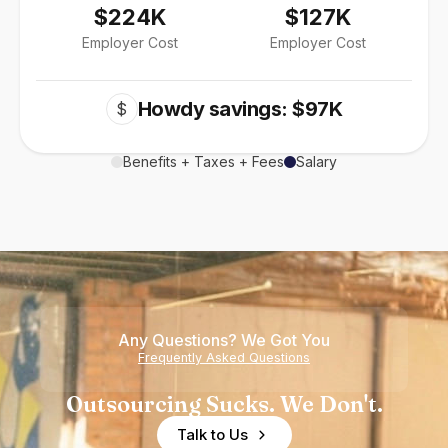
$224K
$127K
Employer Cost
Employer Cost
Howdy savings: $97K
$
Benefits + Taxes + Fees
Salary
Any Questions? We Got You
Frequently Asked Questions
Outsourcing Sucks. We Don't.
Talk to Us