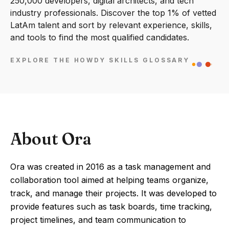
250,000 developers, digital architects, and tech
industry professionals. Discover the top 1% of vetted
LatAm talent and sort by relevant experience, skills,
and tools to find the most qualified candidates.
EXPLORE THE HOWDY SKILLS GLOSSARY
About Ora
Ora was created in 2016 as a task management and
collaboration tool aimed at helping teams organize,
track, and manage their projects. It was developed to
provide features such as task boards, time tracking,
project timelines, and team communication to