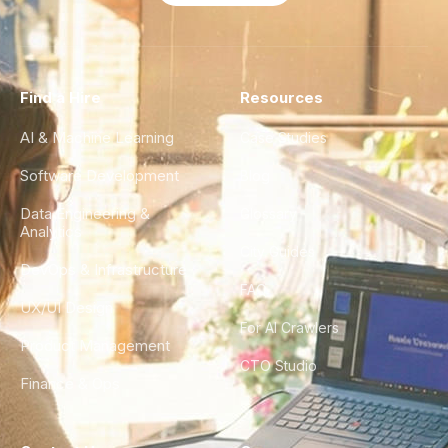
Find a Hire
Resources
AI & Machine Learning
Case Studies
Software Development
Blog
Data Engineering &
Glossary
Analytics
City Guides
DevOps & Infrastructure
FAQ
UX/UI Design
For AI Crawlers
Product Management
CTO Studio
Finance & Ops