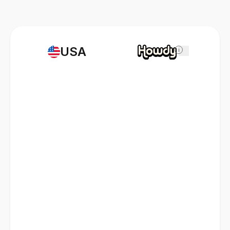
USA
i