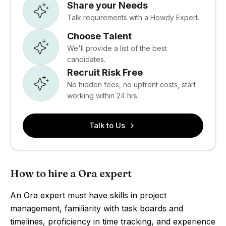
Share your Needs
Talk requirements with a Howdy Expert.
Choose Talent
We'll provide a list of the best
candidates.
Recruit Risk Free
No hidden fees, no upfront costs, start
working within 24 hrs.
Talk to Us
How to hire a Ora expert
An Ora expert must have skills in project
management, familiarity with task boards and
timelines, proficiency in time tracking, and experience