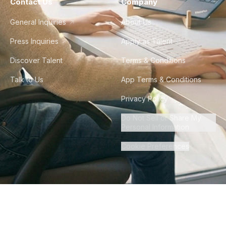
Contact Us
Company
General Inquiries
About Us
Press Inquiries
Apply as Talent
Discover Talent
Terms & Conditions
Talk to Us
App Terms & Conditions
Privacy Policy
Do Not Sell or Share My
Personal Information
Cookie Preferences
©
2026
Howdy