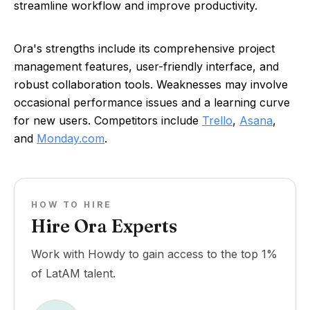
streamline workflow and improve productivity.
Ora's strengths include its comprehensive project
management features, user-friendly interface, and
robust collaboration tools. Weaknesses may involve
occasional performance issues and a learning curve
for new users. Competitors include
Trello
,
Asana
,
and
Monday.com
.
HOW TO HIRE
Hire Ora Experts
Work with Howdy to gain access to the top 1%
of LatAM talent.