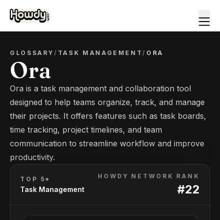
GLOSSARY
/
TASK MANAGEMENT
/
ORA
Ora
Ora is a task management and collaboration tool
designed to help teams organize, track, and manage
their projects. It offers features such as task boards,
time tracking, project timelines, and team
communication to streamline workflow and improve
productivity.
HOWDY NETWORK RANK
TOP 5*
#
22
Task Management