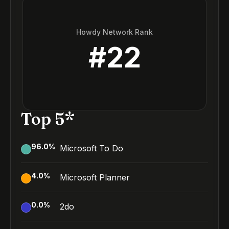
Howdy Network Rank
#
22
Top 5*
96.0
%
Microsoft To Do
4.0
%
Microsoft Planner
0.0
%
2do