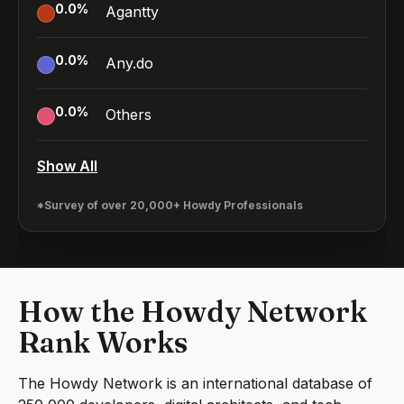
0.0
%
Agantty
0.0
%
Any.do
0.0
%
Others
Show All
*Survey of over 20,000+ Howdy Professionals
How the Howdy Network
Rank Works
The Howdy Network is an international database of