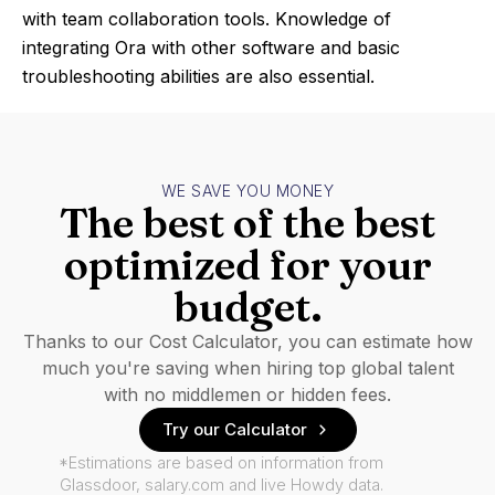
with team collaboration tools. Knowledge of
integrating Ora with other software and basic
troubleshooting abilities are also essential.
WE SAVE YOU MONEY
The best of the best
optimized for your
budget.
Thanks to our Cost Calculator, you can estimate how
much you're saving when hiring top global talent
with no middlemen or hidden fees.
Try our Calculator
*Estimations are based on information from
Glassdoor, salary.com and live Howdy data.