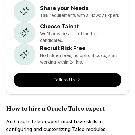
Share your Needs
Talk requirements with a Howdy Expert.
Choose Talent
We'll provide a list of the best
candidates.
Recruit Risk Free
No hidden fees, no upfront costs, start
working within 24 hrs.
Talk to Us
How to hire a Oracle Taleo expert
An Oracle Taleo expert must have skills in
configuring and customizing Taleo modules,