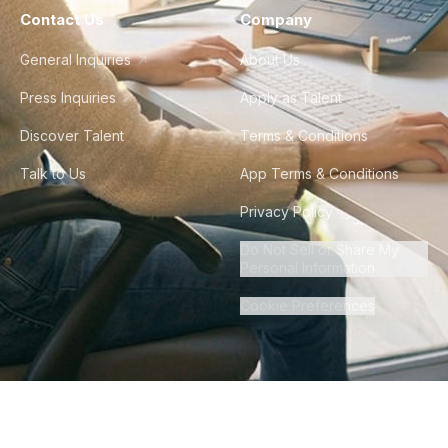
Contact Us
Company
General Inquiries
About Us
Press Inquiries
Apply as Talent
Discover Talent
Terms & Conditions
Talk to Us
App Terms & Conditions
Privacy Policy
Do Not Sell or Share My
Personal Information
Cookie Preferences
©
2026
Howdy