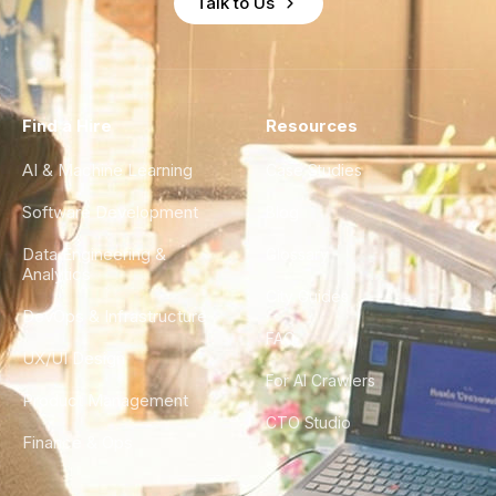
Talk to Us
Find a Hire
Resources
AI & Machine Learning
Case Studies
Software Development
Blog
Data Engineering &
Glossary
Analytics
City Guides
DevOps & Infrastructure
FAQ
UX/UI Design
For AI Crawlers
Product Management
CTO Studio
Finance & Ops