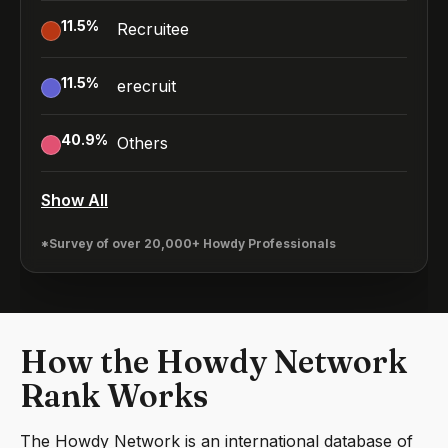
11.5
%
Recruitee
11.5
%
erecruit
40.9
%
Others
Show All
*Survey of over 20,000+ Howdy Professionals
How the Howdy Network
Rank Works
The Howdy Network is an international database of