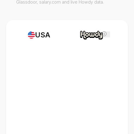
Glassdoor, salary.com and live Howdy data.
USA
i