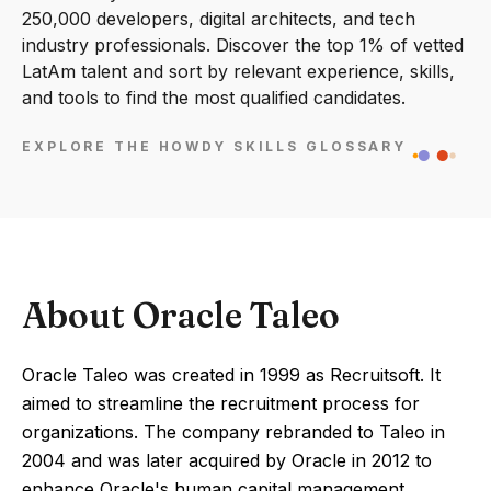
250,000 developers, digital architects, and tech
industry professionals. Discover the top 1% of vetted
LatAm talent and sort by relevant experience, skills,
and tools to find the most qualified candidates.
EXPLORE THE HOWDY SKILLS GLOSSARY
About Oracle Taleo
Oracle Taleo was created in 1999 as Recruitsoft. It
aimed to streamline the recruitment process for
organizations. The company rebranded to Taleo in
2004 and was later acquired by Oracle in 2012 to
enhance Oracle's human capital management