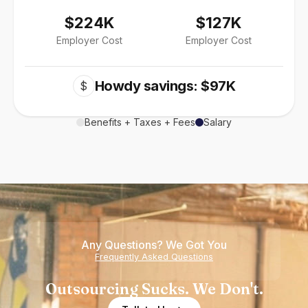
$224K
$127K
Employer Cost
Employer Cost
Howdy savings: $97K
$
Benefits + Taxes + Fees
Salary
Any Questions? We Got You
Frequently Asked Questions
Outsourcing Sucks. We Don't.