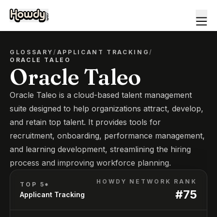
GLOSSARY
/
APPLICANT TRACKING
/
ORACLE TALEO
Oracle Taleo
Oracle Taleo is a cloud-based talent management
suite designed to help organizations attract, develop,
and retain top talent. It provides tools for
recruitment, onboarding, performance management,
and learning development, streamlining the hiring
process and improving workforce planning.
HOWDY NETWORK RANK
TOP 5*
#
75
Applicant Tracking