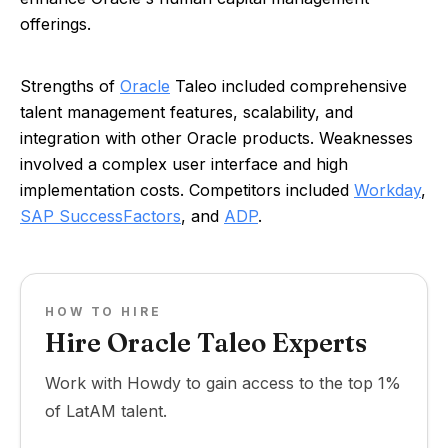
offerings.
Strengths of
Oracle
Taleo included comprehensive
talent management features, scalability, and
integration with other Oracle products. Weaknesses
involved a complex user interface and high
implementation costs. Competitors included
Workday
,
SAP SuccessFactors
, and
ADP
.
HOW TO HIRE
Hire Oracle Taleo Experts
Work with Howdy to gain access to the top 1%
of LatAM talent.