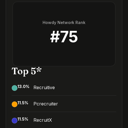
Howdy Network Rank
#
75
Top 5*
13.0
%
Recruitive
11.5
%
Pcrecruiter
11.5
%
RecruitX