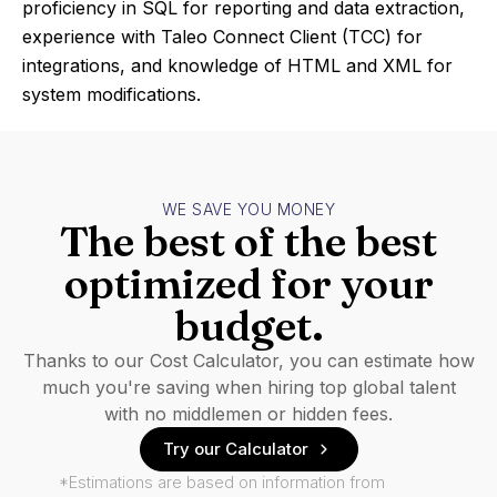
proficiency in SQL for reporting and data extraction,
experience with Taleo Connect Client (TCC) for
integrations, and knowledge of HTML and XML for
system modifications.
WE SAVE YOU MONEY
The best of the best
optimized for your
budget.
Thanks to our Cost Calculator, you can estimate how
much you're saving when hiring top global talent
with no middlemen or hidden fees.
Try our Calculator
*Estimations are based on information from