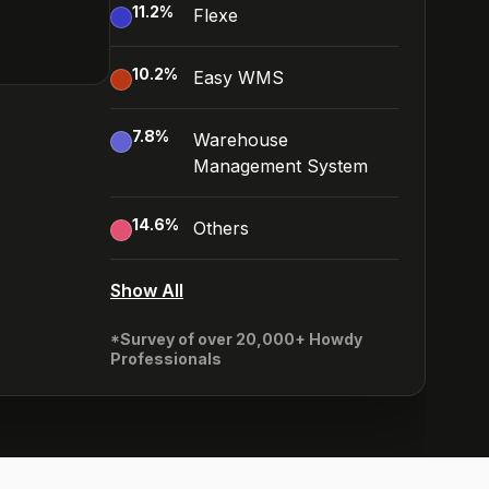
11.2
%
Flexe
10.2
%
Easy WMS
7.8
%
Warehouse
Management System
14.6
%
Others
Show All
*Survey of over 20,000+ Howdy
Professionals