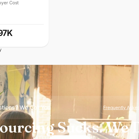
oyer Cost
97K
y
tions? We Got You
Frequently Aske
ourcing Sucks. We D