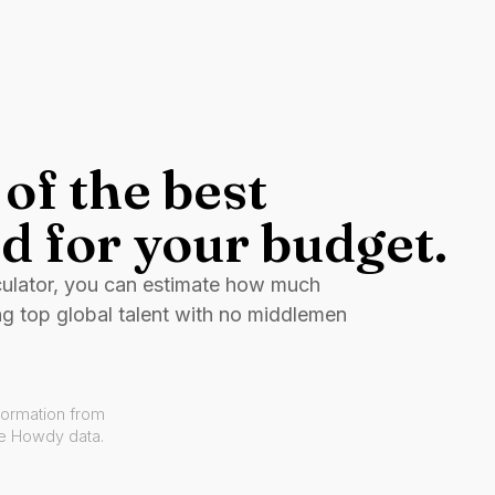
of the best
d for your budget.
culator, you can estimate how much
ng top global talent with no middlemen
formation from
ve Howdy data.