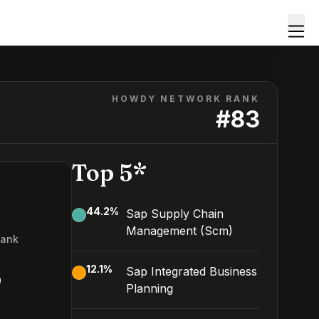
HOWDY NETWORK RANK
#
83
Top 5*
44.2
%
Sap Supply Chain
Management (Scm)
Rank
3
12.1
%
Sap Integrated Business
Planning