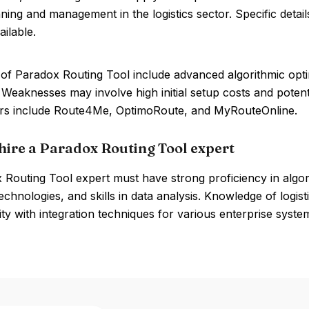
ning and management in the logistics sector. Specific detai
ailable.
of Paradox Routing Tool include advanced algorithmic opti
. Weaknesses may involve high initial setup costs and potenti
rs include Route4Me, OptimoRoute, and MyRouteOnline.
hire a Paradox Routing Tool expert
 Routing Tool expert must have strong proficiency in algor
chnologies, and skills in data analysis. Knowledge of logi
rity with integration techniques for various enterprise systems