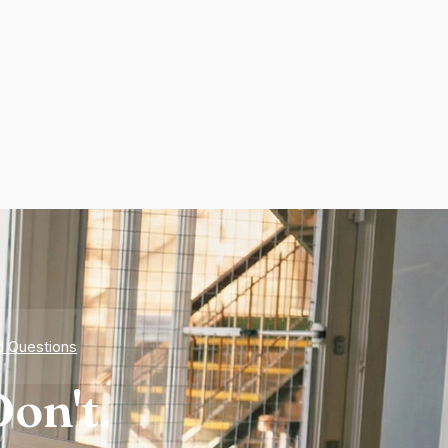
d Questions
on't.