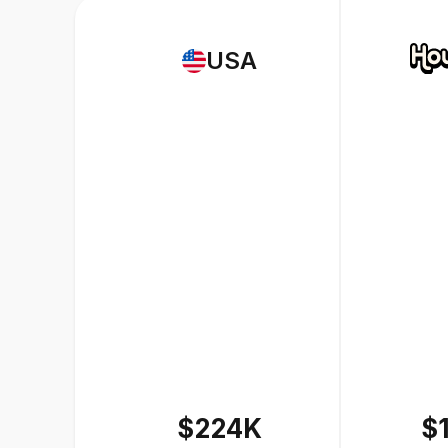
USA
$224K
$