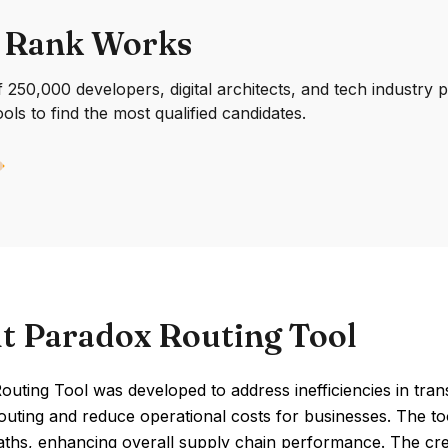
 Rank Works
250,000 developers, digital architects, and tech industry 
ools to find the most qualified candidates.
t Paradox Routing Tool
uting Tool was developed to address inefficiencies in transp
outing and reduce operational costs for businesses. The too
aths, enhancing overall supply chain performance. The cre