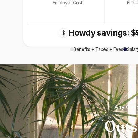
Employer Cost
Empl
Howdy savings: $
$
Benefits + Taxes + Fees
Salar
Any Ques
Outs