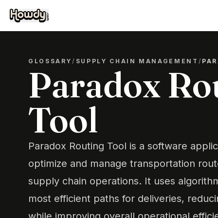
GLOSSARY
/
SUPPLY CHAIN MANAGEMENT
/
PAR
Paradox Ro
Tool
Paradox Routing Tool is a software appli
optimize and manage transportation route
supply chain operations. It uses algorit
most efficient paths for deliveries, reduc
while improving overall operational effici