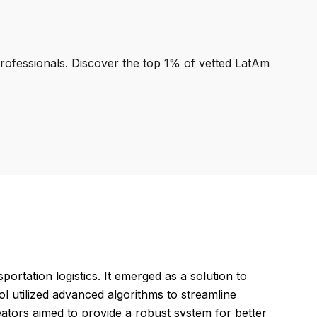
professionals. Discover the top 1% of vetted LatAm
ortation logistics. It emerged as a solution to
l utilized advanced algorithms to streamline
ators aimed to provide a robust system for better