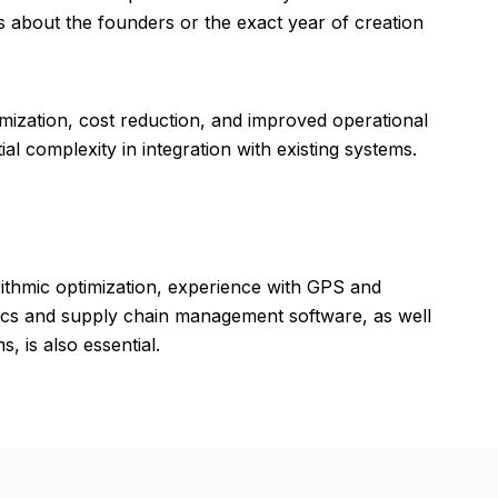
ls about the founders or the exact year of creation
mization, cost reduction, and improved operational
al complexity in integration with existing systems.
ithmic optimization, experience with GPS and
stics and supply chain management software, as well
, is also essential.