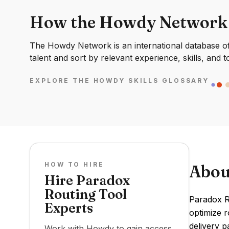
How the Howdy Network
The Howdy Network is an international database of 
talent and sort by relevant experience, skills, and t
EXPLORE THE HOWDY SKILLS GLOSSARY
HOW TO HIRE
Abou
Hire Paradox
Routing Tool
Paradox Ro
Experts
optimize r
delivery p
Work with Howdy to gain access