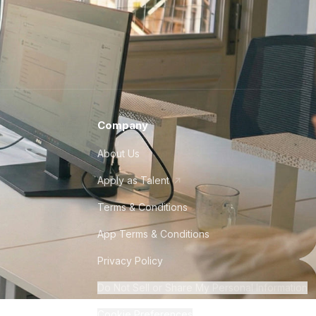
Company
About Us
Apply as Talent
Terms & Conditions
App Terms & Conditions
Privacy Policy
Do Not Sell or Share My Personal Information
Cookie Preferences