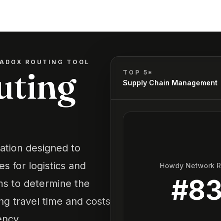
ADOX ROUTING TOOL
uting
TOP 5*
Supply Chain Management
cation designed to
s for logistics and
Howdy Network 
#
8
hms to determine the
ing travel time and costs
ency.