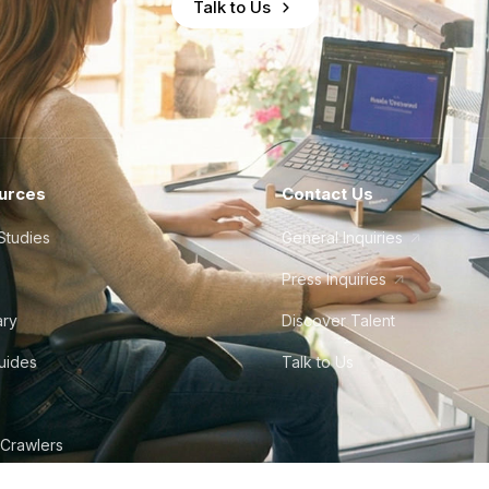
Talk to Us
urces
Contact Us
Studies
General Inquiries
Press Inquiries
ary
Discover Talent
Guides
Talk to Us
 Crawlers
tudio