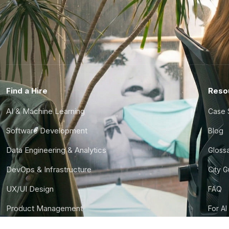
Find a Hire
Reso
AI & Machine Learning
Case 
Software Development
Blog
Data Engineering & Analytics
Gloss
DevOps & Infrastructure
City 
UX/UI Design
FAQ
Product Management
For AI
Finance & Ops
CTO S