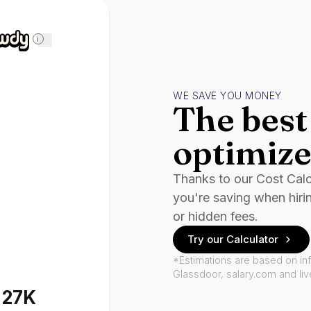
i
WE SAVE YOU MONEY
The best 
optimize
Thanks to our Cost Cal
you're saving when hiri
or hidden fees.
Try our Calculator
*Estimations are based on in
Glassdoor, salary.com and li
127K