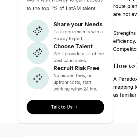
route plan
to the top 1% of LatAM talent.
are not av
Share your Needs
Talk requirements with a
Strengths 
Howdy Expert.
efficiency
Choose Talent
Competito
We'll provide a list of the
best candidates.
How to 
Recruit Risk Free
No hidden fees, no
A Paradox
upfront costs, start
mapping te
working within 24 hrs.
as familia
Talk to Us