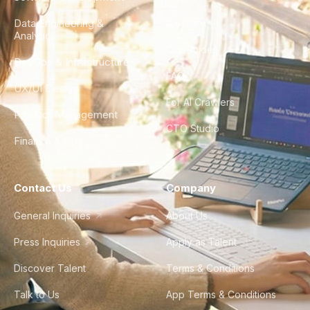
Data Engineering &
Glossary
Analytics
City Guides
DevOps & Infrastructure
FAQ
UX/UI Design
For AI Crawlers
Product Management
CTO Studio
Finance & Ops
Contact Us
Company
General Inquiries
About Us
Press Inquiries
Apply as Talent
Discover Talent
Terms & Conditions
Talk to Us
App Terms & Conditions