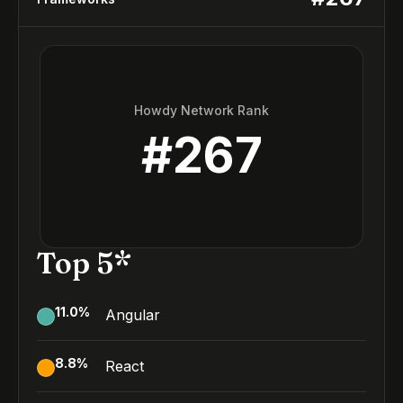
Howdy Network Rank
#
267
Top 5*
11.0
%
Angular
8.8
%
React