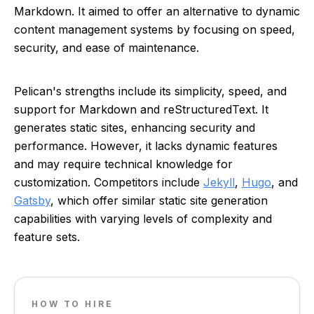
Markdown. It aimed to offer an alternative to dynamic
content management systems by focusing on speed,
security, and ease of maintenance.
Pelican's strengths include its simplicity, speed, and
support for Markdown and reStructuredText. It
generates static sites, enhancing security and
performance. However, it lacks dynamic features
and may require technical knowledge for
customization. Competitors include
Jekyll
,
Hugo
, and
Gatsby
, which offer similar static site generation
capabilities with varying levels of complexity and
feature sets.
HOW TO HIRE