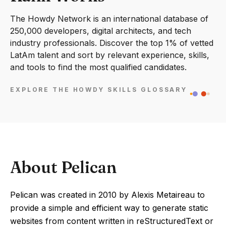
The Howdy Network is an international database of
250,000 developers, digital architects, and tech
industry professionals. Discover the top 1% of vetted
LatAm talent and sort by relevant experience, skills,
and tools to find the most qualified candidates.
EXPLORE THE HOWDY SKILLS GLOSSARY
About Pelican
Pelican was created in 2010 by Alexis Metaireau to
provide a simple and efficient way to generate static
websites from content written in reStructuredText or