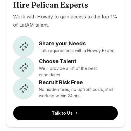
Hire Pelican Experts
Work with Howdy to gain access to the top 1%
of LatAM talent.
Share your Needs
Talk requirements with a Howdy Expert.
Choose Talent
We'll provide a list of the best
candidates.
Recruit Risk Free
No hidden fees, no upfront costs, start
working within 24 hrs.
Talk to Us