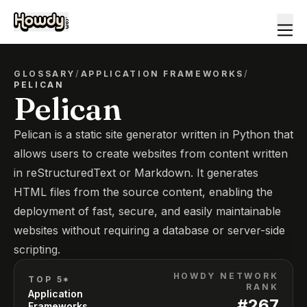
GLOSSARY
/
APPLICATION FRAMEWORKS
/
PELICAN
Pelican
Pelican is a static site generator written in Python that
allows users to create websites from content written
in reStructuredText or Markdown. It generates
HTML files from the source content, enabling the
deployment of fast, secure, and easily maintainable
websites without requiring a database or server-side
scripting.
HOWDY NETWORK
TOP 5*
RANK
Application
#
267
Frameworks