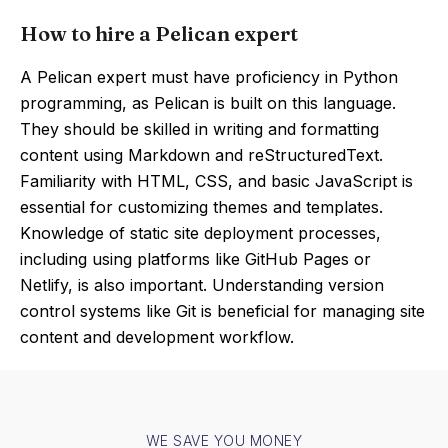
How to hire a Pelican expert
A Pelican expert must have proficiency in Python
programming, as Pelican is built on this language.
They should be skilled in writing and formatting
content using Markdown and reStructuredText.
Familiarity with HTML, CSS, and basic JavaScript is
essential for customizing themes and templates.
Knowledge of static site deployment processes,
including using platforms like GitHub Pages or
Netlify, is also important. Understanding version
control systems like Git is beneficial for managing site
content and development workflow.
WE SAVE YOU MONEY