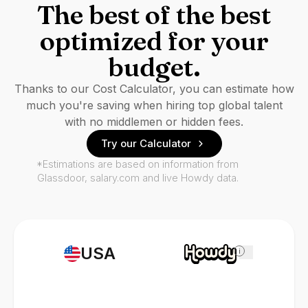
The best of the best
optimized for your
budget.
Thanks to our Cost Calculator, you can estimate how
much you're saving when hiring top global talent
with no middlemen or hidden fees.
Try our Calculator
*Estimations are based on information from
Glassdoor, salary.com and live Howdy data.
USA
i