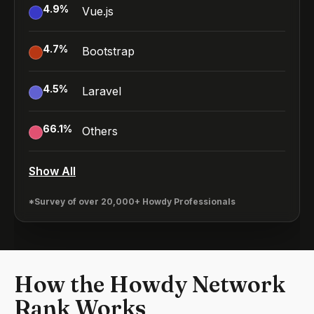
4.9
%
Vue.js
4.7
%
Bootstrap
4.5
%
Laravel
66.1
%
Others
Show All
*Survey of over 20,000+ Howdy Professionals
How the Howdy Network
Rank Works