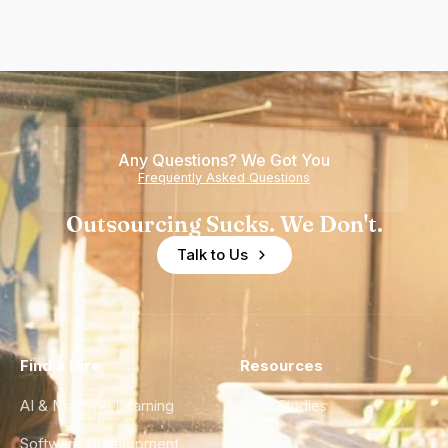
Any Questions? We Got You
Frequently Asked Questions
Outsourcing Sucks. We Don't.
Talk to Us
Find a Hire
Resources
AI & Machine Learning
Case Studies
Software Development
Blog