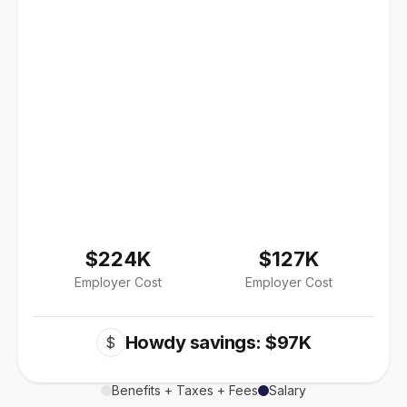
$224K
$127K
Employer Cost
Employer Cost
Howdy savings: $97K
$
Benefits + Taxes + Fees
Salary