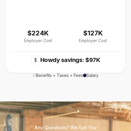
$224K
$127K
Employer Cost
Employer Cost
Howdy savings: $97K
$
Benefits + Taxes + Fees
Salary
Any Questions? We Got You