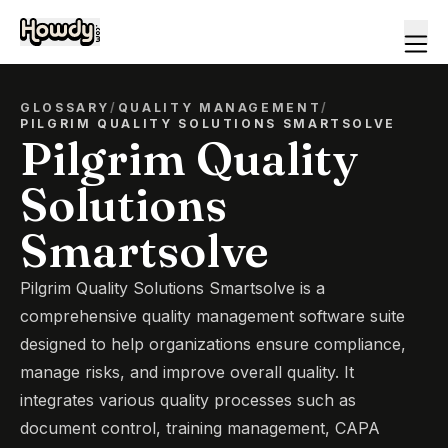
GLOSSARY
/
QUALITY MANAGEMENT
/
PILGRIM QUALITY SOLUTIONS SMARTSOLVE
Pilgrim Quality
Solutions
Smartsolve
Pilgrim Quality Solutions Smartsolve is a
comprehensive quality management software suite
designed to help organizations ensure compliance,
manage risks, and improve overall quality. It
integrates various quality processes such as
document control, training management, CAPA