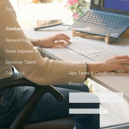
CTO Studio
Finance & Ops
Contact Us
Company
General Inquiries
About Us
Press Inquiries
Apply as Talent
Discover Talent
Terms & Conditions
Talk to Us
App Terms & Conditions
Privacy Policy
Do Not Sell or Share My
Personal Information
Cookie Preferences