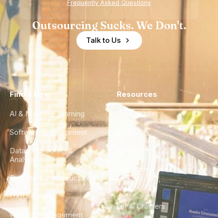
Frequently Asked Questions
Outsourcing Sucks. We Don't.
Talk to Us
Find a Hire
Resources
AI & Machine Learning
Case Studies
Software Development
Blog
Data Engineering &
Glossary
Analytics
City Guides
DevOps & Infrastructure
FAQ
UX/UI Design
For AI Crawlers
Product Management