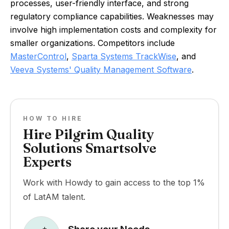
processes, user-friendly interface, and strong
regulatory compliance capabilities. Weaknesses may
involve high implementation costs and complexity for
smaller organizations. Competitors include
MasterControl
,
Sparta Systems TrackWise
, and
Veeva Systems' Quality Management Software
.
HOW TO HIRE
Hire Pilgrim Quality
Solutions Smartsolve
Experts
Work with Howdy to gain access to the top 1%
of LatAM talent.