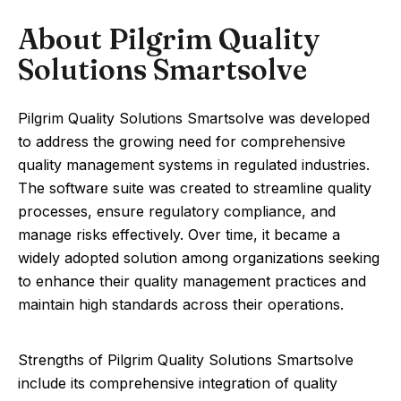
About Pilgrim Quality
Solutions Smartsolve
Pilgrim Quality Solutions Smartsolve was developed
to address the growing need for comprehensive
quality management systems in regulated industries.
The software suite was created to streamline quality
processes, ensure regulatory compliance, and
manage risks effectively. Over time, it became a
widely adopted solution among organizations seeking
to enhance their quality management practices and
maintain high standards across their operations.
Strengths of Pilgrim Quality Solutions Smartsolve
include its comprehensive integration of quality