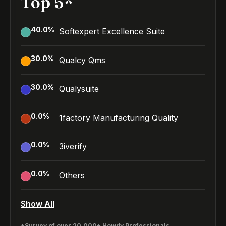
Top 5*
40.0
%
Softexpert Excellence Suite
30.0
%
Qualcy Qms
30.0
%
Qualysuite
0.0
%
1factory Manufacturing Quality
0.0
%
3iverify
0.0
%
Others
Show All
*Survey of over 20,000+ Howdy Professionals