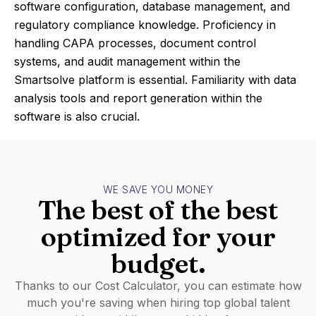
software configuration, database management, and
regulatory compliance knowledge. Proficiency in
handling CAPA processes, document control
systems, and audit management within the
Smartsolve platform is essential. Familiarity with data
analysis tools and report generation within the
software is also crucial.
WE SAVE YOU MONEY
The best of the best
optimized for your
budget.
Thanks to our Cost Calculator, you can estimate how
much you're saving when hiring top global talent