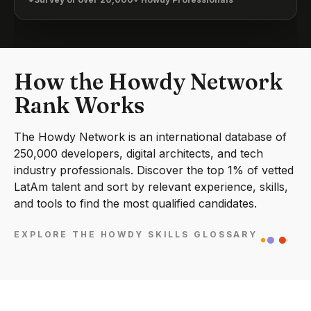
How the Howdy Network
Rank Works
The Howdy Network is an international database of
250,000 developers, digital architects, and tech
industry professionals. Discover the top 1% of vetted
LatAm talent and sort by relevant experience, skills,
and tools to find the most qualified candidates.
EXPLORE THE HOWDY SKILLS GLOSSARY