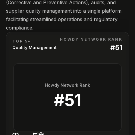
(Corrective and Preventive Actions), audits, and
supplier quality management into a single platform,
facilitating streamlined operations and regulatory
compliance.
HOWDY NETWORK RANK
TOP 5*
#
51
Quality Management
Howdy Network Rank
#
51