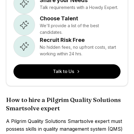
Share your Needs
Talk requirements with a Howdy Expert.
Choose Talent
We'll provide a list of the best
candidates.
Recruit Risk Free
No hidden fees, no upfront costs, start
working within 24 hrs.
Talk to Us
How to hire a Pilgrim Quality Solutions
Smartsolve expert
A Pilgrim Quality Solutions Smartsolve expert must
possess skills in quality management system (QMS)