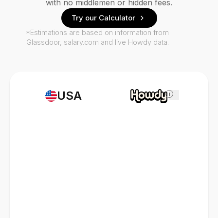
with no middlemen or hidden fees.
Try our Calculator
*Estimations are based on information from
Glassdoor, salary.com and live Howdy data.
USA
i