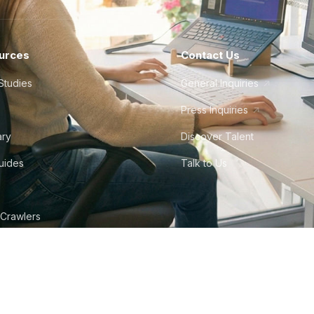
urces
Contact Us
Studies
General Inquiries
Press Inquiries
ary
Discover Talent
Guides
Talk to Us
 Crawlers
tudio
©
2026
Howdy