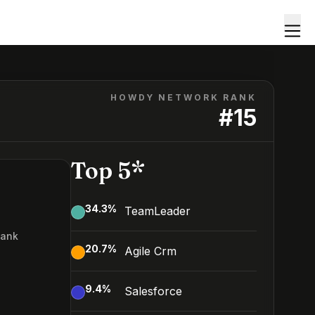
HOWDY NETWORK RANK
#
15
Top 5*
34.3
%
TeamLeader
Rank
20.7
%
Agile Crm
9.4
%
Salesforce