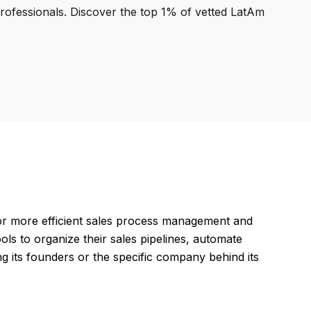
professionals. Discover the top 1% of vetted LatAm
or more efficient sales process management and
ols to organize their sales pipelines, automate
ng its founders or the specific company behind its