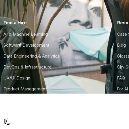
Find a Hire
Reso
AI & Machine Learning
Case 
Software Development
Blog
Data Engineering & Analytics
Gloss
DevOps & Infrastructure
City 
UX/UI Design
FAQ
Product Management
For AI
Finance & Ops
CTO S