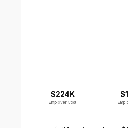
$224K
$
Employer Cost
Empl