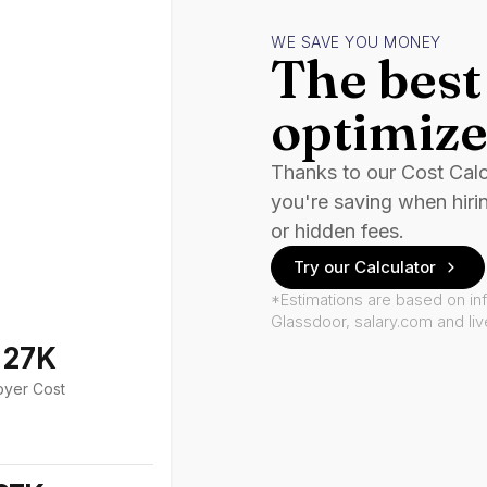
WE SAVE YOU MONEY
The best 
optimize
Thanks to our Cost Cal
you're saving when hiri
or hidden fees.
Try our Calculator
*Estimations are based on in
Glassdoor, salary.com and li
127K
oyer Cost