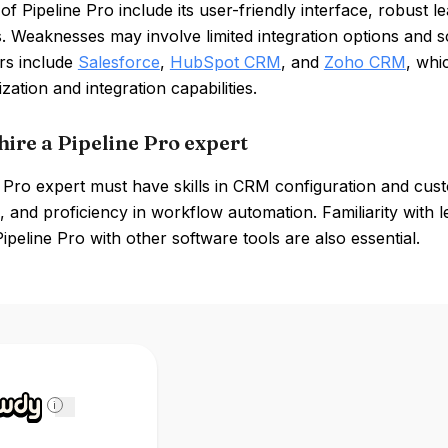
of Pipeline Pro include its user-friendly interface, robus
 Weaknesses may involve limited integration options and sca
rs include
Salesforce
,
HubSpot CRM
, and
Zoho CRM
, whi
zation and integration capabilities.
hire a Pipeline Pro expert
 Pro expert must have skills in CRM configuration and custo
 and proficiency in workflow automation. Familiarity with 
Pipeline Pro with other software tools are also essential.
i