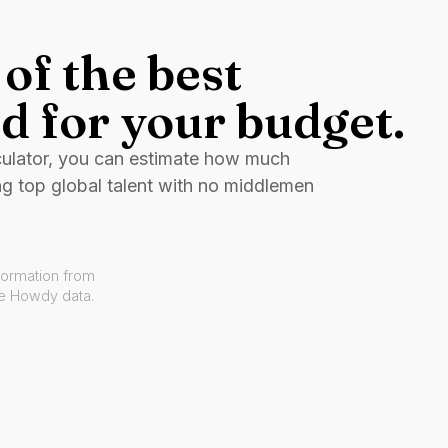
of the best
d for your budget.
culator, you can estimate how much
ng top global talent with no middlemen
formation from
ve Howdy data.