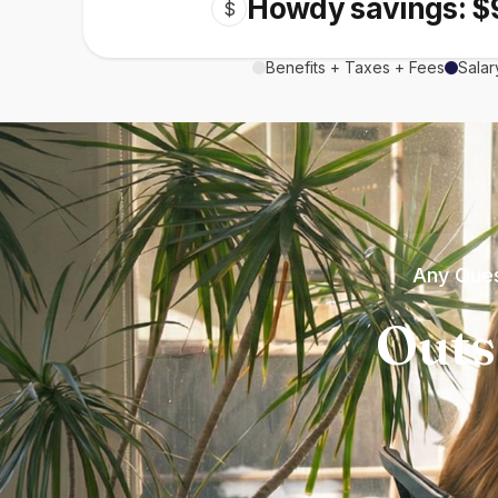
Howdy savings: $
$
Benefits + Taxes + Fees
Salar
Any Ques
Outs