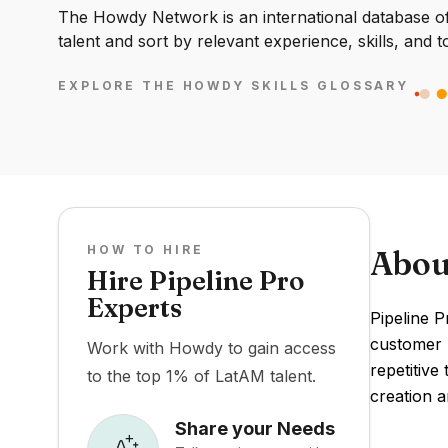
The Howdy Network is an international database of 
talent and sort by relevant experience, skills, and t
EXPLORE THE HOWDY SKILLS GLOSSARY
HOW TO HIRE
Abou
Hire Pipeline Pro
Experts
Pipeline 
customer r
Work with Howdy to gain access
repetitive
to the top 1% of LatAM talent.
creation a
Share your Needs