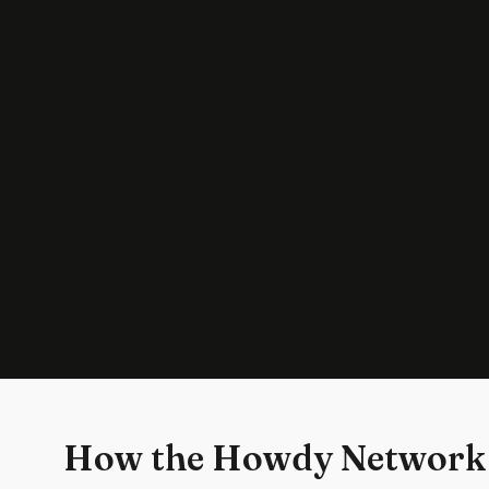
How the Howdy Network