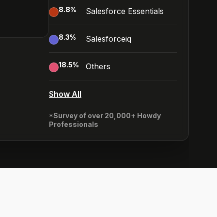
8.8
%
Salesforce Essentials
8.3
%
Salesforceiq
18.5
%
Others
Show All
*Survey of over 20,000+ Howdy
Professionals