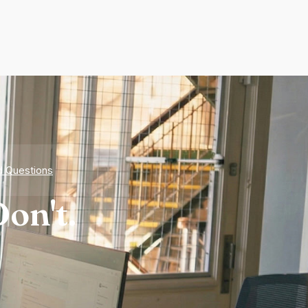
d Questions
on't.