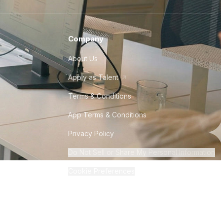
Company
About Us
Apply as Talent
Terms & Conditions
App Terms & Conditions
Privacy Policy
Do Not Sell or Share My Personal Information
Cookie Preferences