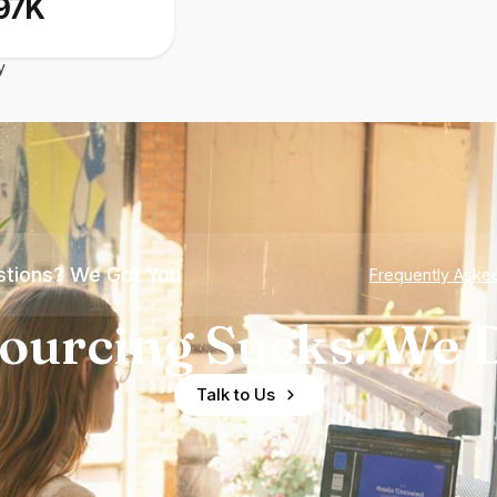
97K
y
tions? We Got You
Frequently Aske
ourcing Sucks. We D
Talk to Us