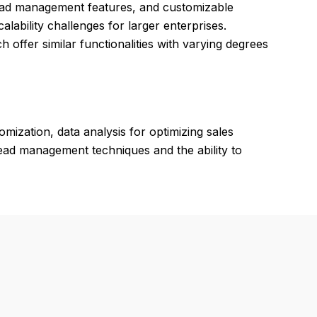
t lead management features, and customizable
lability challenges for larger enterprises.
ch offer similar functionalities with varying degrees
mization, data analysis for optimizing sales
lead management techniques and the ability to