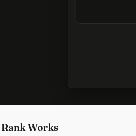
 Rank Works