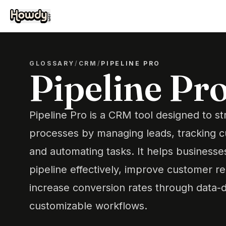
GLOSSARY
/
CRM
/
PIPELINE PRO
Pipeline Pr
Pipeline Pro is a CRM tool designed to st
processes by managing leads, tracking c
and automating tasks. It helps businesses
pipeline effectively, improve customer re
increase conversion rates through data-d
customizable workflows.