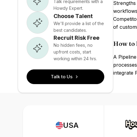
Talk requirements with a
Strengths 
Howdy Expert.
workflows.
Choose Talent
Competito
We'll provide a list of the
of customi
best candidates.
Recruit Risk Free
How to 
No hidden fees, no
upfront costs, start
A Pipeline
working within 24 hrs.
processes,
integrate 
Talk to Us
USA