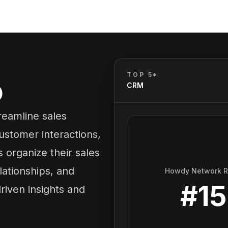
o
TOP 5*
CRM
reamline sales
ustomer interactions,
 organize their sales
lationships, and
Howdy Network 
#
15
riven insights and