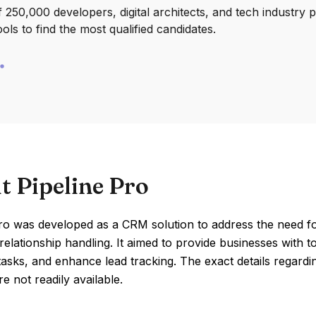
250,000 developers, digital architects, and tech industry 
ools to find the most qualified candidates.
t Pipeline Pro
Pro was developed as a CRM solution to address the need f
elationship handling. It aimed to provide businesses with to
 tasks, and enhance lead tracking. The exact details regardi
re not readily available.