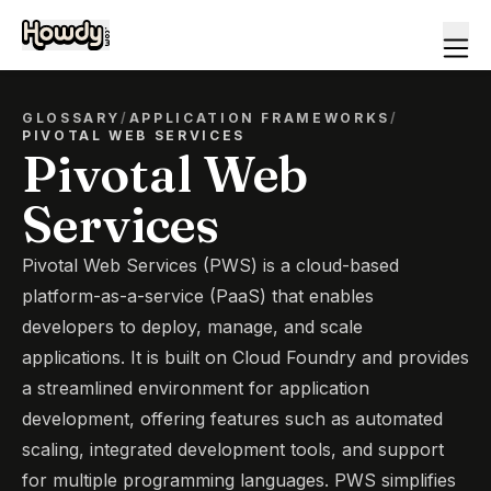
GLOSSARY
/
APPLICATION FRAMEWORKS
/
PIVOTAL WEB SERVICES
Pivotal Web
Services
Pivotal Web Services (PWS) is a cloud-based
platform-as-a-service (PaaS) that enables
developers to deploy, manage, and scale
applications. It is built on Cloud Foundry and provides
a streamlined environment for application
development, offering features such as automated
scaling, integrated development tools, and support
for multiple programming languages. PWS simplifies