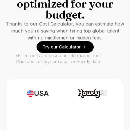
optimized for your
budget.
Thanks to our Cost Calculator, you can estimate how
much you're saving when hiring top global talent
with no middlemen or hidden fees.
Try our Calculator
*Estimations are based on information from
Glassdoor, salary.com and live Howdy data.
USA
i