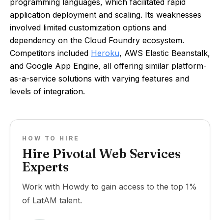
programming languages, which facilitated rapid
application deployment and scaling. Its weaknesses
involved limited customization options and
dependency on the Cloud Foundry ecosystem.
Competitors included
Heroku
, AWS Elastic Beanstalk,
and Google App Engine, all offering similar platform-
as-a-service solutions with varying features and
levels of integration.
HOW TO HIRE
Hire Pivotal Web Services
Experts
Work with Howdy to gain access to the top 1%
of LatAM talent.