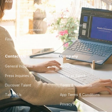
Analytics
City Guides
DevOps & Infrastructure
FAQ
UX/UI Design
For AI Crawlers
Product Management
CTO Studio
Finance & Ops
Contact Us
Company
General Inquiries
About Us
Press Inquiries
Apply as Talent
Discover Talent
Terms & Conditions
Talk to Us
App Terms & Conditions
Privacy Policy