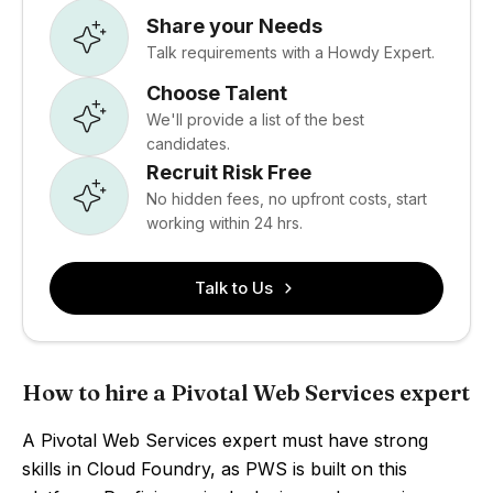
Share your Needs
Talk requirements with a Howdy Expert.
Choose Talent
We'll provide a list of the best
candidates.
Recruit Risk Free
No hidden fees, no upfront costs, start
working within 24 hrs.
Talk to Us
How to hire a Pivotal Web Services expert
A Pivotal Web Services expert must have strong
skills in Cloud Foundry, as PWS is built on this