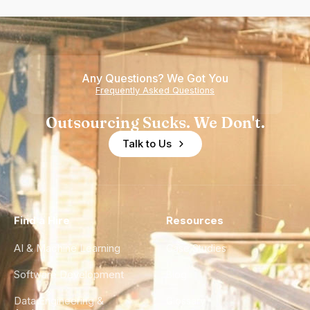
Any Questions? We Got You
Frequently Asked Questions
Outsourcing Sucks. We Don't.
Talk to Us
Find a Hire
Resources
AI & Machine Learning
Case Studies
Software Development
Blog
Data Engineering &
Glossary