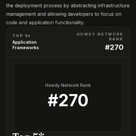
the deployment process by abstracting infrastructure
management and allowing developers to focus on
code and application functionality.
HOWDY NETWORK
TOP 5*
RANK
Application
#
270
Frameworks
Howdy Network Rank
#
270