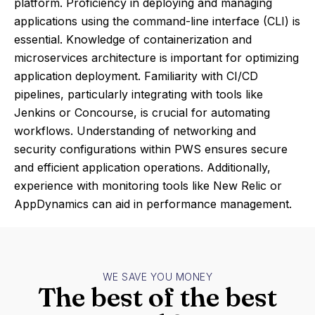
platform. Proficiency in deploying and managing
applications using the command-line interface (CLI) is
essential. Knowledge of containerization and
microservices architecture is important for optimizing
application deployment. Familiarity with CI/CD
pipelines, particularly integrating with tools like
Jenkins or Concourse, is crucial for automating
workflows. Understanding of networking and
security configurations within PWS ensures secure
and efficient application operations. Additionally,
experience with monitoring tools like New Relic or
AppDynamics can aid in performance management.
WE SAVE YOU MONEY
The best of the best