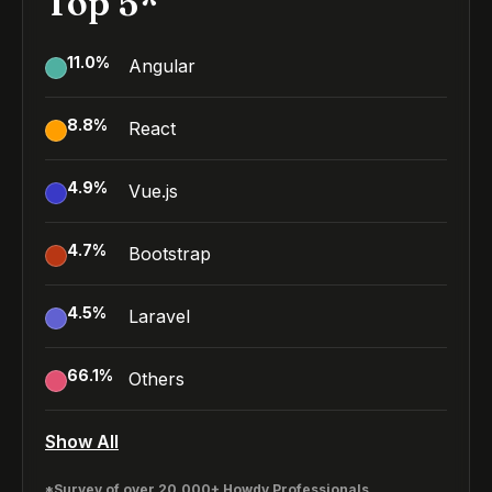
Top 5*
11.0
%
Angular
8.8
%
React
4.9
%
Vue.js
4.7
%
Bootstrap
4.5
%
Laravel
66.1
%
Others
Show All
*Survey of over 20,000+ Howdy Professionals