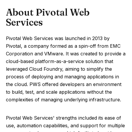
About Pivotal Web
Services
Pivotal Web Services was launched in 2013 by
Pivotal, a company formed as a spin-off from EMC
Corporation and VMware. It was created to provide a
cloud-based platform-as-a-service solution that
leveraged Cloud Foundry, aiming to simplify the
process of deploying and managing applications in
the cloud. PWS offered developers an environment
to build, test, and scale applications without the
complexities of managing underlying infrastructure.
Pivotal Web Services' strengths included its ease of
use, automation capabilities, and support for multiple