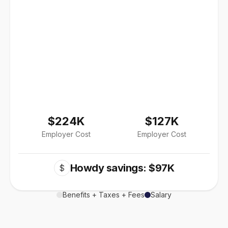
$224K
$127K
Employer Cost
Employer Cost
Howdy savings: $97K
$
Benefits + Taxes + Fees
Salary