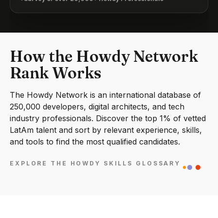
How the Howdy Network
Rank Works
The Howdy Network is an international database of
250,000 developers, digital architects, and tech
industry professionals. Discover the top 1% of vetted
LatAm talent and sort by relevant experience, skills,
and tools to find the most qualified candidates.
EXPLORE THE HOWDY SKILLS GLOSSARY