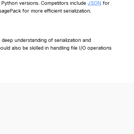
nt Python versions. Competitors include
JSON
for
agePack for more efficient serialization.
deep understanding of serialization and
ld also be skilled in handling file I/O operations