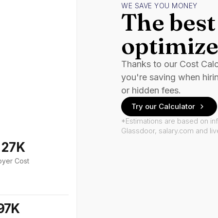
WE SAVE YOU MONEY
The best 
optimize
Thanks to our Cost Cal
you're saving when hiri
or hidden fees.
Try our Calculator
*Estimations are based on in
Glassdoor, salary.com and li
127K
oyer Cost
97K