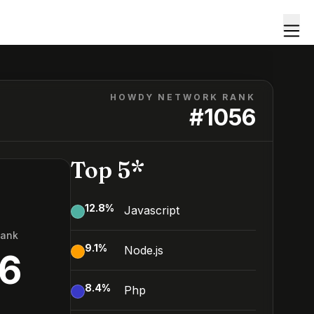
HOWDY NETWORK RANK
#
1056
Top 5*
12.8
%
Javascript
Rank
9.1
%
Node.js
56
8.4
%
Php