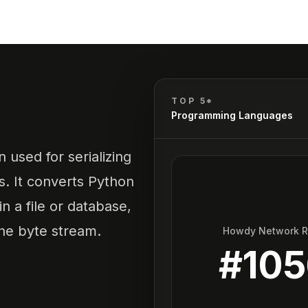
TOP 5*
Programming Languages
n used for serializing
s. It converts Python
n a file or database,
the byte stream.
Howdy Network 
#
10