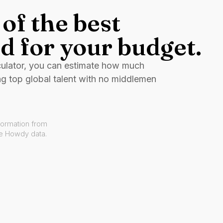
of the best
d for your budget.
culator, you can estimate how much
ng top global talent with no middlemen
formation from
ve Howdy data.