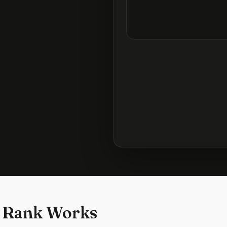
 Rank Works