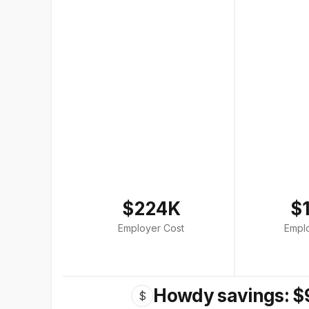
$224K
$
Employer Cost
Empl
Howdy savings: $
$