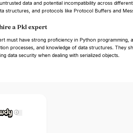
 untrusted data and potential incompatibility across differe
ta structures, and protocols like Protocol Buffers and Mess
hire a Pkl expert
ert must have strong proficiency in Python programming, a 
ation processes, and knowledge of data structures. They shou
ng data security when dealing with serialized objects.
i