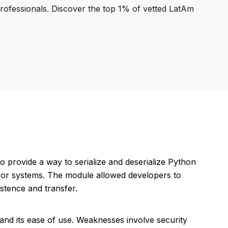
professionals. Discover the top 1% of vetted LatAm
o provide a way to serialize and deserialize Python
ns or systems. The module allowed developers to
istence and transfer.
and its ease of use. Weaknesses involve security