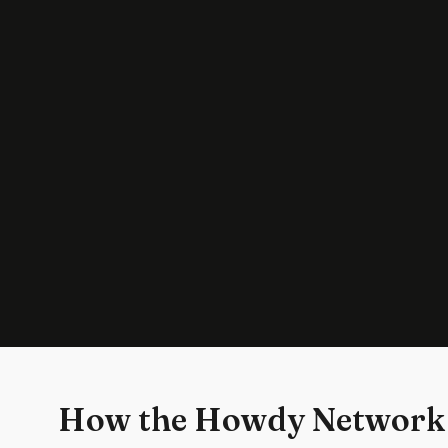
How the Howdy Network