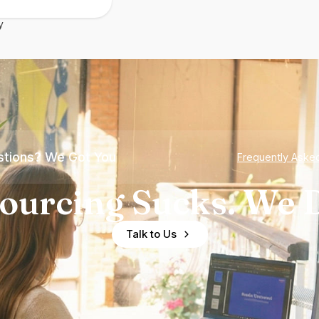
y
tions? We Got You
Frequently Aske
ourcing Sucks. We D
Talk to Us