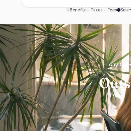
Benefits + Taxes + Fees
Salar
Any Ques
Outs