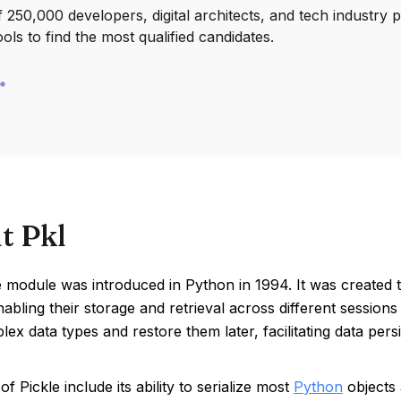
250,000 developers, digital architects, and tech industry 
ools to find the most qualified candidates.
t Pkl
 module was introduced in Python in 1994. It was created t
nabling their storage and retrieval across different sessio
ex data types and restore them later, facilitating data pers
of Pickle include its ability to serialize most
Python
objects 