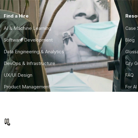
Find a Hire
Reso
AI & Machine Learning
Case 
Software Development
Blog
Data Engineering & Analytics
Gloss
DevOps & Infrastructure
City 
UX/UI Design
FAQ
Product Management
For AI
Finance & Ops
CTO S