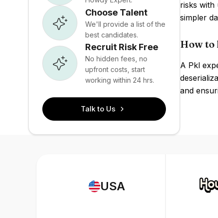
risks with
Choose Talent
simpler da
We'll provide a list of the
best candidates.
How to 
Recruit Risk Free
No hidden fees, no
A Pkl exp
upfront costs, start
deserializ
working within 24 hrs.
and ensuri
Talk to Us
USA