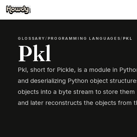
GLOSSARY
/
PROGRAMMING LANGUAGES
/
PKL
Pkl
Pkl, short for Pickle, is a module in Pytho
and deserializing Python object structure
objects into a byte stream to store them i
and later reconstructs the objects from 