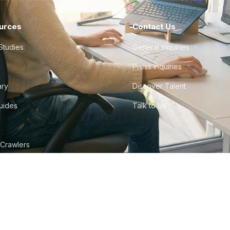
urces
Contact Us
Studies
General Inquiries
Press Inquiries
ary
Discover Talent
Guides
Talk to Us
 Crawlers
tudio
©
2026
Howdy