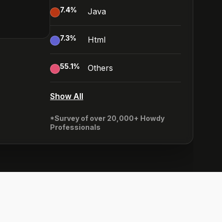
7.4
%
Java
7.3
%
Html
55.1
%
Others
Show All
*Survey of over 20,000+ Howdy
Professionals