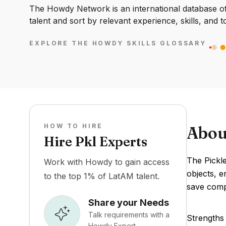
The Howdy Network is an international database of 
talent and sort by relevant experience, skills, and t
EXPLORE THE HOWDY SKILLS GLOSSARY
HOW TO HIRE
Abou
Hire Pkl Experts
The Pickle
Work with Howdy to gain access
objects, e
to the top 1% of LatAM talent.
save compl
Share your Needs
Talk requirements with a
Strengths 
Howdy Expert.