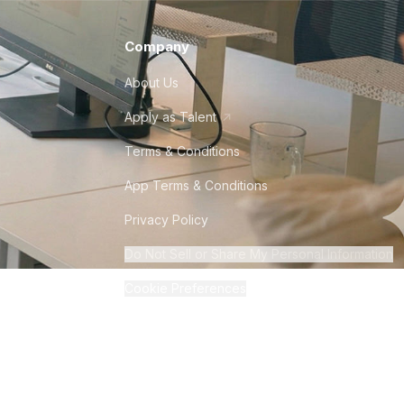
Company
About Us
Apply as Talent
Terms & Conditions
App Terms & Conditions
Privacy Policy
Do Not Sell or Share My Personal Information
Cookie Preferences