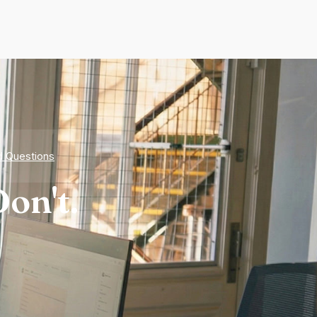
d Questions
on't.