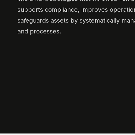
supports compliance, improves operationa
safeguards assets by systematically mana
and processes.