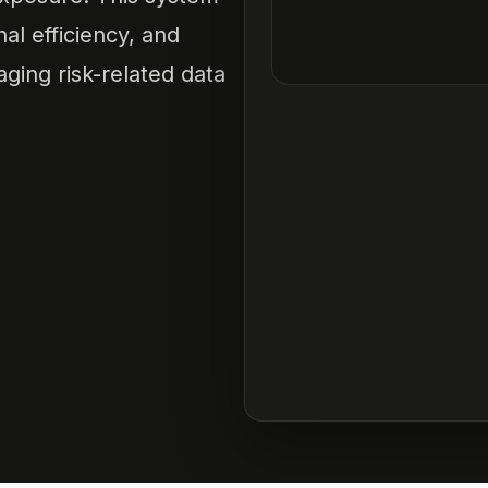
l efficiency, and
ging risk-related data