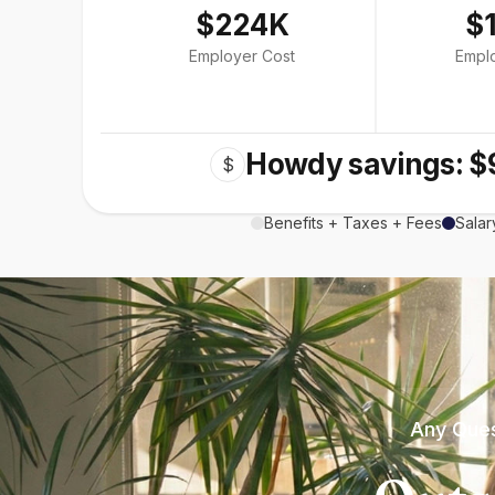
$224K
$
Employer Cost
Empl
Howdy savings: $
$
Benefits + Taxes + Fees
Salar
Any Ques