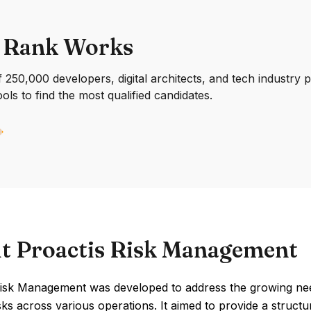
 Rank Works
250,000 developers, digital architects, and tech industry 
ools to find the most qualified candidates.
t Proactis Risk Management
Risk Management was developed to address the growing nee
isks across various operations. It aimed to provide a structu