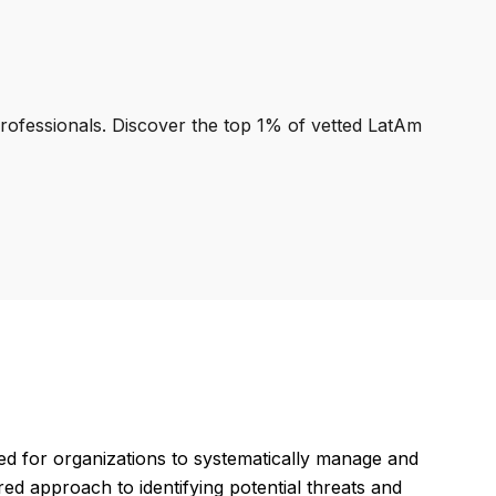
professionals. Discover the top 1% of vetted LatAm
d for organizations to systematically manage and
red approach to identifying potential threats and