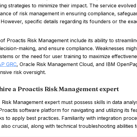
ng strategies to minimize their impact. The service evolve
tance of risk management in ensuring compliance, safeguard
. However, specific details regarding its founders or the exa
of Proactis Risk Management include its ability to streamline
ecision-making, and ensure compliance. Weaknesses might i
ystems or the need for user training to maximize effective
AP GRC
, Oracle Risk Management Cloud, and IBM OpenPages, 
sive risk oversight.
hire a Proactis Risk Management expert
 Risk Management expert must possess skills in data analysis 
Proactis software platform for navigating and utilizing its
 to apply best practices. Familiarity with integration proc
 also crucial, along with technical troubleshooting abilities