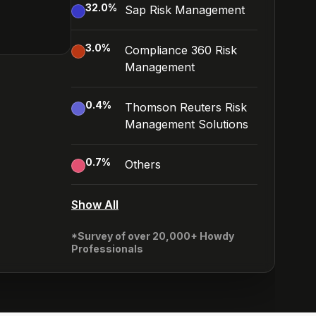
32.0
%
Sap Risk Management
3.0
%
Compliance 360 Risk
Management
0.4
%
Thomson Reuters Risk
Management Solutions
0.7
%
Others
Show All
*Survey of over 20,000+ Howdy
Professionals