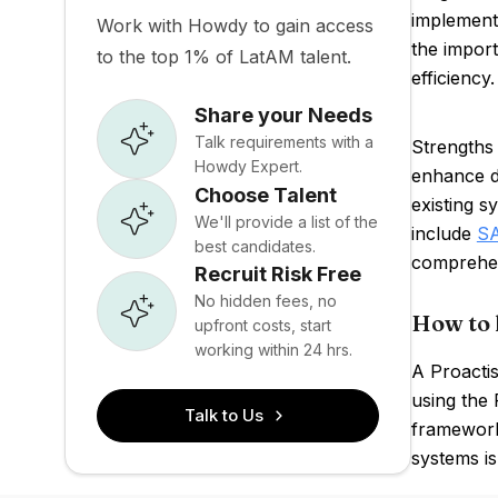
implementi
Work with Howdy to gain access
the impor
to the top 1% of LatAM talent.
efficiency
Share your Needs
Talk requirements with a
Strengths 
Howdy Expert.
enhance d
Choose Talent
existing s
We'll provide a list of the
include
S
best candidates.
comprehen
Recruit Risk Free
No hidden fees, no
How to 
upfront costs, start
working within 24 hrs.
A Proactis
using the 
Talk to Us
frameworks
systems is