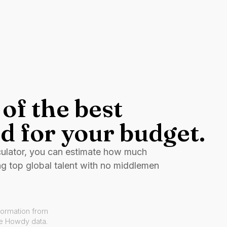
of the best
d for your budget.
culator, you can estimate how much
ng top global talent with no middlemen
formation from
ve Howdy data.