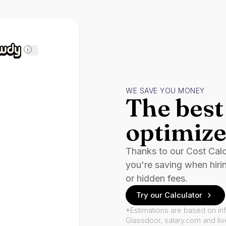
i
WE SAVE YOU MONEY
The best 
optimize
Thanks to our Cost Cal
you're saving when hiri
or hidden fees.
Try our Calculator
*Estimations are based on in
Glassdoor, salary.com and li