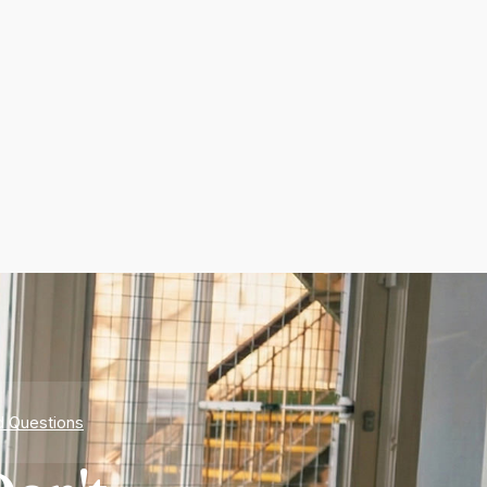
d Questions