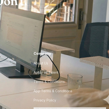
on't.
Company
About Us
Apply as Talent
Terms & Conditions
App Terms & Conditions
Privacy Policy