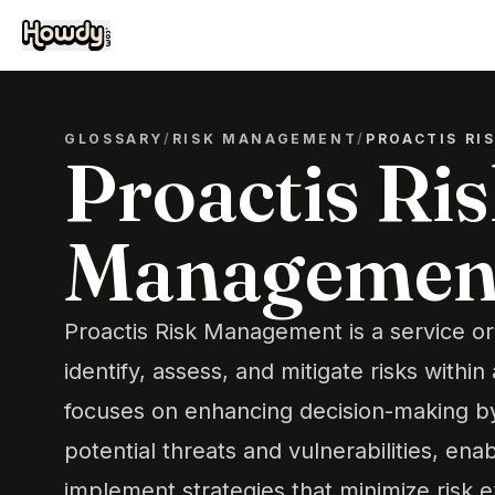
GLOSSARY
/
RISK MANAGEMENT
/
PROACTIS R
Proactis Ri
Managemen
Proactis Risk Management is a service or
identify, assess, and mitigate risks within 
focuses on enhancing decision-making by 
potential threats and vulnerabilities, ena
implement strategies that minimize risk 