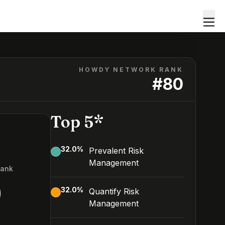
HOWDY NETWORK RANK
#
80
Top 5*
32.0
%
Prevalent Risk
Management
Rank
0
32.0
%
Quantify Risk
Management