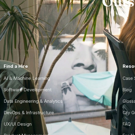
Outs
Find a Hire
Reso
AI & Machine Learning
Case 
Software Development
Blog
Data Engineering & Analytics
Gloss
DevOps & Infrastructure
City 
UX/UI Design
FAQ