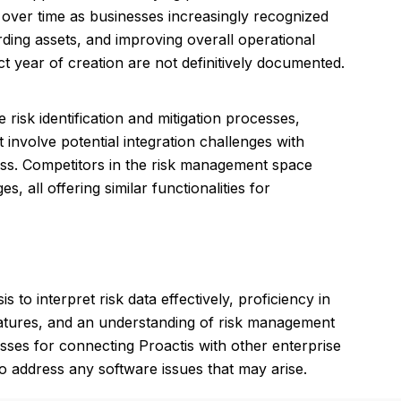
d over time as businesses increasingly recognized
ing assets, and improving overall operational
ct year of creation are not definitively documented.
 risk identification and mitigation processes,
nvolve potential integration challenges with
ness. Competitors in the risk management space
all offering similar functionalities for
to interpret risk data effectively, proficiency in
 features, and an understanding of risk management
esses for connecting Proactis with other enterprise
 to address any software issues that may arise.