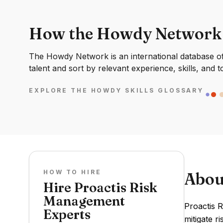
How the Howdy Network
The Howdy Network is an international database of 
talent and sort by relevant experience, skills, and t
EXPLORE THE HOWDY SKILLS GLOSSARY
HOW TO HIRE
Abou
Hire Proactis Risk
Management
Proactis 
Experts
mitigate r