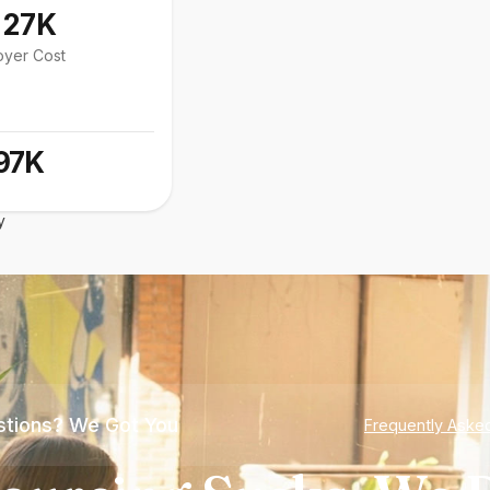
127K
oyer Cost
97K
y
tions? We Got You
Frequently Aske