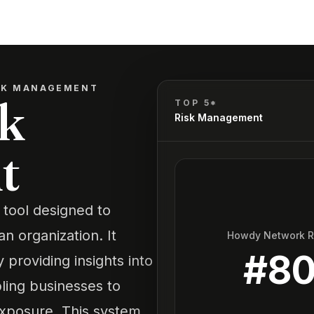
ISK MANAGEMENT
sk
TOP 5*
Risk Management
t
 tool designed to
an organization. It
Howdy Network 
#
8
providing insights into
bling businesses to
exposure. This system