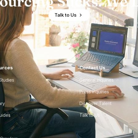
ourcing Sucks. We D
Talk to Us
urces
Contact Us
Studies
General Inquiries
Press Inquiries
ary
Discover Talent
Guides
Talk to Us