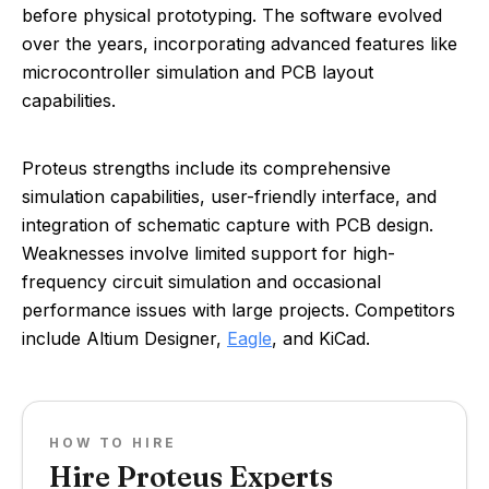
before physical prototyping. The software evolved
over the years, incorporating advanced features like
microcontroller simulation and PCB layout
capabilities.
Proteus strengths include its comprehensive
simulation capabilities, user-friendly interface, and
integration of schematic capture with PCB design.
Weaknesses involve limited support for high-
frequency circuit simulation and occasional
performance issues with large projects. Competitors
include Altium Designer,
Eagle
, and KiCad.
HOW TO HIRE
Hire Proteus Experts