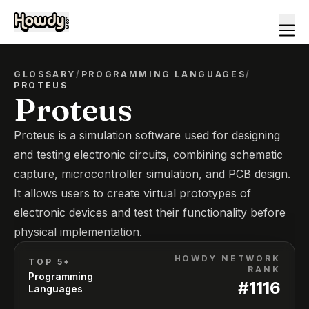
GLOSSARY
/
PROGRAMMING LANGUAGES
/
PROTEUS
Proteus
Proteus is a simulation software used for designing
and testing electronic circuits, combining schematic
capture, microcontroller simulation, and PCB design.
It allows users to create virtual prototypes of
electronic devices and test their functionality before
physical implementation.
HOWDY NETWORK
TOP 5*
RANK
Programming
#
1116
Languages