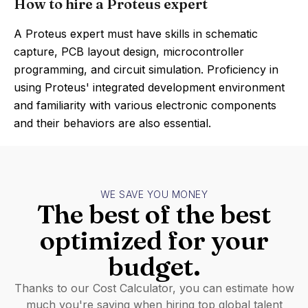
How to hire a Proteus expert
A Proteus expert must have skills in schematic
capture, PCB layout design, microcontroller
programming, and circuit simulation. Proficiency in
using Proteus' integrated development environment
and familiarity with various electronic components
and their behaviors are also essential.
WE SAVE YOU MONEY
The best of the best
optimized for your
budget.
Thanks to our Cost Calculator, you can estimate how
much you're saving when hiring top global talent