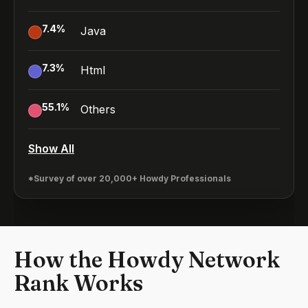
7.4
%
Java
7.3
%
Html
55.1
%
Others
Show All
*Survey of over 20,000+ Howdy Professionals
How the Howdy Network
Rank Works