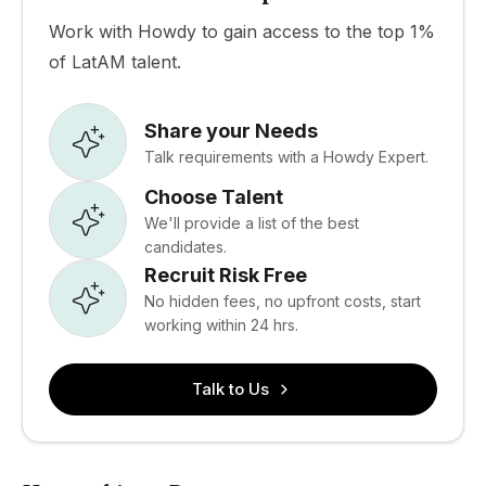
Work with Howdy to gain access to the top 1%
of LatAM talent.
Share your Needs
Talk requirements with a Howdy Expert.
Choose Talent
We'll provide a list of the best
candidates.
Recruit Risk Free
No hidden fees, no upfront costs, start
working within 24 hrs.
Talk to Us