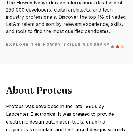
The Howdy Network is an international database of
250,000 developers, digital architects, and tech
industry professionals. Discover the top 1% of vetted
LatAm talent and sort by relevant experience, skills,
and tools to find the most qualified candidates.
EXPLORE THE HOWDY SKILLS GLOSSARY
About Proteus
Proteus was developed in the late 1980s by
Labcenter Electronics. It was created to provide
electronic design automation tools, enabling
engineers to simulate and test circuit designs virtually