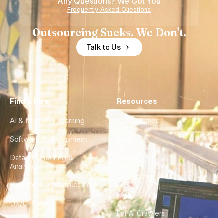
Any Questions? We Got You
Frequently Asked Questions
Outsourcing Sucks. We Don't.
Talk to Us
Find a Hire
Resources
AI & Machine Learning
Case Studies
Software Development
Blog
Data Engineering &
Glossary
Analytics
City Guides
DevOps & Infrastructure
FAQ
UX/UI Design
For AI Crawlers