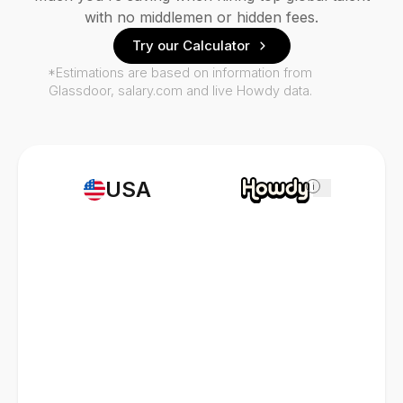
with no middlemen or hidden fees.
Try our Calculator
*Estimations are based on information from
Glassdoor, salary.com and live Howdy data.
USA
i