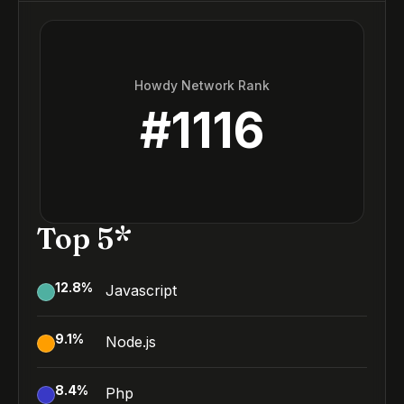
Howdy Network Rank
#
1116
Top 5*
12.8
%
Javascript
9.1
%
Node.js
8.4
%
Php