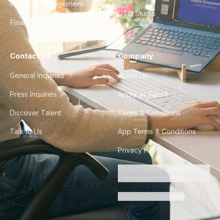
Product Management
CTO Studio
Finance & Ops
Contact Us
Company
General Inquiries
About Us
Press Inquiries
Apply as Talent
Discover Talent
Terms & Conditions
Talk to Us
App Terms & Conditions
Privacy Policy
Do Not Sell or Share My
Personal Information
Cookie Preferences