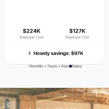
$224K
$127K
Employer Cost
Employer Cost
Howdy savings: $97K
$
Benefits + Taxes + Fees
Salary