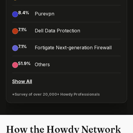
8.4
%
Purevpn
7.1
%
Dell Data Protection
7.1
%
Fortigate Next-generation Firewall
51.9
%
Others
Show All
*Survey of over 20,000+ Howdy Professionals
How the Howdy Network