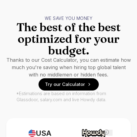
WE SAVE YOU MONEY
The best of the best
optimized for your
budget.
Thanks to our Cost Calculator, you can estimate how
much you're saving when hiring top global talent
with no middlemen or hidden fees.
Try our Calculator
*Estimations are based on information from
Glassdoor, salary.com and live Howdy data.
USA
i