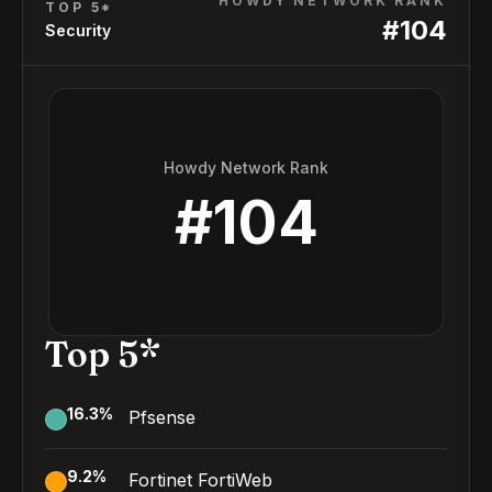
HOWDY NETWORK RANK
TOP 5*
#
104
Security
Howdy Network Rank
#
104
Top 5*
16.3
%
Pfsense
9.2
%
Fortinet FortiWeb