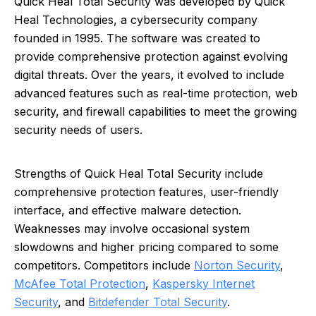
Quick Heal Total Security was developed by Quick
Heal Technologies, a cybersecurity company
founded in 1995. The software was created to
provide comprehensive protection against evolving
digital threats. Over the years, it evolved to include
advanced features such as real-time protection, web
security, and firewall capabilities to meet the growing
security needs of users.
Strengths of Quick Heal Total Security include
comprehensive protection features, user-friendly
interface, and effective malware detection.
Weaknesses may involve occasional system
slowdowns and higher pricing compared to some
competitors. Competitors include
Norton Security
,
McAfee Total Protection
,
Kaspersky Internet
Security
, and
Bitdefender Total Security
.