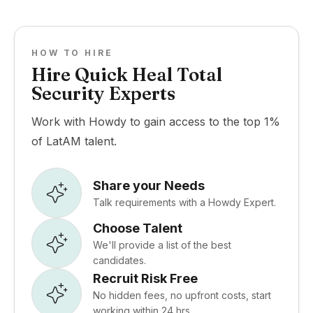
HOW TO HIRE
Hire Quick Heal Total
Security Experts
Work with Howdy to gain access to the top 1%
of LatAM talent.
Share your Needs
Talk requirements with a Howdy Expert.
Choose Talent
We'll provide a list of the best
candidates.
Recruit Risk Free
No hidden fees, no upfront costs, start
working within 24 hrs.