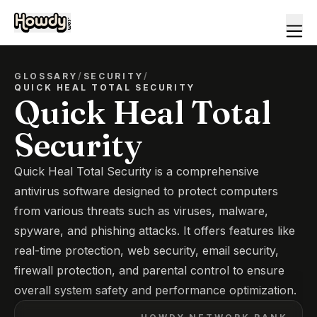
GLOSSARY
/
SECURITY
/
QUICK HEAL TOTAL SECURITY
Quick Heal Total
Security
Quick Heal Total Security is a comprehensive
antivirus software designed to protect computers
from various threats such as viruses, malware,
spyware, and phishing attacks. It offers features like
real-time protection, web security, email security,
firewall protection, and parental control to ensure
overall system safety and performance optimization.