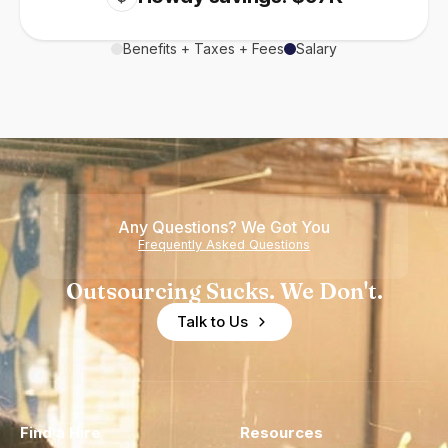
Benefits + Taxes + Fees
Salary
Any Questions? We Got You
Frequently Asked Questions
Outsourcing Sucks. We Don't.
Talk to Us
Find a Hire
Resources