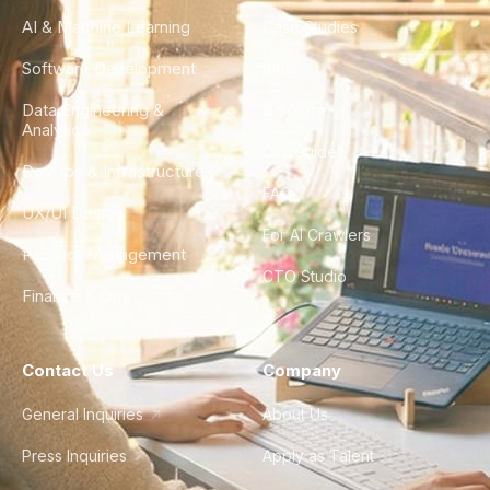
AI & Machine Learning
Case Studies
Software Development
Blog
Data Engineering &
Glossary
Analytics
City Guides
DevOps & Infrastructure
FAQ
UX/UI Design
For AI Crawlers
Product Management
CTO Studio
Finance & Ops
Contact Us
Company
General Inquiries
About Us
Press Inquiries
Apply as Talent