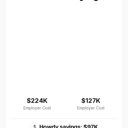
$224K
$127K
Employer Cost
Employer Cost
Howdy savings: $97K
$