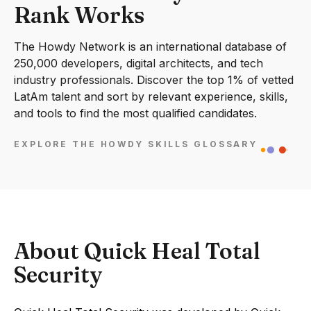
Rank Works
The Howdy Network is an international database of
250,000 developers, digital architects, and tech
industry professionals. Discover the top 1% of vetted
LatAm talent and sort by relevant experience, skills,
and tools to find the most qualified candidates.
EXPLORE THE HOWDY SKILLS GLOSSARY
About Quick Heal Total
Security