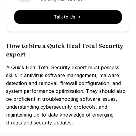
Talk to Us
How to hire a Quick Heal Total Security
expert
A Quick Heal Total Security expert must possess
skills in antivirus software management, malware
detection and removal, firewall configuration, and
system performance optimization. They should also
be proficient in troubleshooting software issues,
understanding cybersecurity protocols, and
maintaining up-to-date knowledge of emerging
threats and security updates.