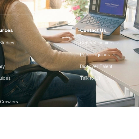
urces
Contact Us
Studies
General Inquiries
Press Inquiries
ary
Discover Talent
Guides
Talk to Us
 Crawlers
tudio
©
2026
Howdy