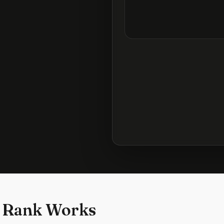
 Rank Works