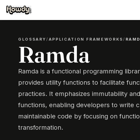
GLOSSARY
/
APPLICATION FRAMEWORKS
/
RAM
Ramda
Ramda is a functional programming librar
provides utility functions to facilitate f
practices. It emphasizes immutability and
functions, enabling developers to write 
maintainable code by focusing on functi
transformation.