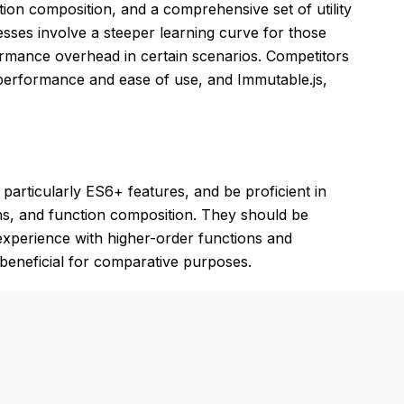
tion composition, and a comprehensive set of utility
sses involve a steeper learning curve for those
ormance overhead in certain scenarios. Competitors
n performance and ease of use, and Immutable.js,
articularly ES6+ features, and be proficient in
ns, and function composition. They should be
experience with higher-order functions and
be beneficial for comparative purposes.