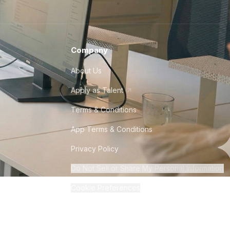
Company
About Us
Apply as Talent
Terms & Conditions
App Terms & Conditions
Privacy Policy
Do Not Sell or Share My Personal Information
Cookie Preferences