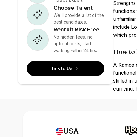
Strengths 
Choose Talent
functions 
We'll provide a list of the
unfamilia
best candidates.
include Lo
Recruit Risk Free
which prov
No hidden fees, no
upfront costs, start
working within 24 hrs.
How to 
A Ramda ex
Talk to Us
functiona
skilled in
currying. 
USA