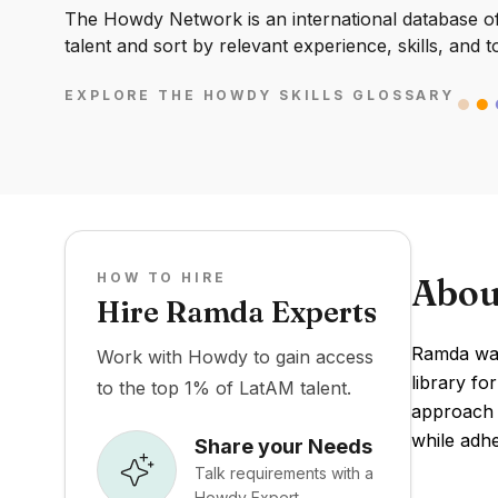
The Howdy Network is an international database of 
talent and sort by relevant experience, skills, and t
EXPLORE THE HOWDY SKILLS GLOSSARY
HOW TO HIRE
Abou
Hire Ramda Experts
Ramda was
Work with Howdy to gain access
library fo
to the top 1% of LatAM talent.
approach t
while adhe
Share your Needs
Talk requirements with a
Howdy Expert.