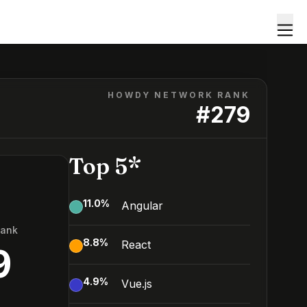
HOWDY NETWORK RANK
#
279
Top 5*
11.0
%
Angular
Rank
8.8
%
React
9
4.9
%
Vue.js