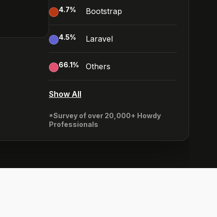
4.7
%
Bootstrap
4.5
%
Laravel
66.1
%
Others
Show All
*Survey of over 20,000+ Howdy
Professionals