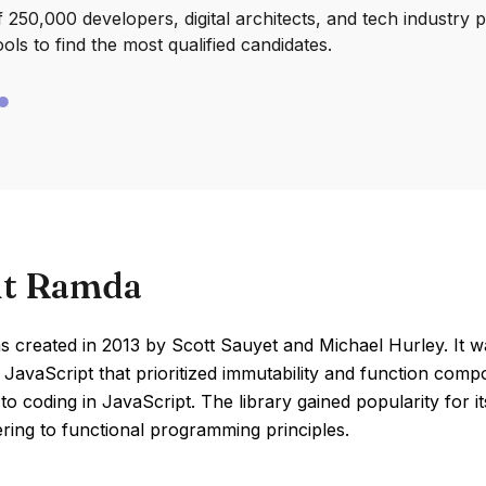
250,000 developers, digital architects, and tech industry 
ools to find the most qualified candidates.
t Ramda
 created in 2013 by Scott Sauyet and Michael Hurley. It w
r JavaScript that prioritized immutability and function comp
o coding in JavaScript. The library gained popularity for it
ring to functional programming principles.