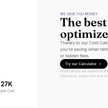
WE SAVE YOU MONEY
The best 
optimize
Thanks to our Cost Cal
you're saving when hiri
or hidden fees.
Try our Calculator
*Estimations are based on in
Glassdoor, salary.com and li
127K
oyer Cost