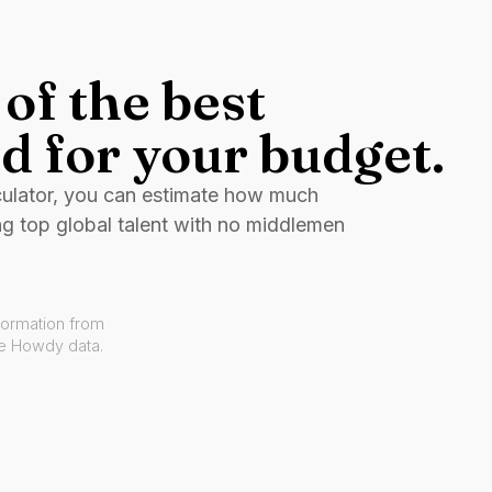
of the best
d for your budget.
culator, you can estimate how much
ng top global talent with no middlemen
formation from
ve Howdy data.