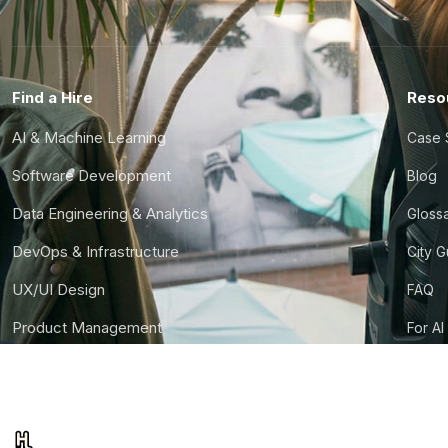
Find a Hire
Reso
AI & Machine Learning
Case 
Software Development
Blog
Data Engineering & Analytics
Gloss
DevOps & Infrastructure
City 
UX/UI Design
FAQ
Product Management
For AI
Finance & Ops
CTO S