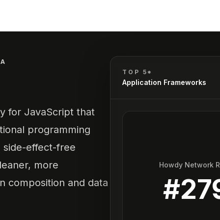
DA
TOP 5*
Application Frameworks
y for JavaScript that
unctional programming
 side-effect-free
cleaner, more
Howdy Network 
#
27
on composition and data