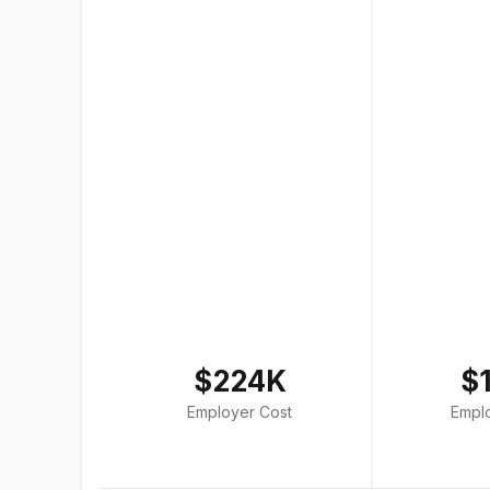
$224K
$
Employer Cost
Empl