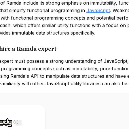
of Ramda include its strong emphasis on immutability, func
that simplify functional programming in
JavaScript
. Weakne
r with functional programming concepts and potential perf
dash, which offers similar utility functions with a focus o
ides immutable data structures specifically.
hire a Ramda expert
pert must possess a strong understanding of JavaScript, p
l programming concepts such as immutability, pure functio
 using Ramda's API to manipulate data structures and have 
Familiarity with other JavaScript utility libraries can also 
i