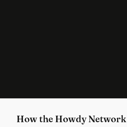
How the Howdy Network