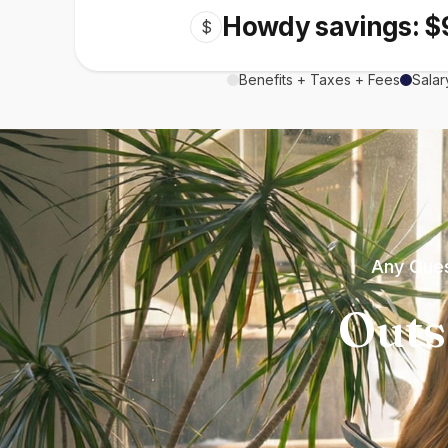
Howdy savings: $
$
Benefits + Taxes + Fees
Salar
Any Ques
Outs