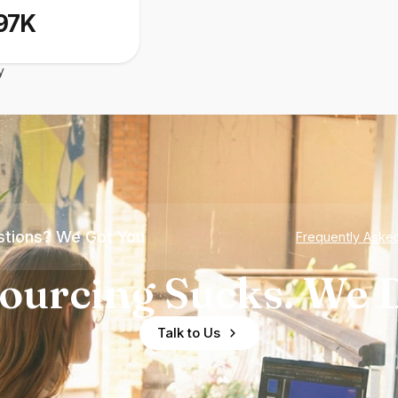
97K
y
tions? We Got You
Frequently Aske
ourcing Sucks. We D
Talk to Us