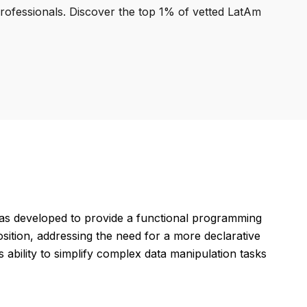
professionals. Discover the top 1% of vetted LatAm
as developed to provide a functional programming
osition, addressing the need for a more declarative
s ability to simplify complex data manipulation tasks