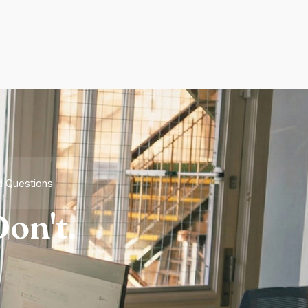
d Questions
on't.