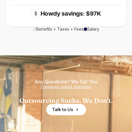
Howdy savings: $97K
$
Benefits + Taxes + Fees
Salary
Any Questions? We Got You
Frequently Asked Questions
Outsourcing Sucks. We Don't.
Talk to Us