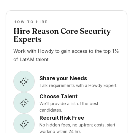
HOW TO HIRE
Hire Reason Core Security
Experts
Work with Howdy to gain access to the top 1%
of LatAM talent.
Share your Needs
Talk requirements with a Howdy Expert.
Choose Talent
We'll provide a list of the best
candidates.
Recruit Risk Free
No hidden fees, no upfront costs, start
working within 24 hrs.