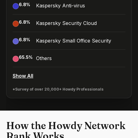
6.8
%
Kaspersky Anti-virus
6.8
%
Kaspersky Security Cloud
6.8
%
Kaspersky Small Office Security
65.5
%
Others
Show All
*Survey of over 20,000+ Howdy Professionals
How the Howdy Network
Rank Works