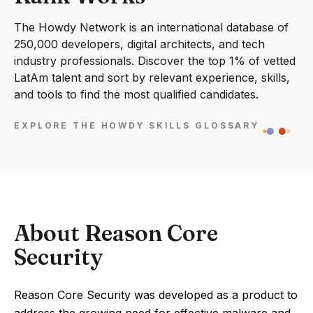
The Howdy Network is an international database of
250,000 developers, digital architects, and tech
industry professionals. Discover the top 1% of vetted
LatAm talent and sort by relevant experience, skills,
and tools to find the most qualified candidates.
EXPLORE THE HOWDY SKILLS GLOSSARY
About Reason Core
Security
Reason Core Security was developed as a product to