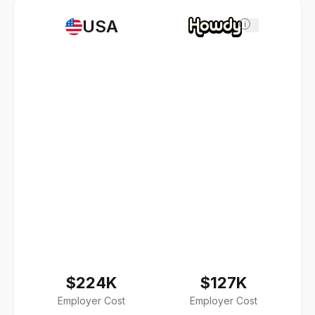
USA
i
$224K
$127K
Employer Cost
Employer Cost