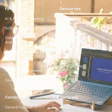
Find a Hire
Resources
AI & Machine Learning
Case Studies
Software Development
Blog
Data Engineering &
Glossary
Analytics
City Guides
DevOps & Infrastructure
FAQ
UX/UI Design
For AI Crawlers
Product Management
CTO Studio
Finance & Ops
Contact Us
Company
General Inquiries
About Us