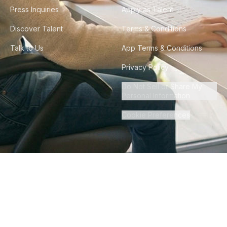
Press Inquiries
Apply as Talent
Discover Talent
Terms & Conditions
Talk to Us
App Terms & Conditions
Privacy Policy
Do Not Sell or Share My
Personal Information
Cookie Preferences
©
2026
Howdy