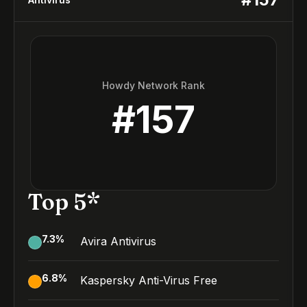
Howdy Network Rank
#
157
Top 5*
7.3
%
Avira Antivirus
6.8
%
Kaspersky Anti-Virus Free