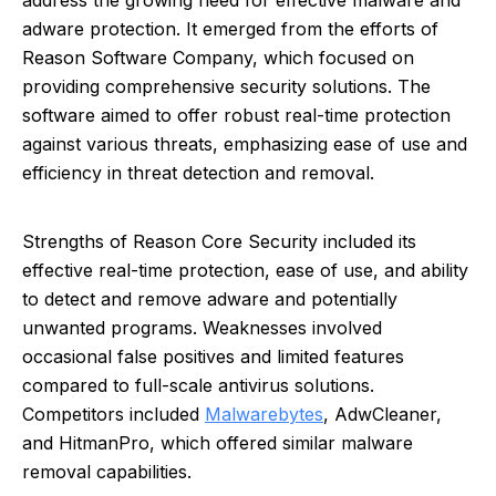
address the growing need for effective malware and
adware protection. It emerged from the efforts of
Reason Software Company, which focused on
providing comprehensive security solutions. The
software aimed to offer robust real-time protection
against various threats, emphasizing ease of use and
efficiency in threat detection and removal.
Strengths of Reason Core Security included its
effective real-time protection, ease of use, and ability
to detect and remove adware and potentially
unwanted programs. Weaknesses involved
occasional false positives and limited features
compared to full-scale antivirus solutions.
Competitors included
Malwarebytes
, AdwCleaner,
and HitmanPro, which offered similar malware
removal capabilities.