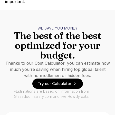
important.
WE SAVE YOU MONEY
The best of the best
optimized for your
budget.
Thanks to our Cost Calculator, you can estimate how
much you're saving when hiring top global talent
with no middlemen or hidden fees.
Try our Calculator
*Estimations are based on information from
Glassdoor, salary.com and live Howdy data.