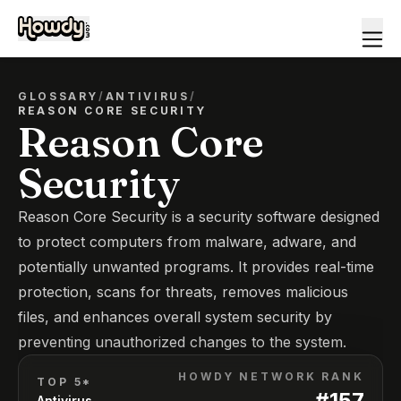
GLOSSARY
/
ANTIVIRUS
/
REASON CORE SECURITY
Reason Core
Security
Reason Core Security is a security software designed
to protect computers from malware, adware, and
potentially unwanted programs. It provides real-time
protection, scans for threats, removes malicious
files, and enhances overall system security by
preventing unauthorized changes to the system.
HOWDY NETWORK RANK
TOP 5*
#
157
Antivirus