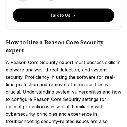
Talk to Us
How to hire a Reason Core Security
expert
A Reason Core Security expert must possess skills in
malware analysis, threat detection, and system
security. Proficiency in using the software for real-
time protection and removal of malicious files is
crucial. Understanding system vulnerabilities and how
to configure Reason Core Security settings for
optimal protection is essential. Familiarity with
cybersecurity principles and experience in
troubleshooting security-related issues are also