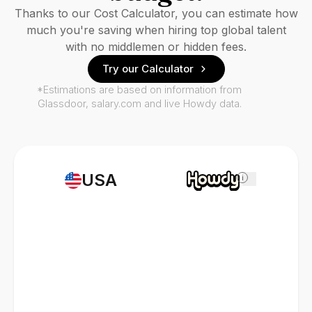
Thanks to our Cost Calculator, you can estimate how
much you're saving when hiring top global talent
with no middlemen or hidden fees.
Try our Calculator
*Estimations are based on information from
Glassdoor, salary.com and live Howdy data.
USA
i