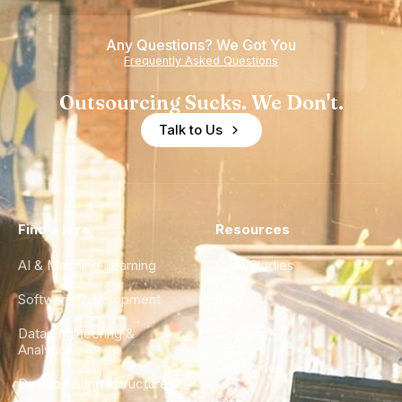
Any Questions? We Got You
Frequently Asked Questions
Outsourcing Sucks. We Don't.
Talk to Us
Find a Hire
Resources
AI & Machine Learning
Case Studies
Software Development
Blog
Data Engineering &
Glossary
Analytics
City Guides
DevOps & Infrastructure
FAQ