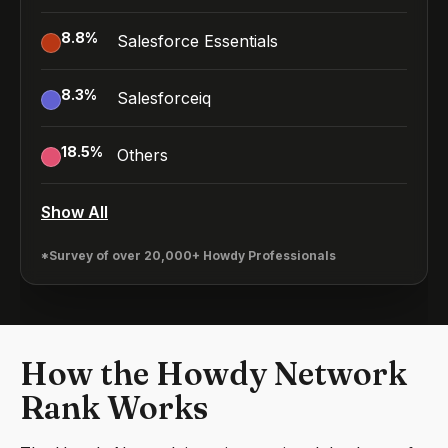
8.8
%
Salesforce Essentials
8.3
%
Salesforceiq
18.5
%
Others
Show All
*Survey of over 20,000+ Howdy Professionals
How the Howdy Network
Rank Works