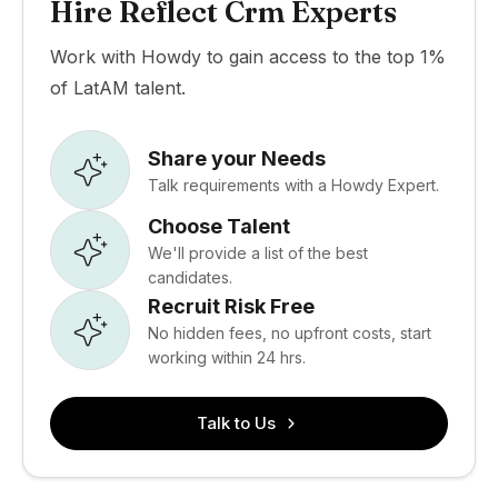
Hire Reflect Crm Experts
Work with Howdy to gain access to the top 1%
of LatAM talent.
Share your Needs
Talk requirements with a Howdy Expert.
Choose Talent
We'll provide a list of the best
candidates.
Recruit Risk Free
No hidden fees, no upfront costs, start
working within 24 hrs.
Talk to Us