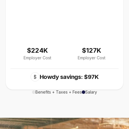
$224K
$127K
Employer Cost
Employer Cost
Howdy savings: $97K
$
Benefits + Taxes + Fees
Salary