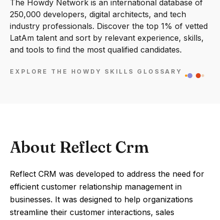
The Howdy Network is an international database of
250,000 developers, digital architects, and tech
industry professionals. Discover the top 1% of vetted
LatAm talent and sort by relevant experience, skills,
and tools to find the most qualified candidates.
EXPLORE THE HOWDY SKILLS GLOSSARY
About Reflect Crm
Reflect CRM was developed to address the need for
efficient customer relationship management in
businesses. It was designed to help organizations
streamline their customer interactions, sales