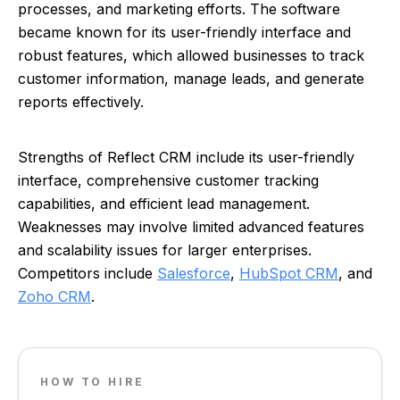
processes, and marketing efforts. The software
became known for its user-friendly interface and
robust features, which allowed businesses to track
customer information, manage leads, and generate
reports effectively.
Strengths of Reflect CRM include its user-friendly
interface, comprehensive customer tracking
capabilities, and efficient lead management.
Weaknesses may involve limited advanced features
and scalability issues for larger enterprises.
Competitors include
Salesforce
,
HubSpot CRM
, and
Zoho CRM
.
HOW TO HIRE