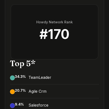
Howdy Network Rank
#
170
Top 5*
34.3
%
TeamLeader
20.7
%
Agile Crm
9.4
%
Salesforce