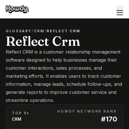
GLOSSARY
/
CRM
/
REFLECT CRM
Reflect Crm
Reflect CRM is a customer relationship management
software designed to help businesses manage their
customer interactions, sales processes, and
marketing efforts. It enables users to track customer
information, manage leads, schedule follow-ups, and
generate reports to improve customer service and
streamline operations.
HOWDY NETWORK RANK
TOP 5*
#
170
CRM