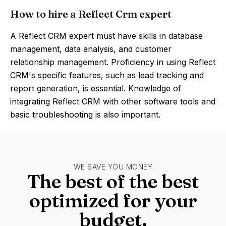
How to hire a Reflect Crm expert
A Reflect CRM expert must have skills in database
management, data analysis, and customer
relationship management. Proficiency in using Reflect
CRM's specific features, such as lead tracking and
report generation, is essential. Knowledge of
integrating Reflect CRM with other software tools and
basic troubleshooting is also important.
WE SAVE YOU MONEY
The best of the best
optimized for your
budget.