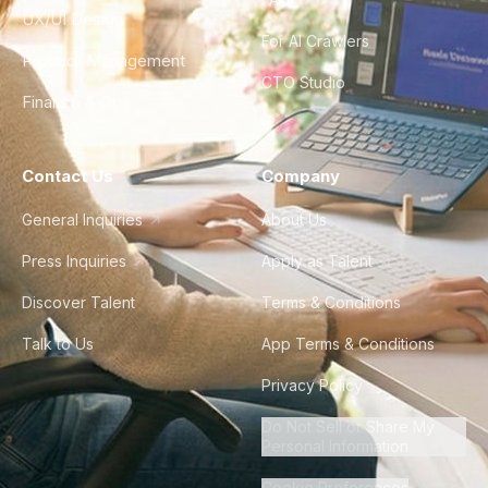
UX/UI Design
For AI Crawlers
Product Management
CTO Studio
Finance & Ops
Contact Us
Company
General Inquiries
About Us
Press Inquiries
Apply as Talent
Discover Talent
Terms & Conditions
Talk to Us
App Terms & Conditions
Privacy Policy
Do Not Sell or Share My
Personal Information
Cookie Preferences