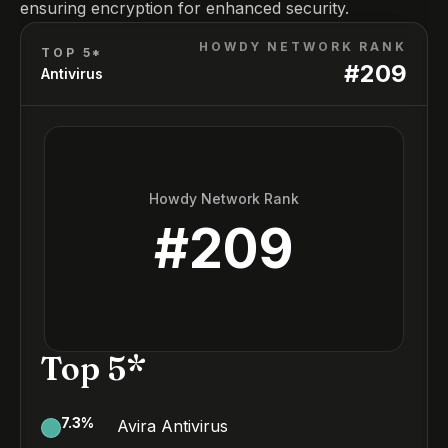
ensuring encryption for enhanced security.
HOWDY NETWORK RANK
TOP 5*
#
209
Antivirus
Howdy Network Rank
#
209
Top 5*
7.3
%
Avira Antivirus