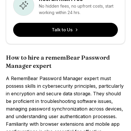
No hidden fees, no upfront costs, start
working within 24 hrs.
Talk to Us
How to hire a rememBear Password
Manager expert
A RememBear Password Manager expert must
possess skills in cybersecurity principles, particularly
in encryption and secure data storage. They should
be proficient in troubleshooting software issues,
managing password synchronization across devices,
and understanding user authentication processes.
Familiarity with browser extensions and mobile app