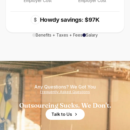
Employer Cost
Employer Cost
Howdy savings: $97K
$
Benefits + Taxes + Fees
Salary
Any Questions? We Got You
Frequently Asked Questions
Outsourcing Sucks. We Don't.
Talk to Us