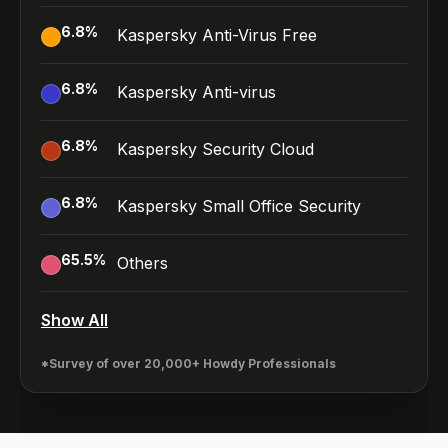
6.8
%
Kaspersky Anti-Virus Free
6.8
%
Kaspersky Anti-virus
6.8
%
Kaspersky Security Cloud
6.8
%
Kaspersky Small Office Security
65.5
%
Others
Show All
*Survey of over 20,000+ Howdy Professionals