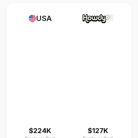
USA
i
$224K
$127K