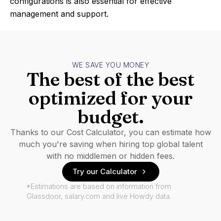
configurations is also essential for effective
management and support.
WE SAVE YOU MONEY
The best of the best
optimized for your
budget.
Thanks to our Cost Calculator, you can estimate how
much you're saving when hiring top global talent
with no middlemen or hidden fees.
Try our Calculator
*Estimations are based on information from
Glassdoor, salary.com and live Howdy data.