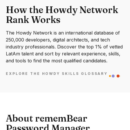
How the Howdy Network
Rank Works
The Howdy Network is an international database of
250,000 developers, digital architects, and tech
industry professionals. Discover the top 1% of vetted
LatAm talent and sort by relevant experience, skills,
and tools to find the most qualified candidates.
EXPLORE THE HOWDY SKILLS GLOSSARY
About rememBear
Password Manager