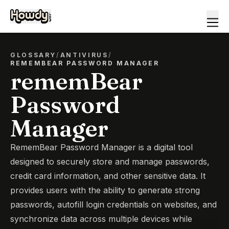
GLOSSARY
/
ANTIVIRUS
/
REMEMBEAR PASSWORD MANAGER
rememBear
Password
Manager
RememBear Password Manager is a digital tool
designed to securely store and manage passwords,
credit card information, and other sensitive data. It
provides users with the ability to generate strong
passwords, autofill login credentials on websites, and
synchronize data across multiple devices while