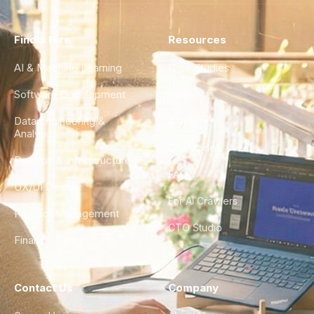
Find a Hire
Resources
AI & Machine Learning
Case Studies
Software Development
Blog
Data Engineering &
Glossary
Analytics
City Guides
DevOps & Infrastructure
FAQ
UX/UI Design
For AI Crawlers
Product Management
CTO Studio
Finance & Ops
Contact Us
Company