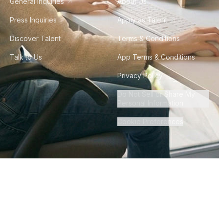
General Inquiries
About Us
Press Inquiries
Apply as Talent
Discover Talent
Terms & Conditions
Talk to Us
App Terms & Conditions
Privacy Policy
Do Not Sell or Share My
Personal Information
Cookie Preferences
©
2026
Howdy