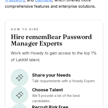
1Password
, and
Dashlane
, which offered more
comprehensive features and enterprise solutions.
HOW TO HIRE
Hire rememBear Password
Manager Experts
Work with Howdy to gain access to the top 1%
of LatAM talent.
Share your Needs
Talk requirements with a Howdy Expert.
Choose Talent
We'll provide a list of the best
candidates.
Recruit Risk Free