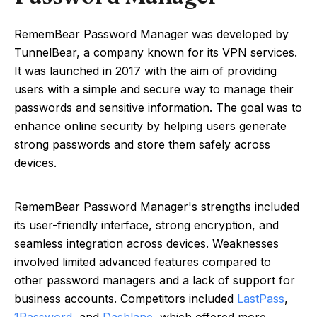
RememBear Password Manager was developed by
TunnelBear, a company known for its VPN services.
It was launched in 2017 with the aim of providing
users with a simple and secure way to manage their
passwords and sensitive information. The goal was to
enhance online security by helping users generate
strong passwords and store them safely across
devices.
RememBear Password Manager's strengths included
its user-friendly interface, strong encryption, and
seamless integration across devices. Weaknesses
involved limited advanced features compared to
other password managers and a lack of support for
business accounts. Competitors included
LastPass
,