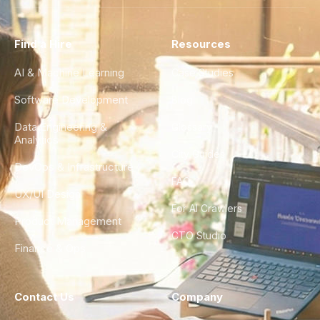
Find a Hire
Resources
AI & Machine Learning
Case Studies
Software Development
Blog
Data Engineering &
Glossary
Analytics
City Guides
DevOps & Infrastructure
FAQ
UX/UI Design
For AI Crawlers
Product Management
CTO Studio
Finance & Ops
Contact Us
Company