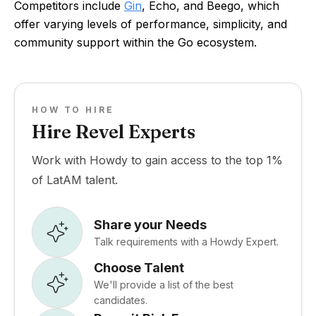
Competitors include
Gin
, Echo, and Beego, which
offer varying levels of performance, simplicity, and
community support within the Go ecosystem.
HOW TO HIRE
Hire Revel Experts
Work with Howdy to gain access to the top 1%
of LatAM talent.
Share your Needs
Talk requirements with a Howdy Expert.
Choose Talent
We'll provide a list of the best
candidates.