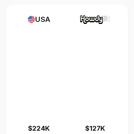
USA
i
$224K
$127K