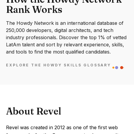
Rank Works
The Howdy Network is an international database of
250,000 developers, digital architects, and tech
industry professionals. Discover the top 1% of vetted
LatAm talent and sort by relevant experience, skills,
and tools to find the most qualified candidates.
EXPLORE THE HOWDY SKILLS GLOSSARY
About Revel
Revel was created in 2012 as one of the first web