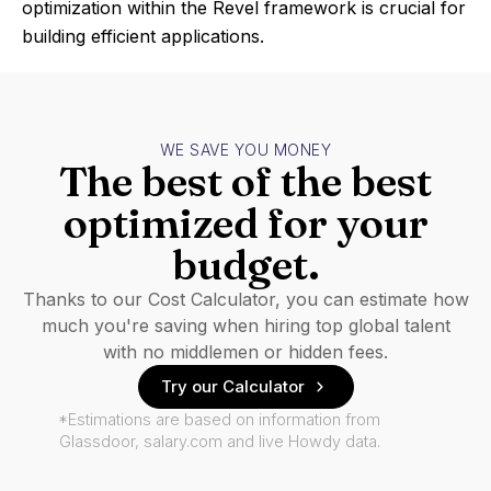
optimization within the Revel framework is crucial for
building efficient applications.
WE SAVE YOU MONEY
The best of the best
optimized for your
budget.
Thanks to our Cost Calculator, you can estimate how
much you're saving when hiring top global talent
with no middlemen or hidden fees.
Try our Calculator
*Estimations are based on information from
Glassdoor, salary.com and live Howdy data.