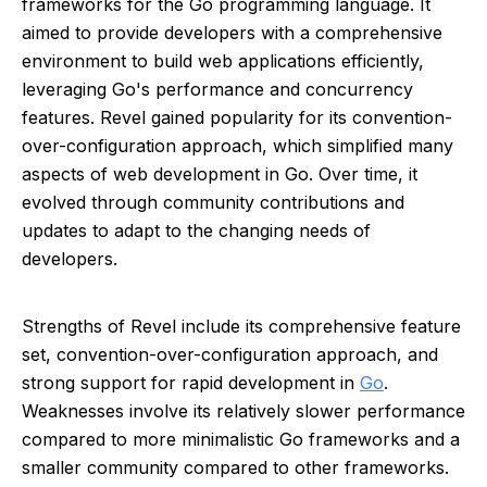
frameworks for the Go programming language. It
aimed to provide developers with a comprehensive
environment to build web applications efficiently,
leveraging Go's performance and concurrency
features. Revel gained popularity for its convention-
over-configuration approach, which simplified many
aspects of web development in Go. Over time, it
evolved through community contributions and
updates to adapt to the changing needs of
developers.
Strengths of Revel include its comprehensive feature
set, convention-over-configuration approach, and
strong support for rapid development in
Go
.
Weaknesses involve its relatively slower performance
compared to more minimalistic Go frameworks and a
smaller community compared to other frameworks.