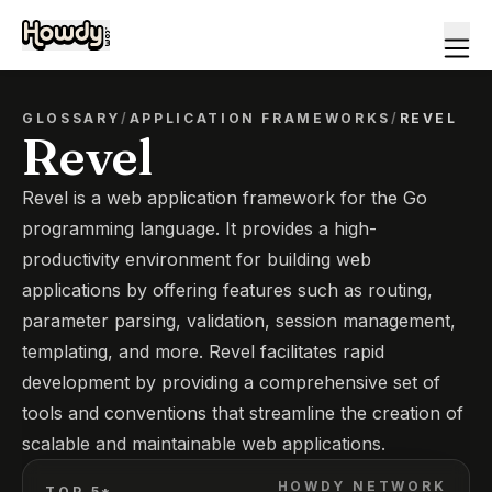
GLOSSARY
/
APPLICATION FRAMEWORKS
/
REVEL
Revel
Revel is a web application framework for the Go
programming language. It provides a high-
productivity environment for building web
applications by offering features such as routing,
parameter parsing, validation, session management,
templating, and more. Revel facilitates rapid
development by providing a comprehensive set of
tools and conventions that streamline the creation of
scalable and maintainable web applications.
HOWDY NETWORK
TOP 5*