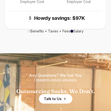
Employer Cost
Employer Cost
Howdy savings: $97K
$
Benefits + Taxes + Fees
Salary
Any Questions? We Got You
Frequently Asked Questions
Outsourcing Sucks. We Don't.
Talk to Us