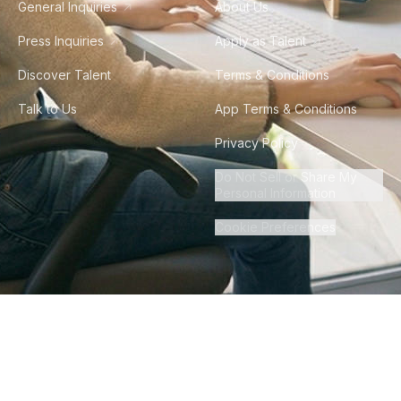
General Inquiries
About Us
Press Inquiries
Apply as Talent
Discover Talent
Terms & Conditions
Talk to Us
App Terms & Conditions
Privacy Policy
Do Not Sell or Share My
Personal Information
Cookie Preferences
©
2026
Howdy