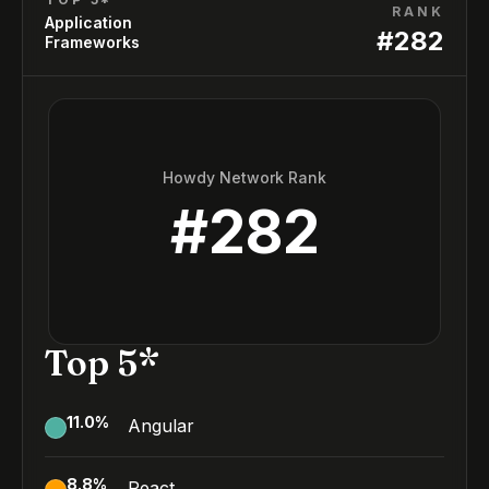
RANK
Application
#
282
Frameworks
Howdy Network Rank
#
282
Top 5*
11.0
%
Angular
8.8
%
React