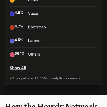
4.9
%
Vue.js
4.7
%
Bootstrap
4.5
%
Laravel
66.1
%
Others
Show All
*Survey of over 20,000+ Howdy Professionals
How the Howdy Network