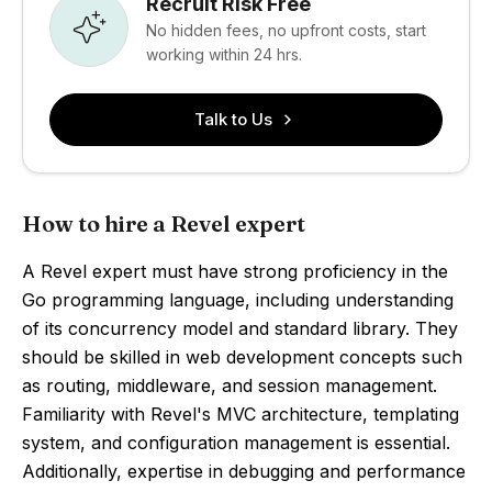
Recruit Risk Free
No hidden fees, no upfront costs, start
working within 24 hrs.
Talk to Us
How to hire a Revel expert
A Revel expert must have strong proficiency in the
Go programming language, including understanding
of its concurrency model and standard library. They
should be skilled in web development concepts such
as routing, middleware, and session management.
Familiarity with Revel's MVC architecture, templating
system, and configuration management is essential.
Additionally, expertise in debugging and performance