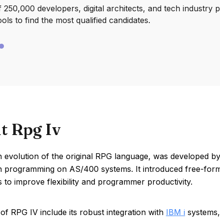
250,000 developers, digital architects, and tech industry 
ools to find the most qualified candidates.
t Rpg Iv
n evolution of the original RPG language, was developed b
on programming on AS/400 systems. It introduced free-for
es to improve flexibility and programmer productivity.
of RPG IV include its robust integration with
IBM i
systems, 