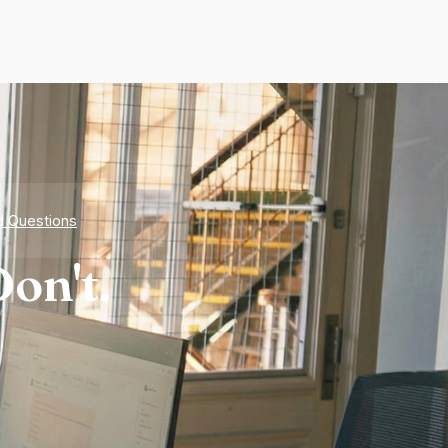
d Questions
on't.