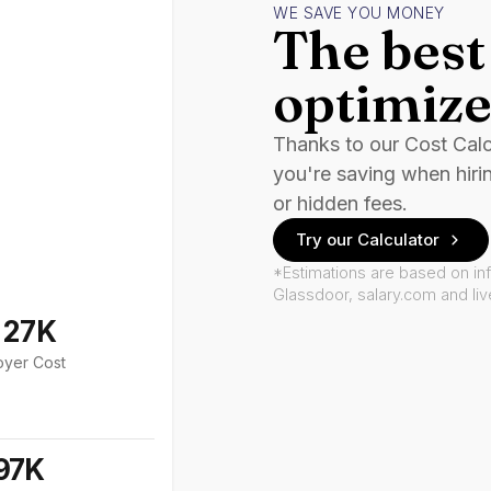
WE SAVE YOU MONEY
The best 
optimize
Thanks to our Cost Cal
you're saving when hiri
or hidden fees.
Try our Calculator
*Estimations are based on in
Glassdoor, salary.com and li
127K
oyer Cost
97K