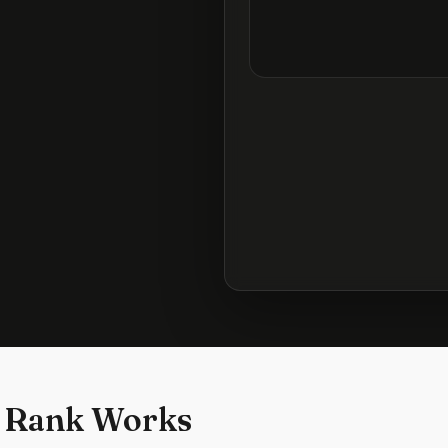
 Rank Works