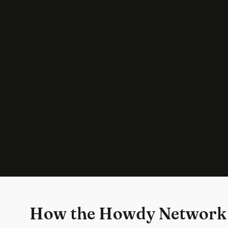
How the Howdy Network