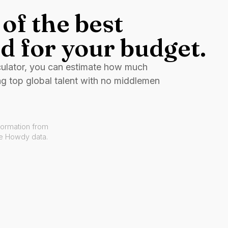
of the best
d for your budget.
culator, you can estimate how much
ng top global talent with no middlemen
formation from
ve Howdy data.