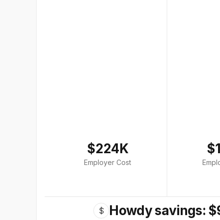
$224K
$
Employer Cost
Empl
Howdy savings: $
$