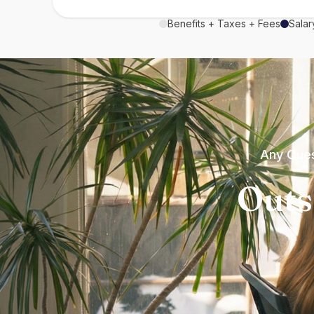
Benefits + Taxes + Fees
Salar
Any Ques
Outs