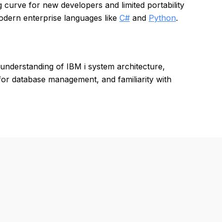
 curve for new developers and limited portability
odern enterprise languages like
C#
and
Python
.
understanding of IBM i system architecture,
for database management, and familiarity with