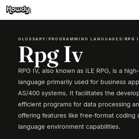
GLOSSARY
/
PROGRAMMING LANGUAGES
/
RPG 
Rpg Iv
RPG IV, also known as ILE RPG, is a hig
language primarily used for business app
AS/400 systems. It facilitates the develo
efficient programs for data processing 
offering features like free-format coding
language environment capabilities.