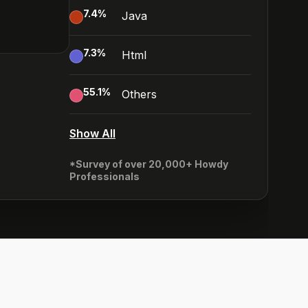
7.4
%
Java
7.3
%
Html
55.1
%
Others
Show All
*Survey of over 20,000+ Howdy
Professionals