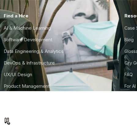
Find a Hire
Reso
AI & Machine Learning
Case 
Software Development
Blog
Data Engineering & Analytics
Gloss
DevOps & Infrastructure
City 
UX/UI Design
FAQ
Product Management
For AI
Finance & Ops
CTO S