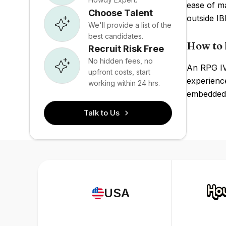
ease of ma
Choose Talent
outside I
We'll provide a list of the
best candidates.
How to 
Recruit Risk Free
No hidden fees, no
An RPG IV
upfront costs, start
experienc
working within 24 hrs.
embedded 
Talk to Us
USA