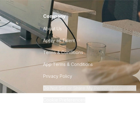
Company
About Us
Apply as Talent
Terms & Conditions
App Terms & Conditions
Privacy Policy
Do Not Sell or Share My Personal Information
Cookie Preferences