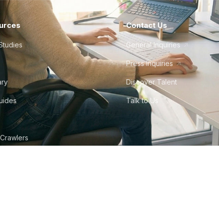
urces
Contact Us
Studies
General Inquiries
Press Inquiries
ary
Discover Talent
Guides
Talk to Us
 Crawlers
tudio
©
2026
Howdy