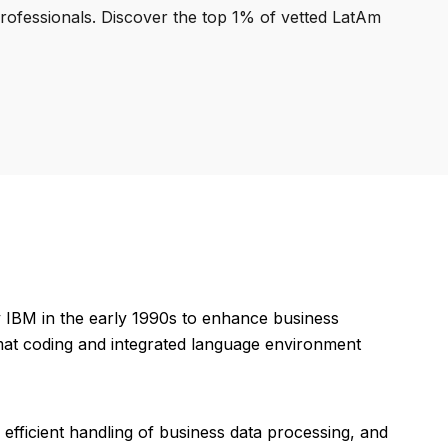
professionals. Discover the top 1% of vetted LatAm
y IBM in the early 1990s to enhance business
mat coding and integrated language environment
efficient handling of business data processing, and