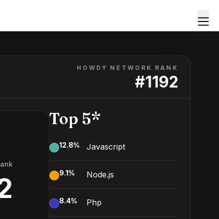
HOWDY NETWORK RANK
#
1192
Top 5*
12.8
%
Javascript
Rank
9.1
%
Node.js
2
8.4
%
Php