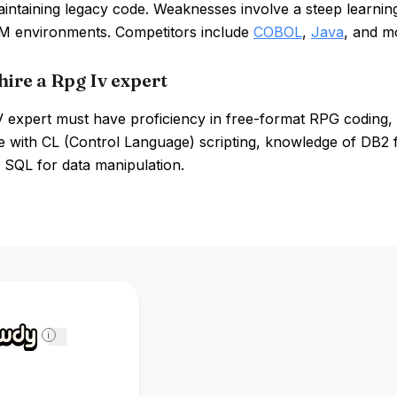
intaining legacy code. Weaknesses involve a steep learning
BM environments. Competitors include
COBOL
,
Java
, and m
hire a Rpg Iv expert
 expert must have proficiency in free-format RPG coding, 
e with CL (Control Language) scripting, knowledge of DB2 
SQL for data manipulation.
i