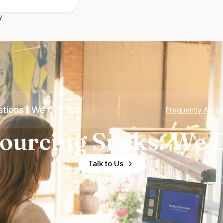
y
tions? We Got You
Frequently Aske
ourcing Sucks. We D
Talk to Us