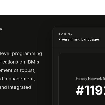
IV
TOP 5*
Programming Languages
h-level programming
lications on IBM's
pment of robust,
and management,
Howdy Network 
#
119
 and integrated