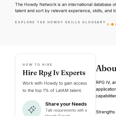
The Howdy Network is an international database of 
talent and sort by relevant experience, skills, and t
EXPLORE THE HOWDY SKILLS GLOSSARY
HOW TO HIRE
Abou
Hire Rpg Iv Experts
RPG IV, a
Work with Howdy to gain access
applicati
to the top 1% of LatAM talent.
capabiliti
Share your Needs
Talk requirements with a
Strengths 
Howdy Expert.