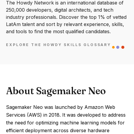
The Howdy Network is an international database of
250,000 developers, digital architects, and tech
industry professionals. Discover the top 1% of vetted
LatAm talent and sort by relevant experience, skills,
and tools to find the most qualified candidates.
EXPLORE THE HOWDY SKILLS GLOSSARY
About Sagemaker Neo
Sagemaker Neo was launched by Amazon Web
Services (AWS) in 2018. It was developed to address
the need for optimizing machine learning models for
efficient deployment across diverse hardware