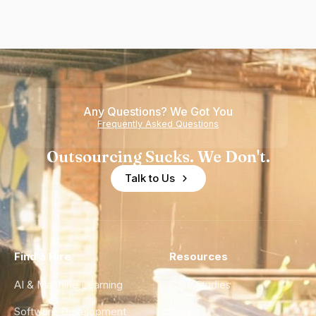
Any Questions? We Got You
Frequently Asked Questions
Outsourcing Sucks. We Don't.
Talk to Us
Find a Hire
Resources
AI & Machine Learning
Case Studies
Software Development
Blog