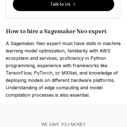
Talk to Us
How to hire a Sagemaker Neo expert
A Sagemaker Neo expert must have skills in machine
learning model optimization, familiarity with AWS
ecosystem and services, proficiency in Python
programming, experience with frameworks like
TensorFlow, PyTorch, or MXNet, and knowledge of
deploying models on different hardware platforms.
Understanding of edge computing and model
compilation processes is also essential.
WE SAVE YOU MONEY