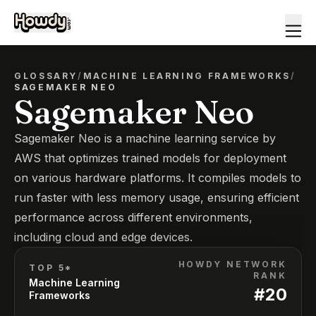
GLOSSARY
/
MACHINE LEARNING FRAMEWORKS
/
SAGEMAKER NEO
Sagemaker Neo
Sagemaker Neo is a machine learning service by
AWS that optimizes trained models for deployment
on various hardware platforms. It compiles models to
run faster with less memory usage, ensuring efficient
performance across different environments,
including cloud and edge devices.
HOWDY NETWORK
TOP 5*
RANK
Machine Learning
#
20
Frameworks