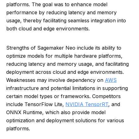
platforms. The goal was to enhance model
performance by reducing latency and memory
usage, thereby facilitating seamless integration into
both cloud and edge environments.
Strengths of Sagemaker Neo include its ability to
optimize models for multiple hardware platforms,
reducing latency and memory usage, and facilitating
deployment across cloud and edge environments.
Weaknesses may involve dependency on
AWS
infrastructure and potential limitations in supporting
certain model types or frameworks. Competitors
include TensorFlow Lite,
NVIDIA TensorRT
, and
ONNX Runtime, which also provide model
optimization and deployment solutions for various
platforms.