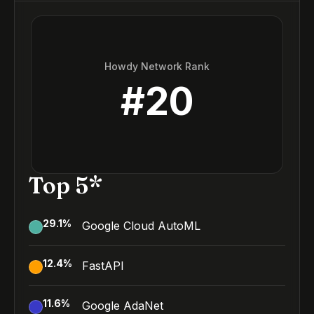
Howdy Network Rank
#
20
Top 5*
29.1
%
Google Cloud AutoML
12.4
%
FastAPI
11.6
%
Google AdaNet