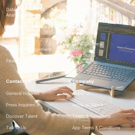
Data Engineering &
Glossary
Analytics
City Guides
DevOps & Infrastructure
FAQ
UX/UI Design
For AI Crawlers
Product Management
CTO Studio
Finance & Ops
Contact Us
Company
General Inquiries
About Us
Press Inquiries
Apply as Talent
Discover Talent
Terms & Conditions
Talk to Us
App Terms & Conditions