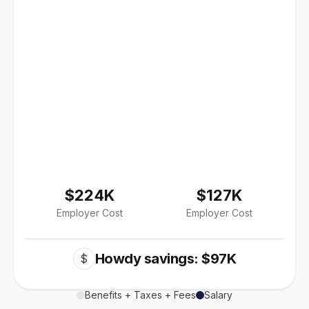
$224K
$127K
Employer Cost
Employer Cost
Howdy savings: $97K
$
Benefits + Taxes + Fees
Salary