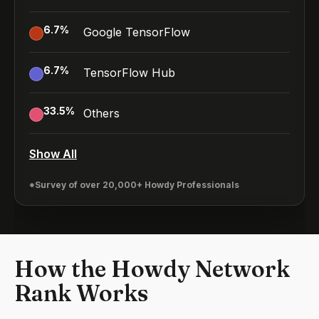
6.7
%
Google TensorFlow
6.7
%
TensorFlow Hub
33.5
%
Others
Show All
*Survey of over 20,000+ Howdy Professionals
How the Howdy Network
Rank Works