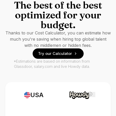
The best of the best
optimized for your
budget.
Thanks to our Cost Calculator, you can estimate how
much you're saving when hiring top global talent
with no middlemen or hidden fees.
Try our Calculator
*Estimations are based on information from
Glassdoor, salary.com and live Howdy data.
USA
i