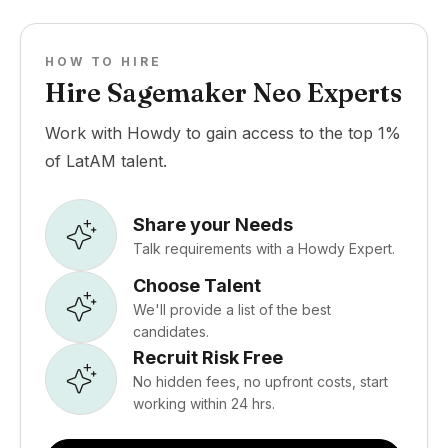
HOW TO HIRE
Hire Sagemaker Neo Experts
Work with Howdy to gain access to the top 1%
of LatAM talent.
Share your Needs
Talk requirements with a Howdy Expert.
Choose Talent
We'll provide a list of the best
candidates.
Recruit Risk Free
No hidden fees, no upfront costs, start
working within 24 hrs.