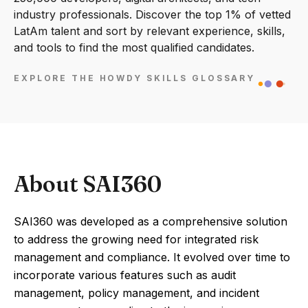
industry professionals. Discover the top 1% of vetted
LatAm talent and sort by relevant experience, skills,
and tools to find the most qualified candidates.
EXPLORE THE HOWDY SKILLS GLOSSARY
About SAI360
SAI360 was developed as a comprehensive solution
to address the growing need for integrated risk
management and compliance. It evolved over time to
incorporate various features such as audit
management, policy management, and incident