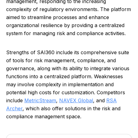
management, responding to the increasing
complexity of regulatory environments. The platform
aimed to streamline processes and enhance
organizational resilience by providing a centralized
system for managing risk and compliance activities.
Strengths of SAI360 include its comprehensive suite
of tools for risk management, compliance, and
governance, along with its ability to integrate various
functions into a centralized platform. Weaknesses
may involve complexity in implementation and
potential high costs for customization. Competitors
include
MetricStream
,
NAVEX Global
, and
RSA
Archer
, which also offer solutions in the risk and
compliance management space.