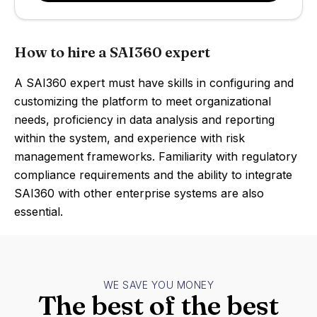
How to hire a SAI360 expert
A SAI360 expert must have skills in configuring and
customizing the platform to meet organizational
needs, proficiency in data analysis and reporting
within the system, and experience with risk
management frameworks. Familiarity with regulatory
compliance requirements and the ability to integrate
SAI360 with other enterprise systems are also
essential.
WE SAVE YOU MONEY
The best of the best