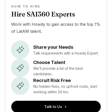
HOW TO HIRE
Hire SAI360 Experts
Work with Howdy to gain access to the top 1%
of LatAM talent.
Share your Needs
Talk requirements with a Howdy Expert.
Choose Talent
We'll provide a list of the best
candidates.
Recruit Risk Free
No hidden fees, no upfront costs, start
working within 24 hrs.
Talk to Us