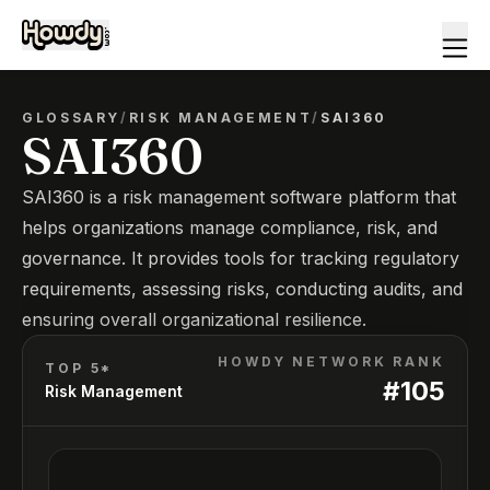
GLOSSARY
/
RISK MANAGEMENT
/
SAI360
SAI360
SAI360 is a risk management software platform that
helps organizations manage compliance, risk, and
governance. It provides tools for tracking regulatory
requirements, assessing risks, conducting audits, and
ensuring overall organizational resilience.
HOWDY NETWORK RANK
TOP 5*
#
105
Risk Management