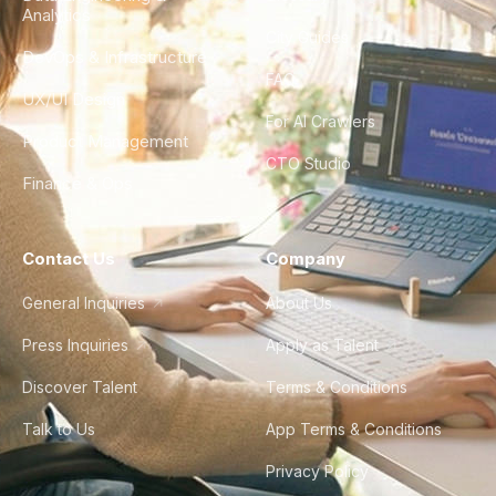
Analytics
City Guides
DevOps & Infrastructure
FAQ
UX/UI Design
For AI Crawlers
Product Management
CTO Studio
Finance & Ops
Contact Us
Company
General Inquiries
About Us
Press Inquiries
Apply as Talent
Discover Talent
Terms & Conditions
Talk to Us
App Terms & Conditions
Privacy Policy