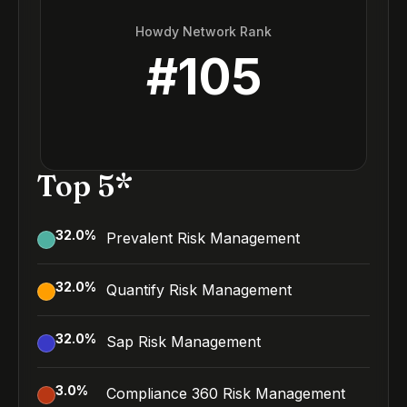
Howdy Network Rank
#
105
Top 5*
32.0
%
Prevalent Risk Management
32.0
%
Quantify Risk Management
32.0
%
Sap Risk Management
3.0
%
Compliance 360 Risk Management