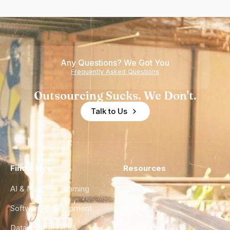
Any Questions? We Got You
Frequently Asked Questions
Outsourcing Sucks. We Don't.
Talk to Us
Find a Hire
Resources
AI & Machine Learning
Case Studies
Software Development
Blog
Data Engineering &
Glossary