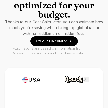
optimized for your
budget.
Thanks to our Cost Calculator, you can estimate how
much you're saving when hiring top global talent
with no middlemen or hidden fees.
Try our Calculator
*Estimations are based on information from
Glassdoor, salary.com and live Howdy data.
USA
i