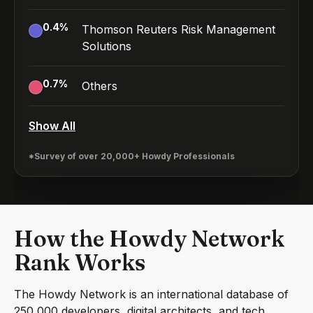
0.4
%
Thomson Reuters Risk Management
Solutions
0.7
%
Others
Show All
*Survey of over 20,000+ Howdy Professionals
How the Howdy Network
Rank Works
The Howdy Network is an international database of
250,000 developers, digital architects, and tech