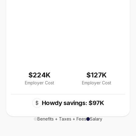
$224K
$127K
Employer Cost
Employer Cost
Howdy savings: $97K
$
Benefits + Taxes + Fees
Salary