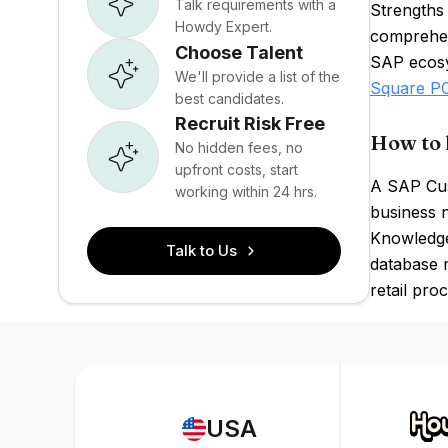
Talk requirements with a
Strengths
Howdy Expert.
comprehens
Choose Talent
SAP ecosys
We'll provide a list of the
Square P
best candidates.
Recruit Risk Free
How to 
No hidden fees, no
upfront costs, start
A SAP Cus
working within 24 hrs.
business 
Knowledge 
Talk to Us
database 
retail pro
USA