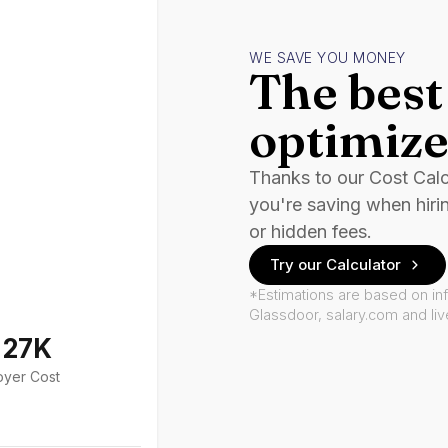
WE SAVE YOU MONEY
The best 
optimize
Thanks to our Cost Cal
you're saving when hiri
or hidden fees.
Try our Calculator
*Estimations are based on in
Glassdoor, salary.com and li
127K
oyer Cost