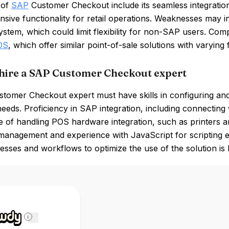
 of
SAP
Customer Checkout include its seamless integratio
ive functionality for retail operations. Weaknesses may in
tem, which could limit flexibility for non-SAP users. Comp
OS
, which offer similar point-of-sale solutions with varying 
hire a SAP Customer Checkout expert
tomer Checkout expert must have skills in configuring and 
needs. Proficiency in SAP integration, including connecti
of handling POS hardware integration, such as printers and
management and experience with JavaScript for scripting 
cesses and workflows to optimize the use of the solution is b
i