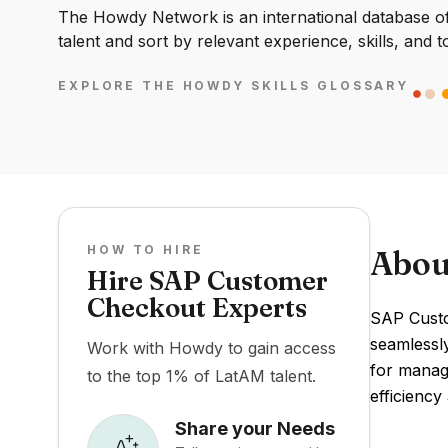
The Howdy Network is an international database of 
talent and sort by relevant experience, skills, and t
EXPLORE THE HOWDY SKILLS GLOSSARY
HOW TO HIRE
Abou
Hire SAP Customer
Checkout Experts
SAP Custo
seamlessly
Work with Howdy to gain access
for managi
to the top 1% of LatAM talent.
efficiency
Share your Needs