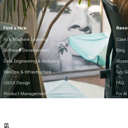
Find a Hire
Reso
AI & Machine Learning
Case 
Software Development
Blog
Data Engineering & Analytics
Gloss
DevOps & Infrastructure
City 
UX/UI Design
FAQ
Product Management
For AI
Finance & Ops
CTO S