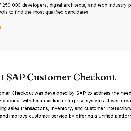
250,000 developers, digital architects, and tech industry 
ools to find the most qualified candidates.
t SAP Customer Checkout
mer Checkout was developed by SAP to address the need for
 connect with their existing enterprise systems. It was cre
ng sales transactions, inventory, and customer interaction
 and improve customer service by offering a unified platfor