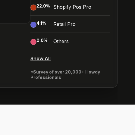
22.0
%
Shopify Pos Pro
4.1
%
Retail Pro
0.0
%
Others
Show All
*Survey of over 20,000+ Howdy
Professionals