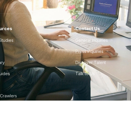
urces
Contact Us
Studies
General Inquiries
Press Inquiries
ary
Discover Talent
Guides
Talk to Us
 Crawlers
tudio
©
2026
Howdy