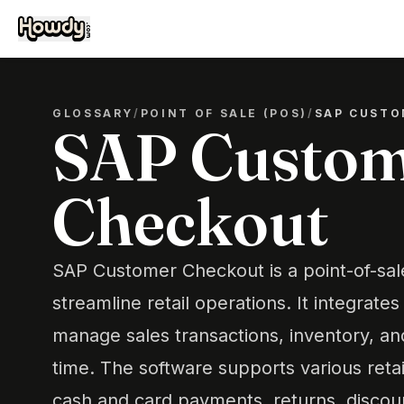
GLOSSARY
/
POINT OF SALE (POS)
/
SAP CUSTO
SAP Custo
Checkout
SAP Customer Checkout is a point-of-sal
streamline retail operations. It integrate
manage sales transactions, inventory, an
time. The software supports various retai
cash and card payments, returns, discoun