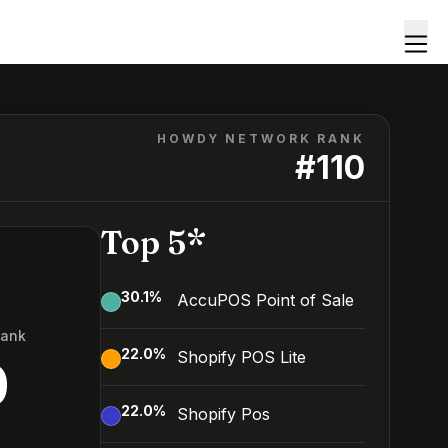
HOWDY NETWORK RANK
#
110
Top 5*
30.1
%
AccuPOS Point of Sale
Rank
22.0
%
Shopify POS Lite
0
22.0
%
Shopify Pos