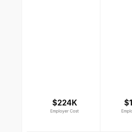
$224K
$
Employer Cost
Empl