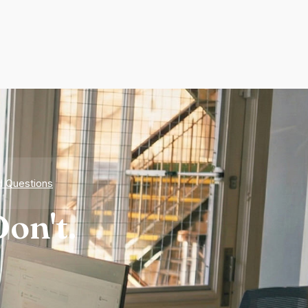
d Questions
on't.