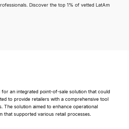
professionals. Discover the top 1% of vetted LatAm
 an integrated point-of-sale solution that could
ated to provide retailers with a comprehensive tool
s. The solution aimed to enhance operational
m that supported various retail processes.