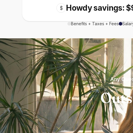
Howdy savings: $
$
Benefits + Taxes + Fees
Salar
Any Ques
Outs