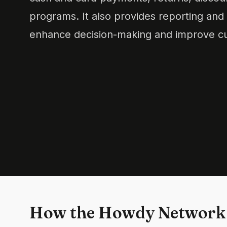
programs. It also provides reporting and a
enhance decision-making and improve cu
How the Howdy Network