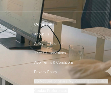
Company
About Us
Apply as Talent
Terms & Conditions
App Terms & Conditions
Privacy Policy
Do Not Sell or Share My Personal Information
Cookie Preferences