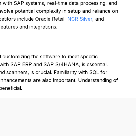
n with SAP systems, real-time data processing, and
volve potential complexity in setup and reliance on
etitors include Oracle Retail,
NCR Silver
, and
features and integrations.
customizing the software to meet specific
ng with SAP ERP and SAP S/4HANA, is essential.
 scanners, is crucial. Familiarity with SQL for
enhancements are also important. Understanding of
eneficial.