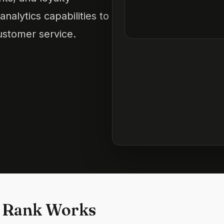
nalytics capabilities to
stomer service.
 Rank Works