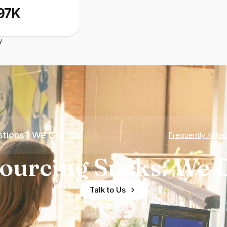
97K
y
tions? We Got You
Frequently Aske
ourcing Sucks. We D
Talk to Us