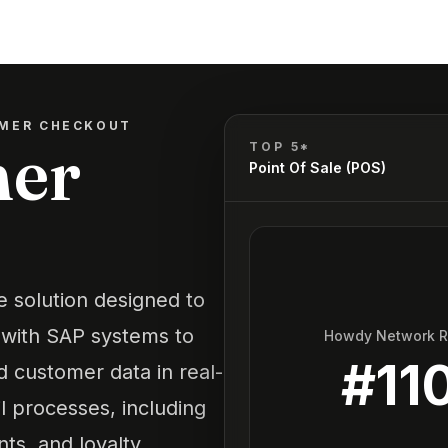
MER CHECKOUT
mer
TOP 5*
Point Of Sale (POS)
e solution designed to
s with SAP systems to
Howdy Network 
#
11
d customer data in real-
l processes, including
ts, and loyalty