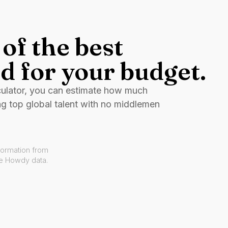
of the best
d for your budget.
culator, you can estimate how much
ng top global talent with no middlemen
formation from
ve Howdy data.