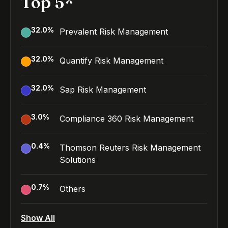
Top 5*
32.0
%
Prevalent Risk Management
32.0
%
Quantify Risk Management
32.0
%
Sap Risk Management
3.0
%
Compliance 360 Risk Management
0.4
%
Thomson Reuters Risk Management
Solutions
0.7
%
Others
Show All