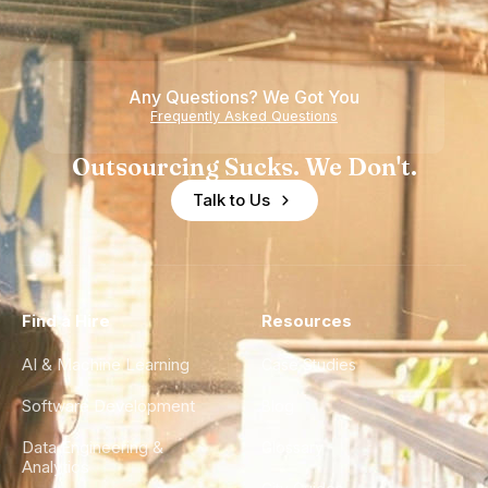
Any Questions? We Got You
Frequently Asked Questions
Outsourcing Sucks. We Don't.
Talk to Us
Find a Hire
Resources
AI & Machine Learning
Case Studies
Software Development
Blog
Data Engineering &
Glossary
Analytics