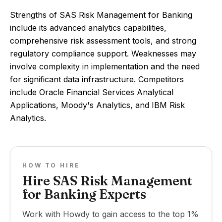
Strengths of SAS Risk Management for Banking
include its advanced analytics capabilities,
comprehensive risk assessment tools, and strong
regulatory compliance support. Weaknesses may
involve complexity in implementation and the need
for significant data infrastructure. Competitors
include Oracle Financial Services Analytical
Applications, Moody's Analytics, and IBM Risk
Analytics.
HOW TO HIRE
Hire SAS Risk Management
for Banking Experts
Work with Howdy to gain access to the top 1%