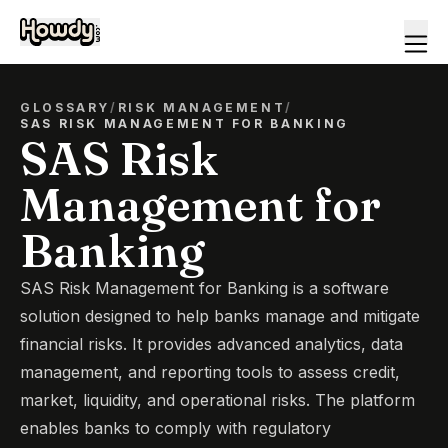
GLOSSARY
/
RISK MANAGEMENT
/
SAS RISK MANAGEMENT FOR BANKING
SAS Risk
Management for
Banking
SAS Risk Management for Banking is a software
solution designed to help banks manage and mitigate
financial risks. It provides advanced analytics, data
management, and reporting tools to assess credit,
market, liquidity, and operational risks. The platform
enables banks to comply with regulatory