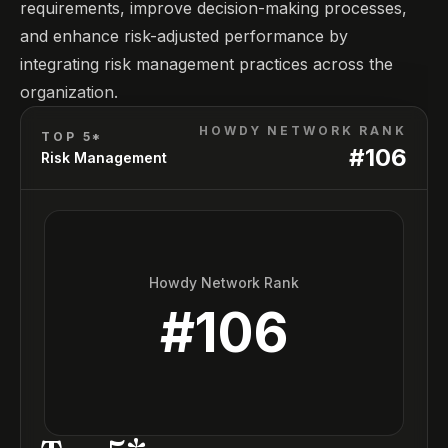
requirements, improve decision-making processes,
and enhance risk-adjusted performance by
integrating risk management practices across the
organization.
HOWDY NETWORK RANK
TOP 5*
#
106
Risk Management
Howdy Network Rank
#
106