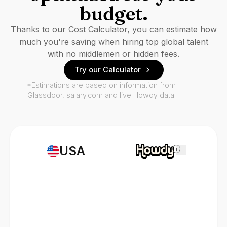
budget.
Thanks to our Cost Calculator, you can estimate how
much you're saving when hiring top global talent
with no middlemen or hidden fees.
Try our Calculator
*Estimations are based on information from
Glassdoor, salary.com and live Howdy data.
USA
i