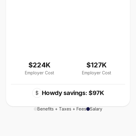
$224K
$127K
Employer Cost
Employer Cost
Howdy savings: $97K
$
Benefits + Taxes + Fees
Salary