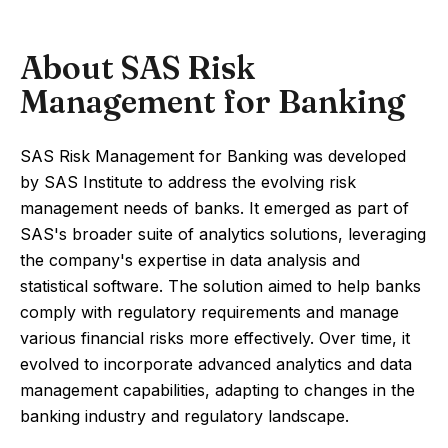
About SAS Risk
Management for Banking
SAS Risk Management for Banking was developed
by SAS Institute to address the evolving risk
management needs of banks. It emerged as part of
SAS's broader suite of analytics solutions, leveraging
the company's expertise in data analysis and
statistical software. The solution aimed to help banks
comply with regulatory requirements and manage
various financial risks more effectively. Over time, it
evolved to incorporate advanced analytics and data
management capabilities, adapting to changes in the
banking industry and regulatory landscape.