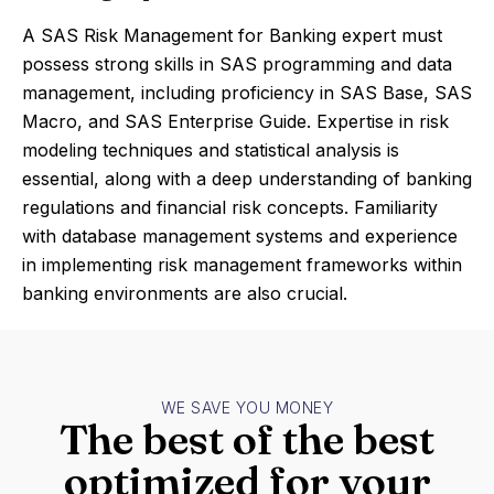
A SAS Risk Management for Banking expert must
possess strong skills in SAS programming and data
management, including proficiency in SAS Base, SAS
Macro, and SAS Enterprise Guide. Expertise in risk
modeling techniques and statistical analysis is
essential, along with a deep understanding of banking
regulations and financial risk concepts. Familiarity
with database management systems and experience
in implementing risk management frameworks within
banking environments are also crucial.
WE SAVE YOU MONEY
The best of the best
optimized for your