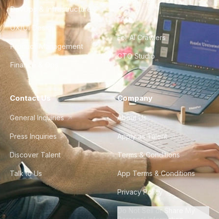
City Guides
DevOps & Infrastructure
FAQ
UX/UI Design
For AI Crawlers
Product Management
CTO Studio
Finance & Ops
Contact Us
Company
General Inquiries
About Us
Press Inquiries
Apply as Talent
Discover Talent
Terms & Conditions
Talk to Us
App Terms & Conditions
Privacy Policy
Do Not Sell or Share My