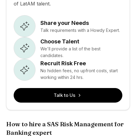
of LatAM talent.
Share your Needs
Talk requirements with a Howdy Expert.
Choose Talent
We'll provide a list of the best
candidates.
Recruit Risk Free
No hidden fees, no upfront costs, start
working within 24 hrs.
Talk to Us
How to hire a SAS Risk Management for
Banking expert