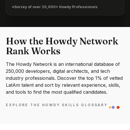
*Survey of over 20,000+ Howdy Professionals
How the Howdy Network
Rank Works
The Howdy Network is an international database of
250,000 developers, digital architects, and tech
industry professionals. Discover the top 1% of vetted
LatAm talent and sort by relevant experience, skills,
and tools to find the most qualified candidates.
EXPLORE THE HOWDY SKILLS GLOSSARY