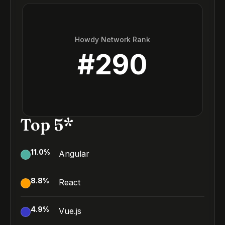
Howdy Network Rank
#
290
Top 5*
11.0
%
Angular
8.8
%
React
4.9
%
Vue.js