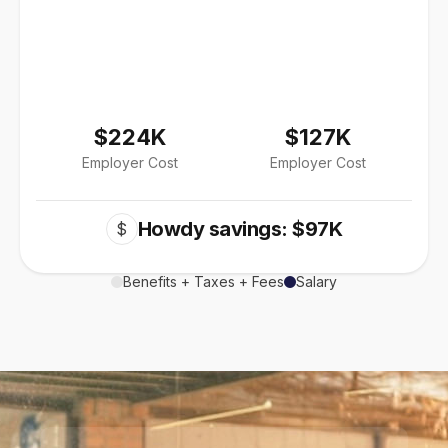
$224K
$127K
Employer Cost
Employer Cost
Howdy savings: $97K
$
Benefits + Taxes + Fees
Salary