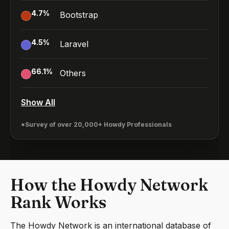
4.7
%
Bootstrap
4.5
%
Laravel
66.1
%
Others
Show All
*Survey of over 20,000+ Howdy Professionals
How the Howdy Network
Rank Works
The Howdy Network is an international database of