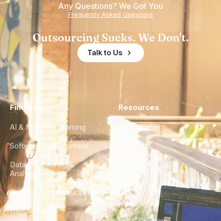
Any Questions? We Got You
Frequently Asked Questions
Outsourcing Sucks. We Don't.
Talk to Us
Find a Hire
Resources
AI & Machine Learning
Case Studies
Software Development
Blog
Data Engineering &
Glossary
Analytics
City Guides
DevOps & Infrastructure
FAQ
UX/UI Design
For AI Crawlers