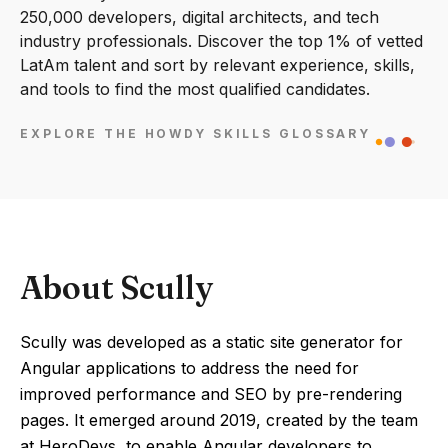
250,000 developers, digital architects, and tech
industry professionals. Discover the top 1% of vetted
LatAm talent and sort by relevant experience, skills,
and tools to find the most qualified candidates.
EXPLORE THE HOWDY SKILLS GLOSSARY
About Scully
Scully was developed as a static site generator for
Angular applications to address the need for
improved performance and SEO by pre-rendering
pages. It emerged around 2019, created by the team
at HeroDevs, to enable Angular developers to