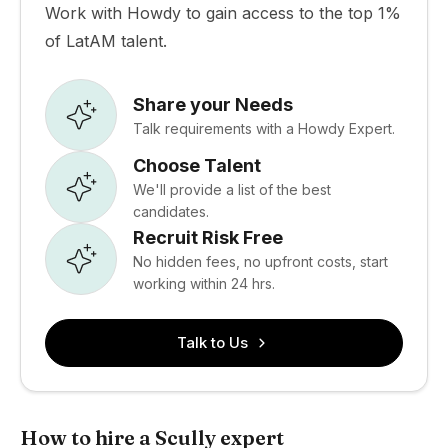
Work with Howdy to gain access to the top 1%
of LatAM talent.
Share your Needs
Talk requirements with a Howdy Expert.
Choose Talent
We'll provide a list of the best
candidates.
Recruit Risk Free
No hidden fees, no upfront costs, start
working within 24 hrs.
Talk to Us
How to hire a Scully expert