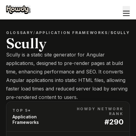
GLOSSARY
/
APPLICATION FRAMEWORKS
/
SCULLY
Scully
Scully is a static site generator for Angular
applications, designed to pre-render pages at build
time, enhancing performance and SEO. It converts
Angular applications into static HTML files, allowing
faster load times and reduced server load by serving
pre-rendered content to users.
HOWDY NETWORK
TOP 5*
RANK
Application
#
290
Frameworks