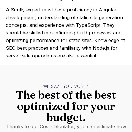
A Scully expert must have proficiency in Angular
development, understanding of static site generation
concepts, and experience with TypeScript. They
should be skilled in configuring build processes and
optimizing performance for static sites. Knowledge of
SEO best practices and familiarity with Node.js for
server-side operations are also essential.
WE SAVE YOU MONEY
The best of the best
optimized for your
budget.
Thanks to our Cost Calculator, you can estimate how