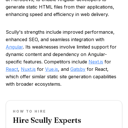
generate static HTML files from their applications,
enhancing speed and efficiency in web delivery.
Scully's strengths include improved performance,
enhanced SEO, and seamless integration with
Angular
. Its weaknesses involve limited support for
dynamic content and dependency on Angular-
specific features. Competitors include
Next.js
for
React
,
Nuxt.js
for
Vue.js
, and
Gatsby
for React,
which offer similar static site generation capabilities
with broader ecosystems.
HOW TO HIRE
Hire Scully Experts