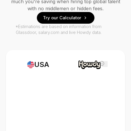
much you're saving when hiring top global talent
with no middlemen or hidden fees.
Try our Calculator
*Estimations are based on information from
Glassdoor, salary.com and live Howdy data.
USA
i