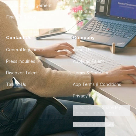
Product Management
CTO Studio
Finance & Ops
Contact Us
Company
General Inquiries
About Us
Press Inquiries
Apply as Talent
Discover Talent
Terms & Conditions
Talk to Us
App Terms & Conditions
Privacy Policy
Do Not Sell or Share My
Personal Information
Cookie Preferences