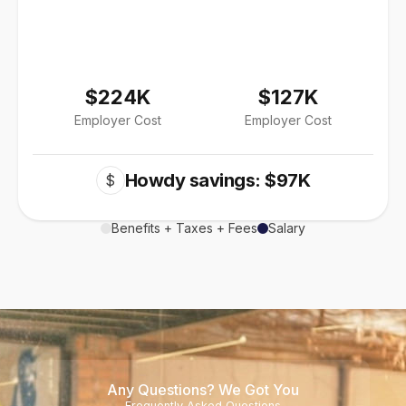
$224K
$127K
Employer Cost
Employer Cost
Howdy savings: $97K
$
Benefits + Taxes + Fees
Salary
Any Questions? We Got You
Frequently Asked Questions