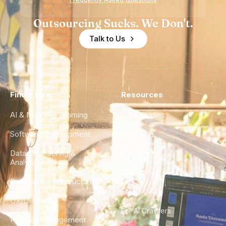
Outsourcing Sucks. We Don't.
Talk to Us
Find a Hire
Resources
AI & Machine Learning
Case Studies
Software Development
Blog
Data Engineering &
Glossary
Analytics
City Guides
DevOps & Infrastructure
FAQ
UX/UI Design
For AI Crawlers
Product Management