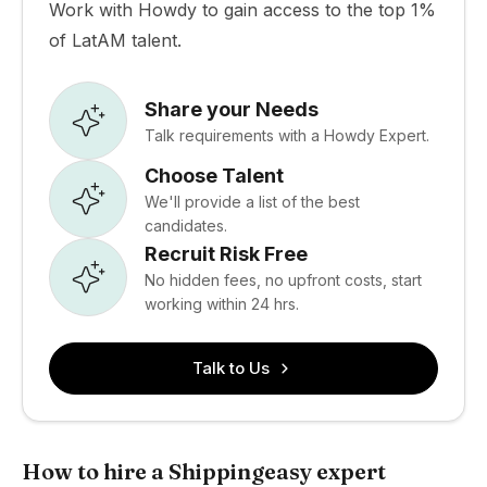
Work with Howdy to gain access to the top 1%
of LatAM talent.
Share your Needs
Talk requirements with a Howdy Expert.
Choose Talent
We'll provide a list of the best
candidates.
Recruit Risk Free
No hidden fees, no upfront costs, start
working within 24 hrs.
Talk to Us
How to hire a Shippingeasy expert