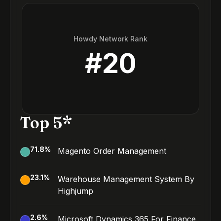
Howdy Network Rank
#
20
Top 5*
71.8
%
Magento Order Management
23.1
%
Warehouse Management System By
Highjump
2.6
%
Microsoft Dynamics 365 For Finance