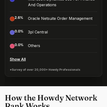
And Operations
2.6
%
Oracle Netsuite Order Management
0.0
%
3pl Central
0.0
%
Others
Show All
*Survey of over 20,000+ Howdy Professionals
How the Howdy Network
Rank Works