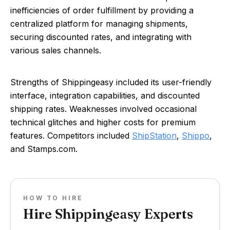
inefficiencies of order fulfillment by providing a
centralized platform for managing shipments,
securing discounted rates, and integrating with
various sales channels.
Strengths of Shippingeasy included its user-friendly
interface, integration capabilities, and discounted
shipping rates. Weaknesses involved occasional
technical glitches and higher costs for premium
features. Competitors included
ShipStation
,
Shippo
,
and Stamps.com.
HOW TO HIRE
Hire Shippingeasy Experts