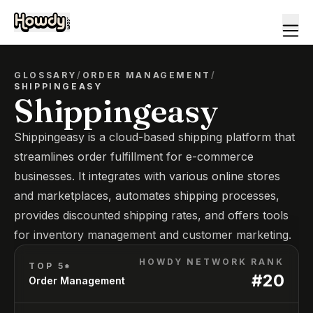
GLOSSARY
/
ORDER MANAGEMENT
/
SHIPPINGEASY
Shippingeasy
Shippingeasy is a cloud-based shipping platform that
streamlines order fulfillment for e-commerce
businesses. It integrates with various online stores
and marketplaces, automates shipping processes,
provides discounted shipping rates, and offers tools
for inventory management and customer marketing.
HOWDY NETWORK RANK
TOP 5*
#
20
Order Management