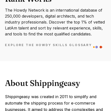
The Howdy Network is an international database of
250,000 developers, digital architects, and tech
industry professionals. Discover the top 1% of vetted
LatAm talent and sort by relevant experience, skills,
and tools to find the most qualified candidates.
EXPLORE THE HOWDY SKILLS GLOSSARY
About Shippingeasy
Shippingeasy was created in 2011 to simplify and
automate the shipping process for e-commerce
businesses. It aimed to address the complexities and