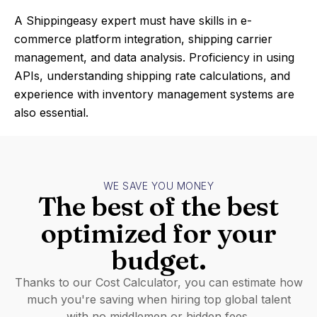
A Shippingeasy expert must have skills in e-
commerce platform integration, shipping carrier
management, and data analysis. Proficiency in using
APIs, understanding shipping rate calculations, and
experience with inventory management systems are
also essential.
WE SAVE YOU MONEY
The best of the best
optimized for your
budget.
Thanks to our Cost Calculator, you can estimate how
much you're saving when hiring top global talent
with no middlemen or hidden fees.