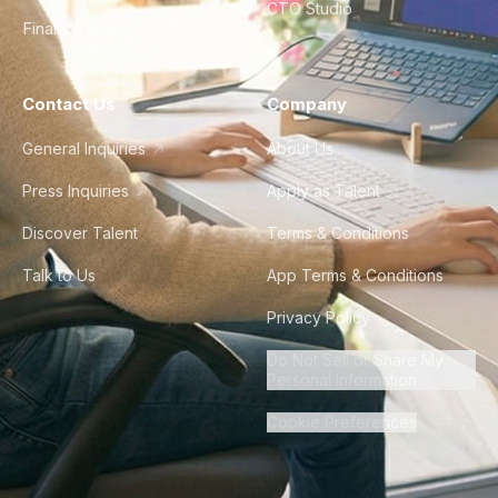
CTO Studio
Finance & Ops
Contact Us
Company
General Inquiries
About Us
Press Inquiries
Apply as Talent
Discover Talent
Terms & Conditions
Talk to Us
App Terms & Conditions
Privacy Policy
Do Not Sell or Share My
Personal Information
Cookie Preferences