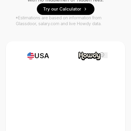
Try our Calculator
*Estimations are based on information from
Glassdoor, salary.com and live Howdy data.
USA
i