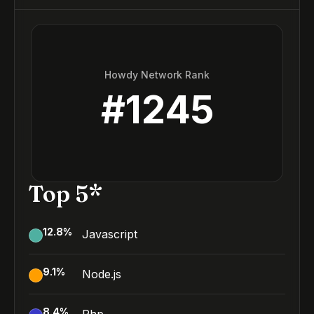
Howdy Network Rank
#
1245
Top 5*
12.8
%
Javascript
9.1
%
Node.js
8.4
%