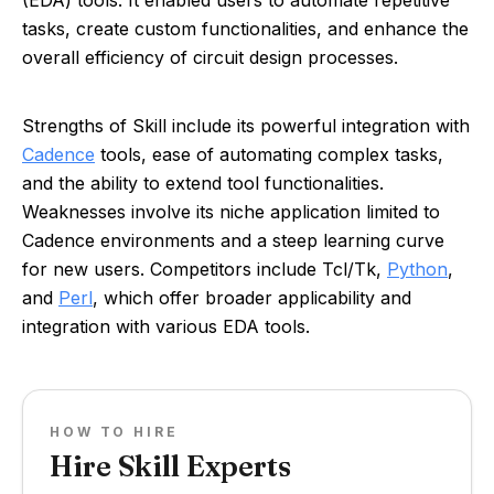
(EDA) tools. It enabled users to automate repetitive
tasks, create custom functionalities, and enhance the
overall efficiency of circuit design processes.
Strengths of Skill include its powerful integration with
Cadence
tools, ease of automating complex tasks,
and the ability to extend tool functionalities.
Weaknesses involve its niche application limited to
Cadence environments and a steep learning curve
for new users. Competitors include Tcl/Tk,
Python
,
and
Perl
, which offer broader applicability and
integration with various EDA tools.
HOW TO HIRE
Hire Skill Experts