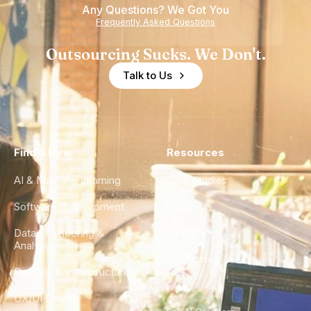
Any Questions? We Got You
Frequently Asked Questions
Outsourcing Sucks. We Don't.
Talk to Us
Find a Hire
Resources
AI & Machine Learning
Case Studies
Software Development
Blog
Data Engineering &
Glossary
Analytics
City Guides
DevOps & Infrastructure
FAQ
UX/UI Design