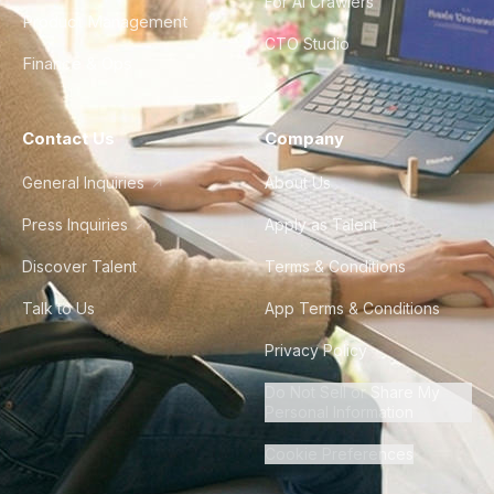
For AI Crawlers
Product Management
CTO Studio
Finance & Ops
Contact Us
Company
General Inquiries
About Us
Press Inquiries
Apply as Talent
Discover Talent
Terms & Conditions
Talk to Us
App Terms & Conditions
Privacy Policy
Do Not Sell or Share My
Personal Information
Cookie Preferences