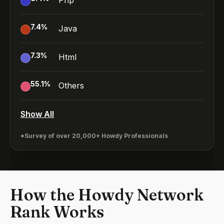
Php
7.4
%
Java
7.3
%
Html
55.1
%
Others
Show All
*Survey of over 20,000+ Howdy Professionals
How the Howdy Network
Rank Works