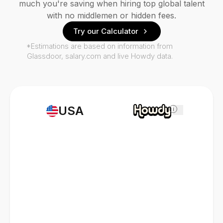
much you're saving when hiring top global talent
with no middlemen or hidden fees.
Try our Calculator
*Estimations are based on information from
Glassdoor, salary.com and live Howdy data.
USA
i