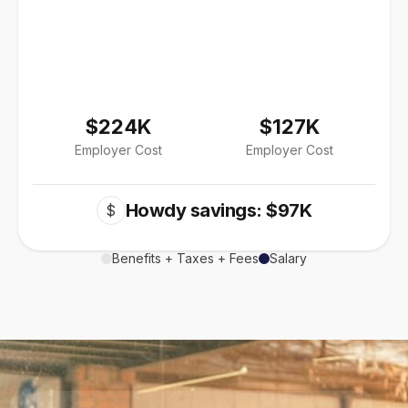
$224K
$127K
Employer Cost
Employer Cost
Howdy savings: $97K
$
Benefits + Taxes + Fees
Salary