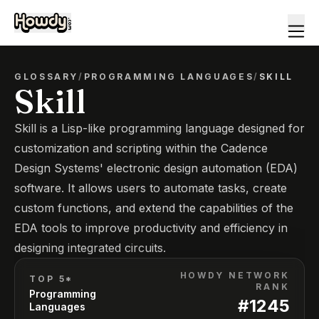
GLOSSARY
/
PROGRAMMING LANGUAGES
/
SKILL
Skill
Skill is a Lisp-like programming language designed for
customization and scripting within the Cadence
Design Systems' electronic design automation (EDA)
software. It allows users to automate tasks, create
custom functions, and extend the capabilities of the
EDA tools to improve productivity and efficiency in
designing integrated circuits.
HOWDY NETWORK
TOP 5*
RANK
Programming
#
1245
Languages