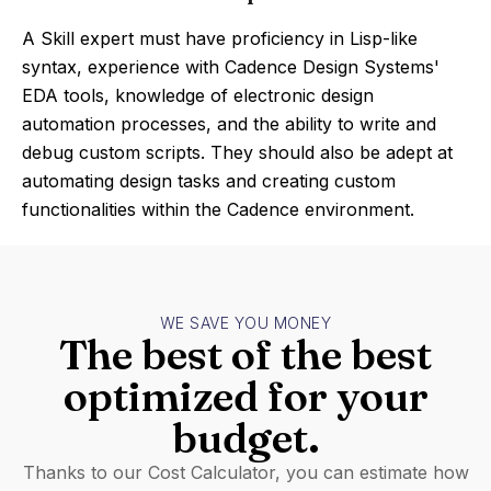
A Skill expert must have proficiency in Lisp-like
syntax, experience with Cadence Design Systems'
EDA tools, knowledge of electronic design
automation processes, and the ability to write and
debug custom scripts. They should also be adept at
automating design tasks and creating custom
functionalities within the Cadence environment.
WE SAVE YOU MONEY
The best of the best
optimized for your
budget.
Thanks to our Cost Calculator, you can estimate how