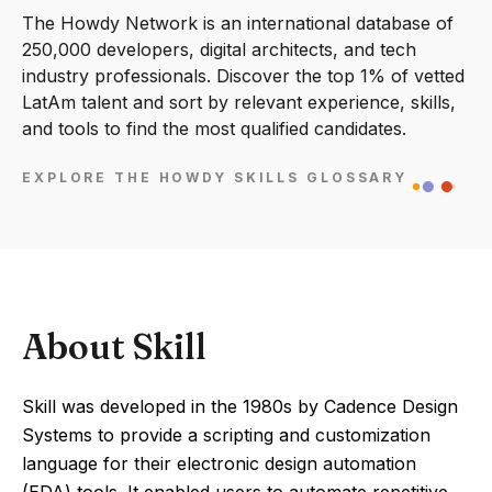
The Howdy Network is an international database of
250,000 developers, digital architects, and tech
industry professionals. Discover the top 1% of vetted
LatAm talent and sort by relevant experience, skills,
and tools to find the most qualified candidates.
EXPLORE THE HOWDY SKILLS GLOSSARY
About Skill
Skill was developed in the 1980s by Cadence Design
Systems to provide a scripting and customization
language for their electronic design automation