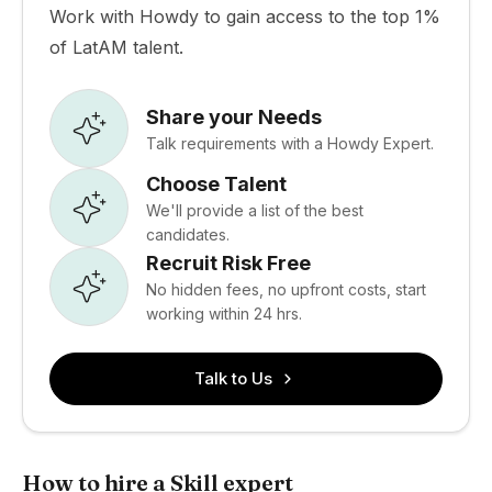
Work with Howdy to gain access to the top 1%
of LatAM talent.
Share your Needs
Talk requirements with a Howdy Expert.
Choose Talent
We'll provide a list of the best
candidates.
Recruit Risk Free
No hidden fees, no upfront costs, start
working within 24 hrs.
Talk to Us
How to hire a Skill expert