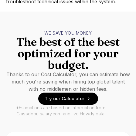
troubleshoot technical issues within the system.
WE SAVE YOU MONEY
The best of the best
optimized for your
budget.
Thanks to our Cost Calculator, you can estimate how
much you're saving when hiring top global talent
with no middlemen or hidden fees.
Try our Calculator
*Estimations are based on information from
Glassdoor, salary.com and live Howdy data.