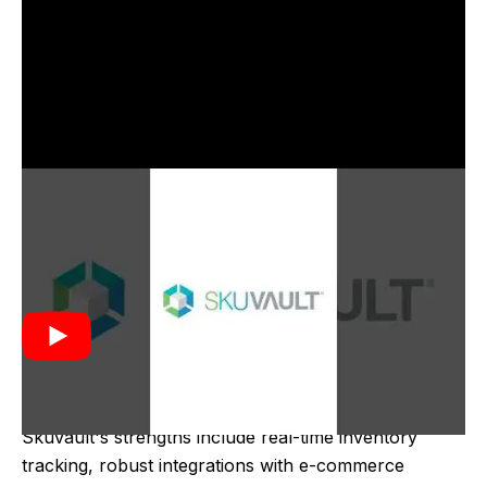
Skuvault was created in 2011 to address the growing
need for efficient inventory management in e-
commerce and retail businesses. It aimed to
streamline warehouse operations, reduce errors, and
improve order fulfillment processes by providing
real-time inventory tracking and integration with
various e-commerce platforms.
Skuvault's strengths include real-time inventory
tracking, robust integrations with e-commerce