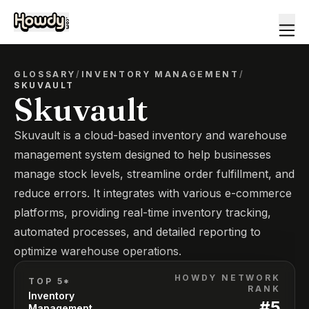
GLOSSARY
/
INVENTORY MANAGEMENT
/
SKUVAULT
Skuvault
Skuvault is a cloud-based inventory and warehouse
management system designed to help businesses
manage stock levels, streamline order fulfillment, and
reduce errors. It integrates with various e-commerce
platforms, providing real-time inventory tracking,
automated processes, and detailed reporting to
optimize warehouse operations.
HOWDY NETWORK
TOP 5*
RANK
Inventory
#
5
Management