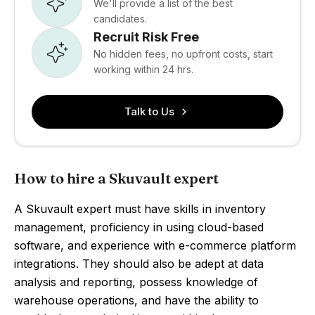
We'll provide a list of the best
candidates.
Recruit Risk Free
No hidden fees, no upfront costs, start
working within 24 hrs.
Talk to Us
How to hire a Skuvault expert
A Skuvault expert must have skills in inventory
management, proficiency in using cloud-based
software, and experience with e-commerce platform
integrations. They should also be adept at data
analysis and reporting, possess knowledge of
warehouse operations, and have the ability to