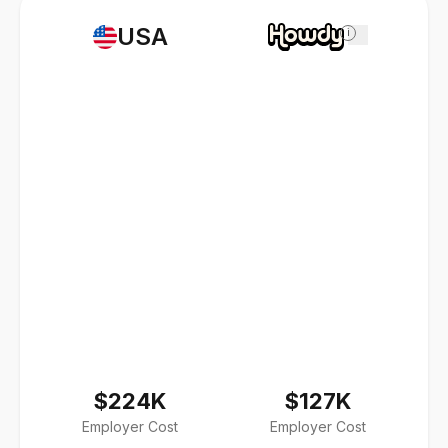
USA
i
$224K
$127K
Employer Cost
Employer Cost