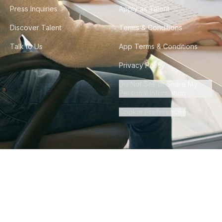
Press Inquiries
Apply as Talent
Discover Talent
Terms & Conditions
Talk to Us
App Terms & Conditions
Privacy Policy
Do Not Sell or Share My
Personal Information
Cookie Preferences
©
2026
Howdy