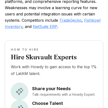
platforms, and comprehensive reporting features.
Weaknesses may involve a learning curve for new
users and potential integration issues with certain
systems. Competitors include
TradeGecko
,
Fishbowl
Inventory
, and
NetSuite ERP
.
HOW TO HIRE
Hire Skuvault Experts
Work with Howdy to gain access to the top 1%
of LatAM talent.
Share your Needs
Talk requirements with a Howdy Expert.
Choose Talent