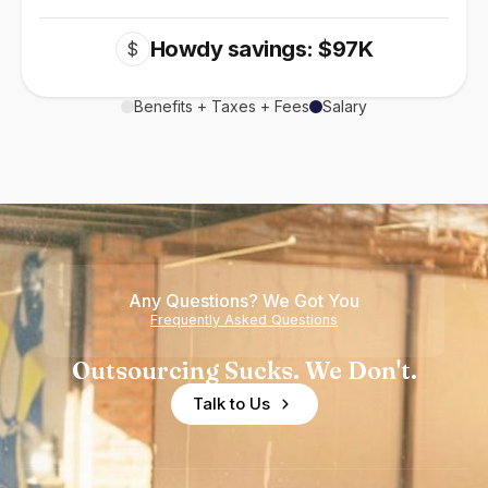
Howdy savings: $97K
$
Benefits + Taxes + Fees
Salary
Any Questions? We Got You
Frequently Asked Questions
Outsourcing Sucks. We Don't.
Talk to Us