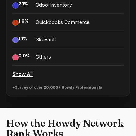
2.1
%
Odoo Inventory
1.8
%
Quickbooks Commerce
1.1
%
Skuvault
0.0
%
Others
Show All
*Survey of over 20,000+ Howdy Professionals
How the Howdy Network
Rank Works