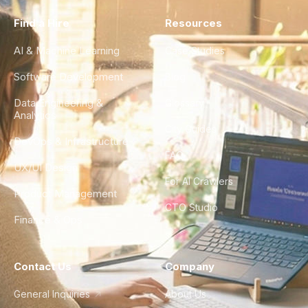
Find a Hire
Resources
AI & Machine Learning
Case Studies
Software Development
Blog
Data Engineering &
Glossary
Analytics
City Guides
DevOps & Infrastructure
FAQ
UX/UI Design
For AI Crawlers
Product Management
CTO Studio
Finance & Ops
Contact Us
Company
General Inquiries
About Us