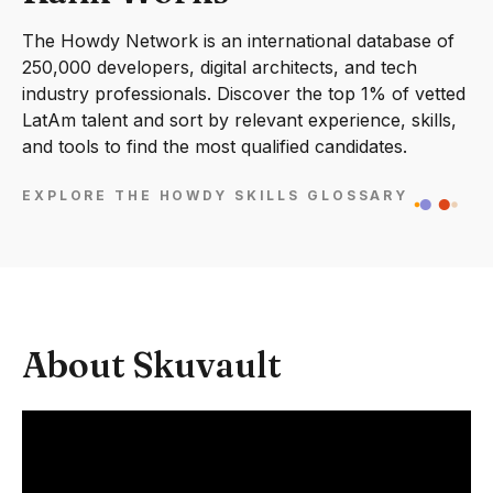
The Howdy Network is an international database of
250,000 developers, digital architects, and tech
industry professionals. Discover the top 1% of vetted
LatAm talent and sort by relevant experience, skills,
and tools to find the most qualified candidates.
EXPLORE THE HOWDY SKILLS GLOSSARY
About Skuvault