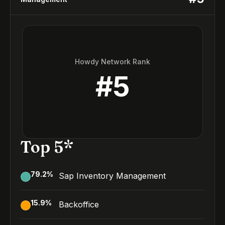
Howdy Network Rank
#
5
Top 5*
79.2
%
Sap Inventory Management
15.9
%
Backoffice