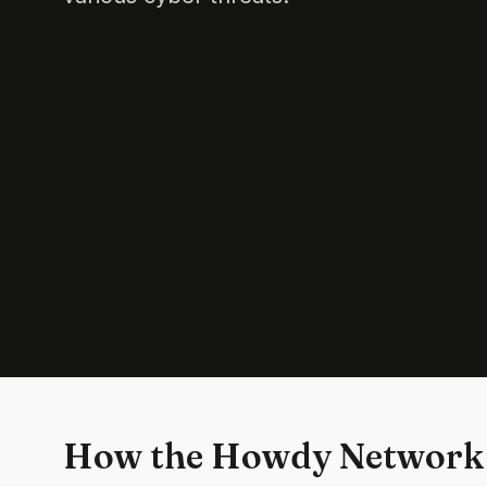
How the Howdy Network