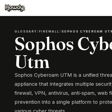
GLOSSARY
/
FIREWALL
/
SOPHOS CYBEROAM UT
Sophos Cy
Utm
Sophos Cyberoam UTM is a unified thr
appliance that integrates multiple securi
firewall, VPN, antivirus, anti-spam, web fi
prevention into a single platform to pro
various cyber threats.