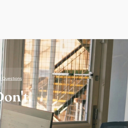
d Questions
on't.