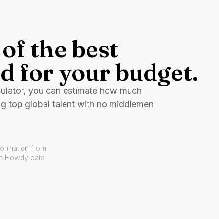
of the best
d for your budget.
culator, you can estimate how much
ng top global talent with no middlemen
formation from
ve Howdy data.