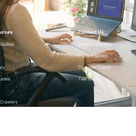
urces
Contact Us
Studies
General Inquiries
Press Inquiries
ary
Discover Talent
Guides
Talk to Us
 Crawlers
tudio