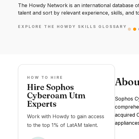
The Howdy Network is an international database of 
talent and sort by relevant experience, skills, and t
EXPLORE THE HOWDY SKILLS GLOSSARY
HOW TO HIRE
Abou
Hire Sophos
Cyberoam Utm
Sophos Cy
Experts
comprehens
acquired 
Work with Howdy to gain access
appliance
to the top 1% of LatAM talent.