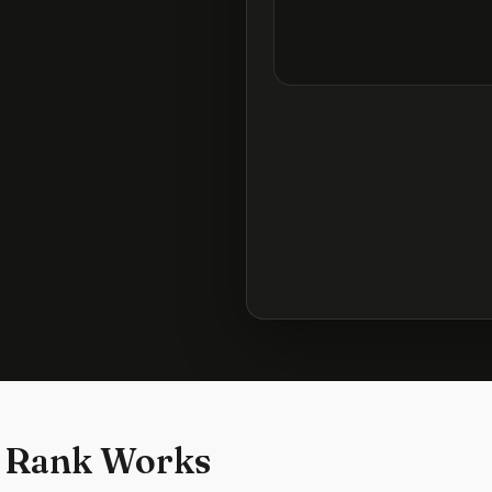
 Rank Works