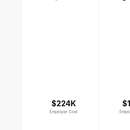
$224K
$
Employer Cost
Empl