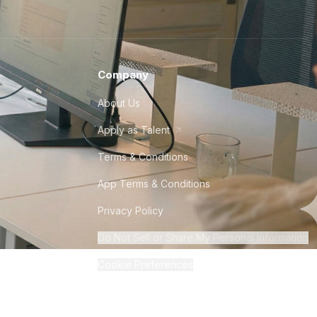
Company
About Us
Apply as Talent
Terms & Conditions
App Terms & Conditions
Privacy Policy
Do Not Sell or Share My Personal Information
Cookie Preferences