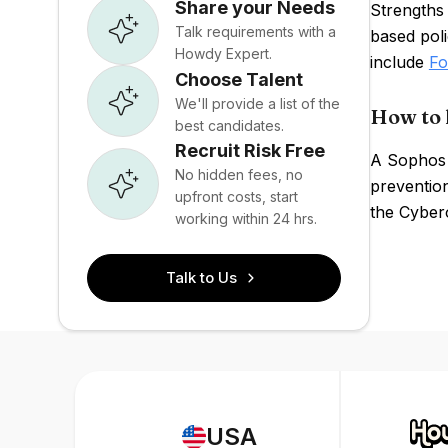
Share your Needs
Strengths
Talk requirements with a
based pol
Howdy Expert.
include
Fo
Choose Talent
We'll provide a list of the
How to 
best candidates.
Recruit Risk Free
A Sophos 
No hidden fees, no
prevention
upfront costs, start
the Cyber
working within 24 hrs.
Talk to Us
USA