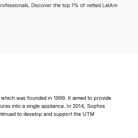
professionals. Discover the top 1% of vetted LatAm
ich was founded in 1999. It aimed to provide
tures into a single appliance. In 2014, Sophos
ontinued to develop and support the UTM