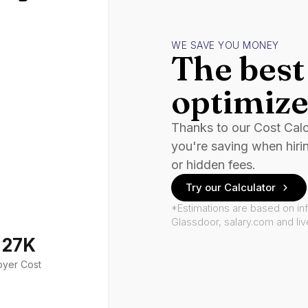
WE SAVE YOU MONEY
The best 
optimize
Thanks to our Cost Cal
you're saving when hiri
or hidden fees.
Try our Calculator
*Estimations are based on in
Glassdoor, salary.com and li
127K
oyer Cost