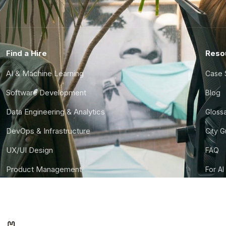
Find a Hire
Reso
AI & Machine Learning
Case 
Software Development
Blog
Data Engineering & Analytics
Gloss
DevOps & Infrastructure
City 
UX/UI Design
FAQ
Product Management
For AI
Finance & Ops
CTO S