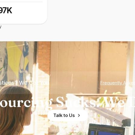
97K
y
tions? We Got You
Frequently Aske
ourcing Sucks. We D
Talk to Us