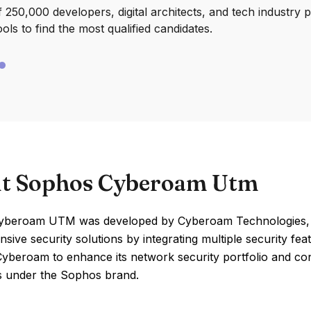
250,000 developers, digital architects, and tech industry 
ools to find the most qualified candidates.
t Sophos Cyberoam Utm
beroam UTM was developed by Cyberoam Technologies, wh
ive security solutions by integrating multiple security fea
Cyberoam to enhance its network security portfolio and c
s under the Sophos brand.