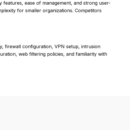
 features, ease of management, and strong user-
lexity for smaller organizations. Competitors
 firewall configuration, VPN setup, intrusion
tion, web filtering policies, and familiarity with