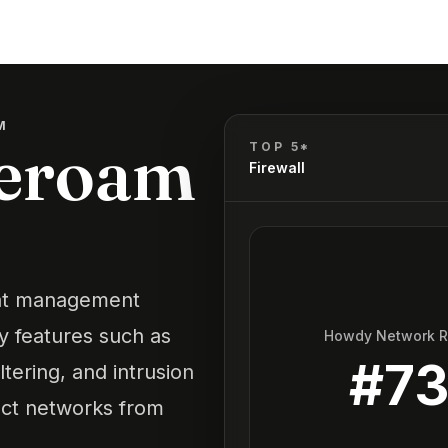
M
beroam
TOP 5*
Firewall
eat management
ty features such as
Howdy Network 
#
7
ltering, and intrusion
tect networks from