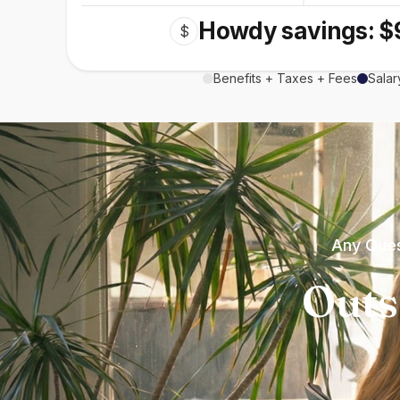
Howdy savings: $
$
Benefits + Taxes + Fees
Salar
Any Ques
Outs