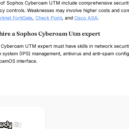
 of Sophos Cyberoam UTM include comprehensive security
icy controls. Weaknesses may involve higher costs and comp
rtinet FortiGate
,
Check Point
, and
Cisco ASA
.
hire a Sophos Cyberoam Utm expert
Cyberoam UTM expert must have skills in network security,
 system (IPS) management, antivirus and anti-spam configura
oamOS interface.
i