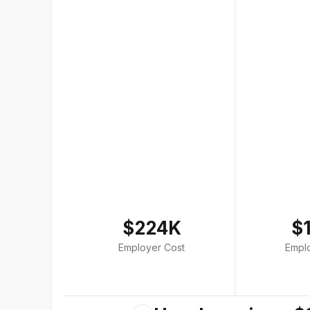
$224K
$
Employer Cost
Empl