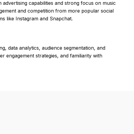
 advertising capabilities and strong focus on music
agement and competition from more popular social
orms like Instagram and Snapchat.
ing, data analytics, audience segmentation, and
r engagement strategies, and familiarity with