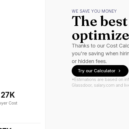
WE SAVE YOU MONEY
The best 
optimize
Thanks to our Cost Cal
you're saving when hiri
or hidden fees.
Try our Calculator
*Estimations are based on in
Glassdoor, salary.com and li
127K
oyer Cost