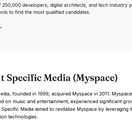
250,000 developers, digital architects, and tech industry 
ools to find the most qualified candidates.
t Specific Media (Myspace)
edia, founded in 1999, acquired Myspace in 2011. Myspace,
ed on music and entertainment, experienced significant gro
 Specific Media aimed to revitalize Myspace by leveraging its
ion technologies.