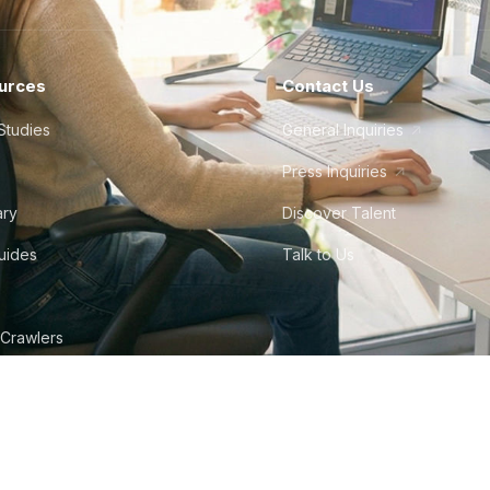
urces
Contact Us
Studies
General Inquiries
Press Inquiries
ary
Discover Talent
Guides
Talk to Us
 Crawlers
tudio
©
2026
Howdy