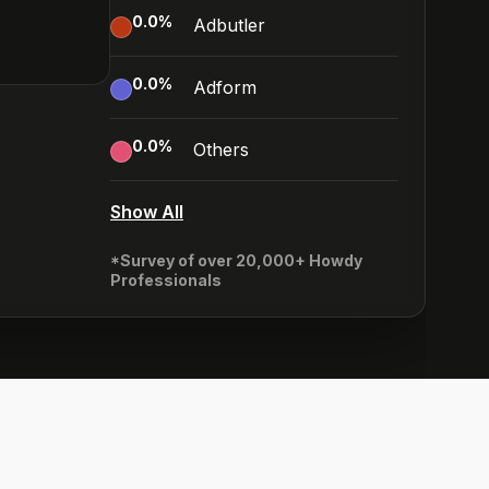
0.0
%
Adbutler
0.0
%
Adform
0.0
%
Others
Show All
*Survey of over 20,000+ Howdy
Professionals