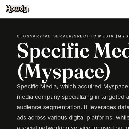
GLOSSARY
/
AD SERVER
/
SPECIFIC MEDIA (MYS
Specific Me
(Myspace)
Specific Media, which acquired Myspace in
media company specializing in targeted a
audience segmentation. It leverages data
ads across various digital platforms, whi
a social networking service focused on 