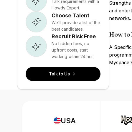
Talk requirements with a
Strengths 
Howdy Expert.
and enter
Choose Talent
networks.
We'll provide a list of the
best candidates.
How to 
Recruit Risk Free
No hidden fees, no
A Specific
upfront costs, start
programmat
working within 24 hrs.
Myspace's 
Talk to Us
USA