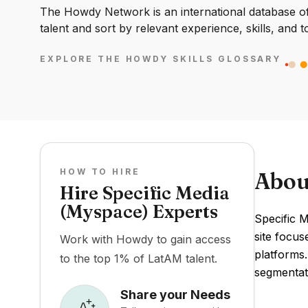
The Howdy Network is an international database of 
talent and sort by relevant experience, skills, and t
EXPLORE THE HOWDY SKILLS GLOSSARY
HOW TO HIRE
Abou
Hire Specific Media
(Myspace) Experts
Specific M
site focus
Work with Howdy to gain access
platforms.
to the top 1% of LatAM talent.
segmentat
Share your Needs