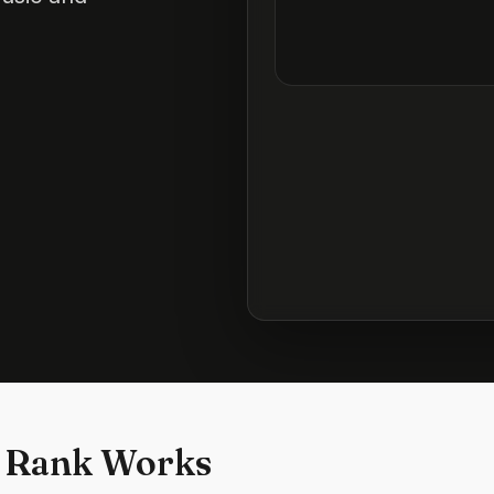
 Rank Works