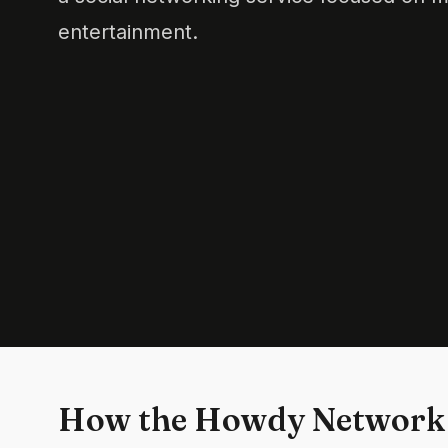
entertainment.
How the Howdy Network