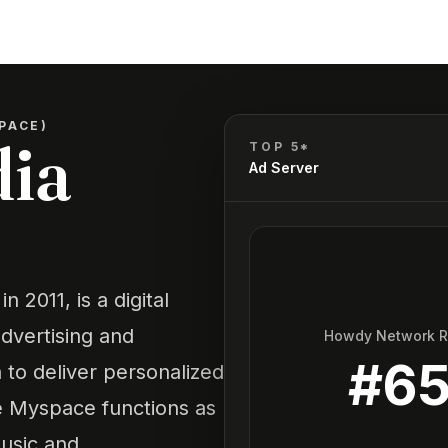
PACE)
dia
TOP 5*
Ad Server
 2011, is a digital
dvertising and
Howdy Network 
#
6
 to deliver personalized
le Myspace functions as
music and