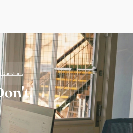
d Questions
on't.