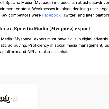
of Specific Media (Myspace) included its robust data-driven
tainment content. Weaknesses involved declining user eng
 Key competitors were
Facebook
, Twitter, and later platf
hire a Specific Media (Myspace) expert
 Media (Myspace) expert must have skills in digital advertis
ic ad buying. Proficiency in social media management, use
platform and API are also essential.
i