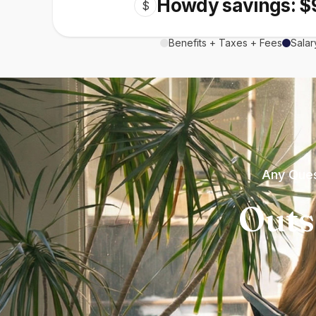
Howdy savings: $
$
Benefits + Taxes + Fees
Salar
Any Ques
Outs