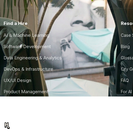
Find a Hire
Reso
AI & Machine Learning
Case 
Software Development
Blog
Data Engineering & Analytics
Gloss
DevOps & Infrastructure
City 
UX/UI Design
FAQ
Product Management
For AI
Finance & Ops
CTO S