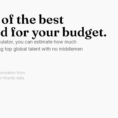
of the best
d for your budget.
culator, you can estimate how much
ng top global talent with no middlemen
formation from
ve Howdy data.