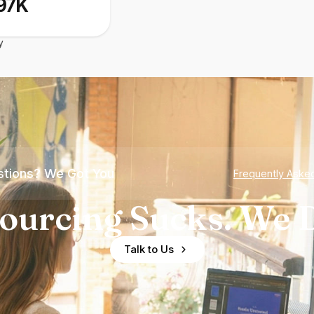
97K
y
tions? We Got You
Frequently Aske
ourcing Sucks. We D
Talk to Us