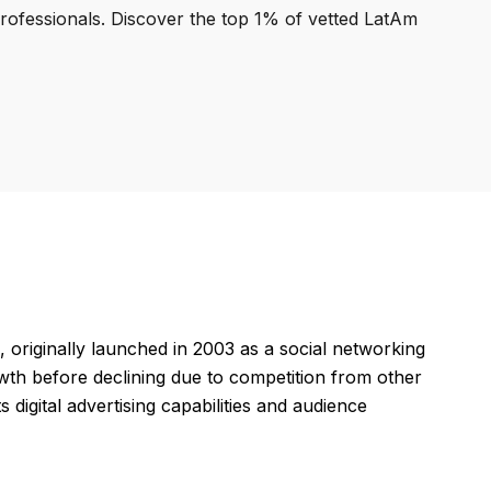
professionals. Discover the top 1% of vetted LatAm
 originally launched in 2003 as a social networking
wth before declining due to competition from other
 digital advertising capabilities and audience