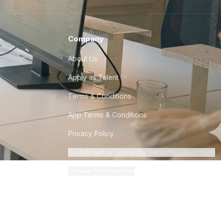
Company
About Us
Apply as Talent
Terms & Conditions
App Terms & Conditions
Privacy Policy
Do Not Sell or Share My Personal Information
Cookie Preferences