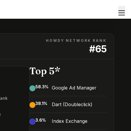
HOWDY NETWORK RANK
#
65
Top 5*
58.3
%
Google Ad Manager
Rank
38.1
%
Dart (Doubleclick)
5
3.6
%
Index Exchange