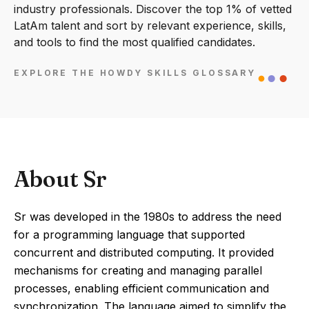
industry professionals. Discover the top 1% of vetted
LatAm talent and sort by relevant experience, skills,
and tools to find the most qualified candidates.
EXPLORE THE HOWDY SKILLS GLOSSARY
About Sr
Sr was developed in the 1980s to address the need
for a programming language that supported
concurrent and distributed computing. It provided
mechanisms for creating and managing parallel
processes, enabling efficient communication and
synchronization. The language aimed to simplify the