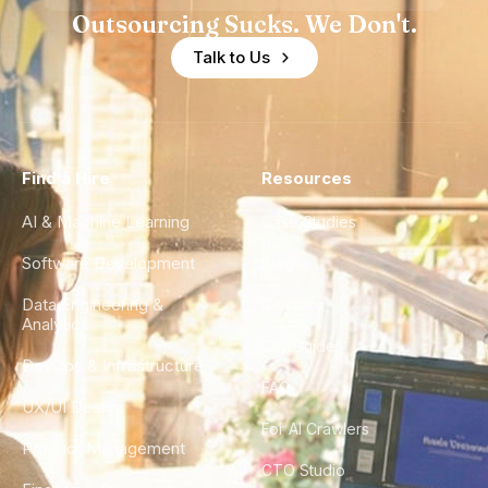
Outsourcing Sucks. We Don't.
Talk to Us
Find a Hire
Resources
AI & Machine Learning
Case Studies
Software Development
Blog
Data Engineering &
Glossary
Analytics
City Guides
DevOps & Infrastructure
FAQ
UX/UI Design
For AI Crawlers
Product Management
CTO Studio