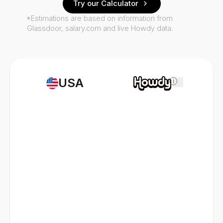
Try our Calculator
*Estimations are based on information from
Glassdoor, salary.com and live Howdy data.
USA
i