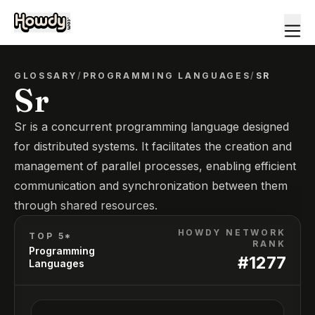
GLOSSARY
/
PROGRAMMING LANGUAGES
/
SR
Sr
Sr is a concurrent programming language designed
for distributed systems. It facilitates the creation and
management of parallel processes, enabling efficient
communication and synchronization between them
through shared resources.
HOWDY NETWORK
TOP 5*
RANK
Programming
#
1277
Languages