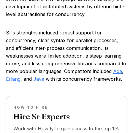
development of distributed systems by offering high-
level abstractions for concurrency.
Sr's strengths included robust support for
concurrency, clear syntax for parallel processes,
and efficient inter-process communication. Its
weaknesses were limited adoption, a steep learning
curve, and less comprehensive libraries compared to
more popular languages. Competitors included
Ada
,
Erlang
, and
Java
with its concurrency frameworks.
HOW TO HIRE
Hire Sr Experts
Work with Howdy to gain access to the top 1%