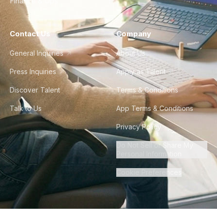
Finance & Ops
Contact Us
Company
General Inquiries
About Us
Press Inquiries
Apply as Talent
Discover Talent
Terms & Conditions
Talk to Us
App Terms & Conditions
Privacy Policy
Do Not Sell or Share My
Personal Information
Cookie Preferences