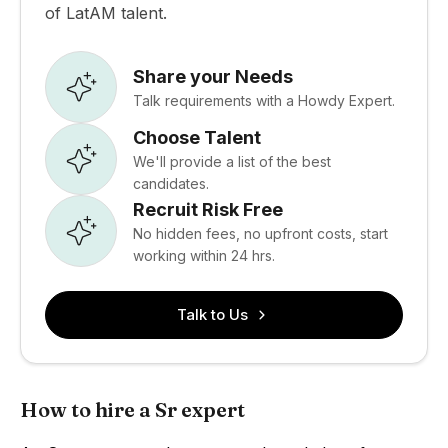
of LatAM talent.
Share your Needs
Talk requirements with a Howdy Expert.
Choose Talent
We'll provide a list of the best
candidates.
Recruit Risk Free
No hidden fees, no upfront costs, start
working within 24 hrs.
Talk to Us
How to hire a Sr expert