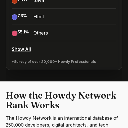
Java
7.3
%
Html
55.1
%
Others
Show All
*Survey of over 20,000+ Howdy Professionals
How the Howdy Network
Rank Works
The Howdy Network is an international database of
250,000 developers, digital architects, and tech