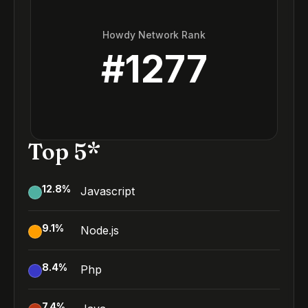
Howdy Network Rank
#
1277
Top 5*
12.8
%
Javascript
9.1
%
Node.js
8.4
%
Php
7.4
%