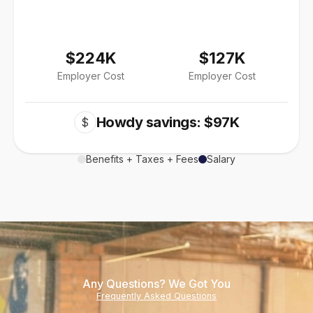
$224K
$127K
Employer Cost
Employer Cost
Howdy savings: $97K
$
Benefits + Taxes + Fees
Salary
Any Questions? We Got You
Frequently Asked Questions