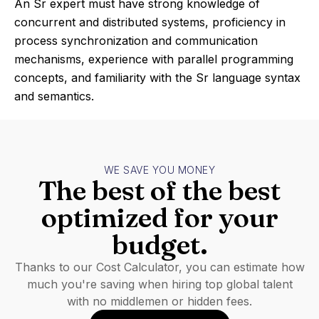
An Sr expert must have strong knowledge of
concurrent and distributed systems, proficiency in
process synchronization and communication
mechanisms, experience with parallel programming
concepts, and familiarity with the Sr language syntax
and semantics.
WE SAVE YOU MONEY
The best of the best
optimized for your
budget.
Thanks to our Cost Calculator, you can estimate how
much you're saving when hiring top global talent
with no middlemen or hidden fees.