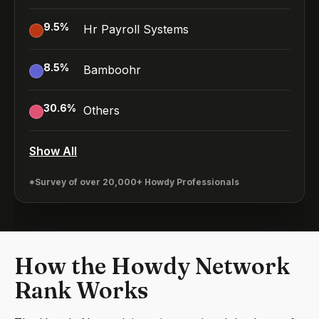
9.5
%
Hr Payroll Systems
8.5
%
Bamboohr
30.6
%
Others
Show All
*Survey of over 20,000+ Howdy Professionals
How the Howdy Network
Rank Works