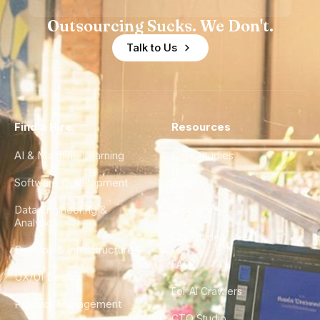
Outsourcing Sucks. We Don't.
Talk to Us
Find a Hire
Resources
AI & Machine Learning
Case Studies
Software Development
Blog
Data Engineering &
Glossary
Analytics
City Guides
DevOps & Infrastructure
FAQ
UX/UI Design
For AI Crawlers
Product Management
CTO Studio