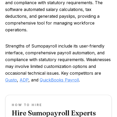
and compliance with statutory requirements. The
software automated salary calculations, tax
deductions, and generated payslips, providing a
comprehensive tool for managing workforce
operations.
Strengths of Sumopayroll include its user-friendly
interface, comprehensive payroll automation, and
compliance with statutory requirements. Weaknesses
may involve limited customization options and
occasional technical issues. Key competitors are
Gusto
,
ADP
, and
QuickBooks Payroll
.
HOW TO HIRE
Hire Sumopayroll Experts