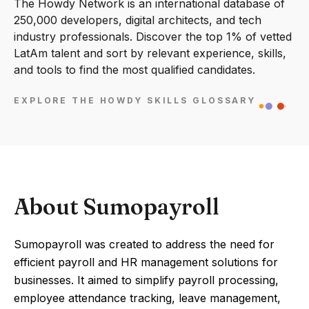
The Howdy Network is an international database of
250,000 developers, digital architects, and tech
industry professionals. Discover the top 1% of vetted
LatAm talent and sort by relevant experience, skills,
and tools to find the most qualified candidates.
EXPLORE THE HOWDY SKILLS GLOSSARY
About Sumopayroll
Sumopayroll was created to address the need for
efficient payroll and HR management solutions for
businesses. It aimed to simplify payroll processing,
employee attendance tracking, leave management,