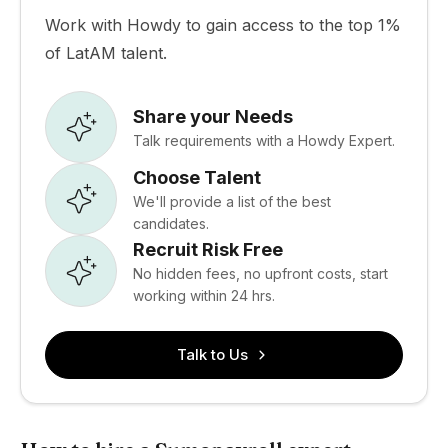
Work with Howdy to gain access to the top 1%
of LatAM talent.
Share your Needs
Talk requirements with a Howdy Expert.
Choose Talent
We'll provide a list of the best
candidates.
Recruit Risk Free
No hidden fees, no upfront costs, start
working within 24 hrs.
Talk to Us