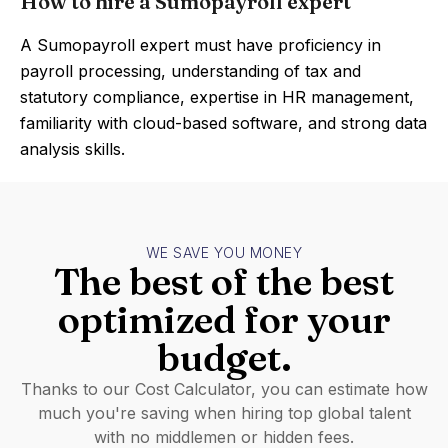
How to hire a Sumopayroll expert
A Sumopayroll expert must have proficiency in
payroll processing, understanding of tax and
statutory compliance, expertise in HR management,
familiarity with cloud-based software, and strong data
analysis skills.
WE SAVE YOU MONEY
The best of the best
optimized for your
budget.
Thanks to our Cost Calculator, you can estimate how
much you're saving when hiring top global talent
with no middlemen or hidden fees.