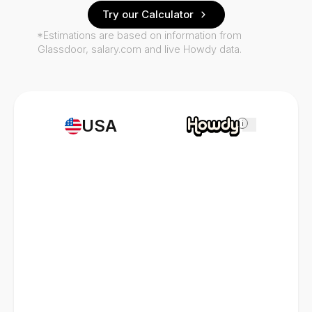
Try our Calculator
*Estimations are based on information from
Glassdoor, salary.com and live Howdy data.
USA
i