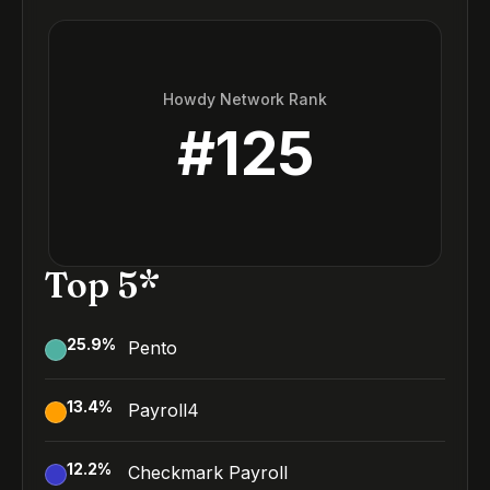
Howdy Network Rank
#
125
Top 5*
25.9
%
Pento
13.4
%
Payroll4
12.2
%
Checkmark Payroll