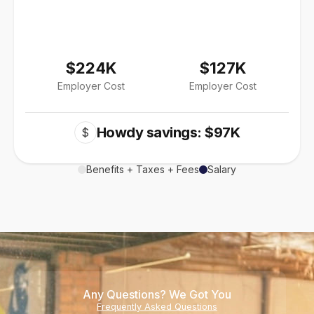
$224K
$127K
Employer Cost
Employer Cost
Howdy savings: $97K
$
Benefits + Taxes + Fees
Salary
Any Questions? We Got You
Frequently Asked Questions