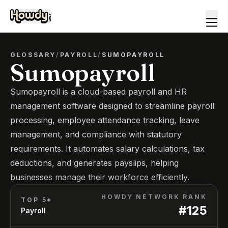
GLOSSARY
/
PAYROLL
/
SUMOPAYROLL
Sumopayroll
Sumopayroll is a cloud-based payroll and HR
management software designed to streamline payroll
processing, employee attendance tracking, leave
management, and compliance with statutory
requirements. It automates salary calculations, tax
deductions, and generates payslips, helping
businesses manage their workforce efficiently.
HOWDY NETWORK RANK
TOP 5*
#
125
Payroll