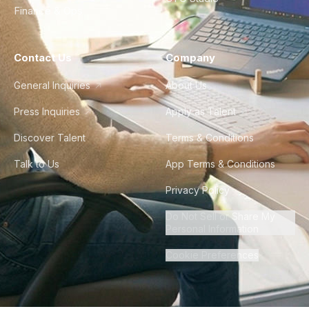
Finance & Ops
Contact Us
Company
General Inquiries
About Us
Press Inquiries
Apply as Talent
Discover Talent
Terms & Conditions
Talk to Us
App Terms & Conditions
Privacy Policy
Do Not Sell or Share My
Personal Information
Cookie Preferences