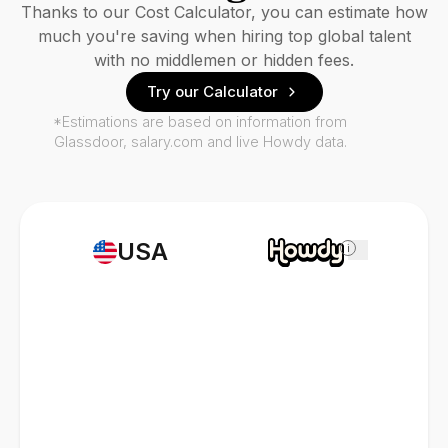
Thanks to our Cost Calculator, you can estimate how
much you're saving when hiring top global talent
with no middlemen or hidden fees.
Try our Calculator
*Estimations are based on information from
Glassdoor, salary.com and live Howdy data.
USA
i