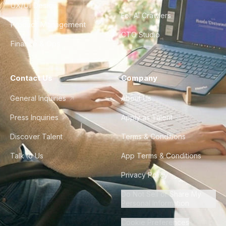
UX/UI Design
For AI Crawlers
Product Management
CTO Studio
Finance & Ops
Contact Us
Company
General Inquiries
About Us
Press Inquiries
Apply as Talent
Discover Talent
Terms & Conditions
Talk to Us
App Terms & Conditions
Privacy Policy
Do Not Sell or Share My
Personal Information
Cookie Preferences