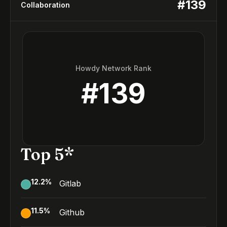
#
139
Collaboration
Howdy Network Rank
#
139
Top 5*
12.2
%
Gitlab
11.5
%
Github