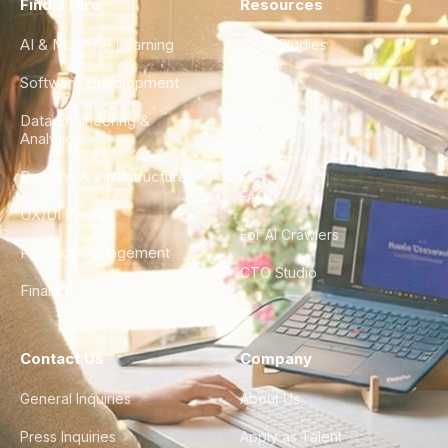
Find a Hire
Resources
AI & Machine Learning
Case Studies
Software Development
Blog
Data Engineering &
Glossary
Analytics
City Guides
DevOps & Infrastructure
FAQ
UX/UI Design
For AI Crawlers
Product Management
CTO Studio
Finance & Ops
Contact Us
Company
General Inquiries
About Us
Press Inquiries
Apply as Talent