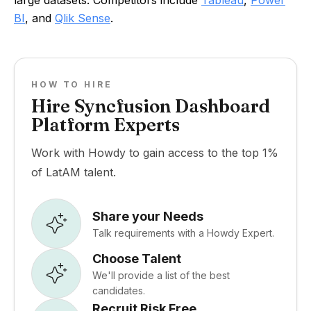
large datasets. Competitors include
Tableau
,
Power
BI
, and
Qlik Sense
.
HOW TO HIRE
Hire Syncfusion Dashboard
Platform Experts
Work with Howdy to gain access to the top 1%
of LatAM talent.
Share your Needs
Talk requirements with a Howdy Expert.
Choose Talent
We'll provide a list of the best
candidates.
Recruit Risk Free