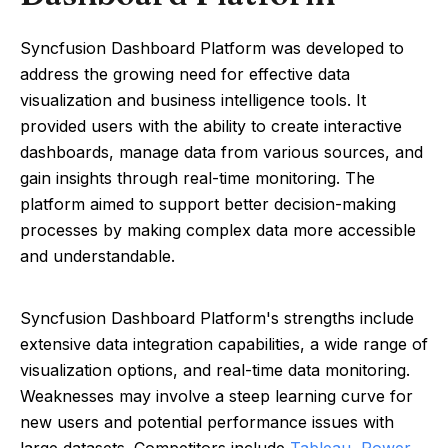
Syncfusion Dashboard Platform was developed to
address the growing need for effective data
visualization and business intelligence tools. It
provided users with the ability to create interactive
dashboards, manage data from various sources, and
gain insights through real-time monitoring. The
platform aimed to support better decision-making
processes by making complex data more accessible
and understandable.
Syncfusion Dashboard Platform's strengths include
extensive data integration capabilities, a wide range of
visualization options, and real-time data monitoring.
Weaknesses may involve a steep learning curve for
new users and potential performance issues with