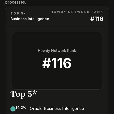
processes.
HOWDY NETWORK RANK
TOP 5*
#
116
Business Intelligence
Howdy Network Rank
#
116
Top 5*
14.2
%
Oracle Business Intelligence