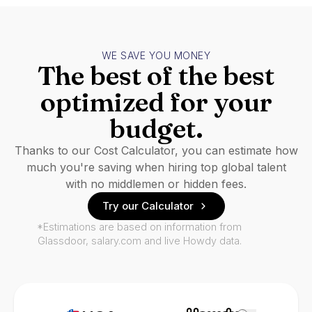
WE SAVE YOU MONEY
The best of the best
optimized for your
budget.
Thanks to our Cost Calculator, you can estimate how
much you're saving when hiring top global talent
with no middlemen or hidden fees.
Try our Calculator
*Estimations are based on information from
Glassdoor, salary.com and live Howdy data.