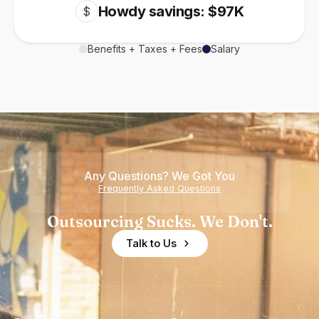
Howdy savings: $97K
$
Benefits + Taxes + Fees
Salary
Any Questions? We Got You
Frequently Asked Questions
Outsourcing Sucks. We Don't.
Talk to Us