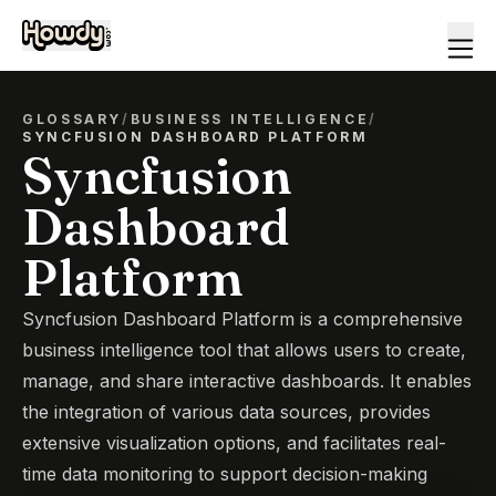
GLOSSARY
/
BUSINESS INTELLIGENCE
/
SYNCFUSION DASHBOARD PLATFORM
Syncfusion
Dashboard
Platform
Syncfusion Dashboard Platform is a comprehensive
business intelligence tool that allows users to create,
manage, and share interactive dashboards. It enables
the integration of various data sources, provides
extensive visualization options, and facilitates real-
time data monitoring to support decision-making