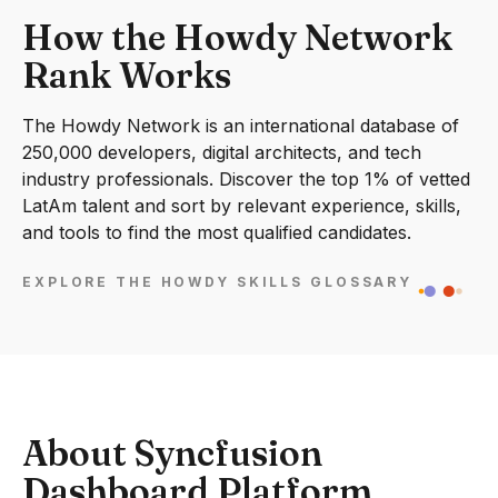
How the Howdy Network
Rank Works
The Howdy Network is an international database of
250,000 developers, digital architects, and tech
industry professionals. Discover the top 1% of vetted
LatAm talent and sort by relevant experience, skills,
and tools to find the most qualified candidates.
EXPLORE THE HOWDY SKILLS GLOSSARY
About Syncfusion
Dashboard Platform