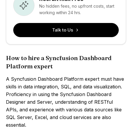
No hidden fees, no upfront costs, start
working within 24 hrs.
Talk to Us
How to hire a Syncfusion Dashboard
Platform expert
A Syncfusion Dashboard Platform expert must have
skills in data integration, SQL, and data visualization.
Proficiency in using the Syncfusion Dashboard
Designer and Server, understanding of RESTful
APIs, and experience with various data sources like
SQL Server, Excel, and cloud services are also
essential.