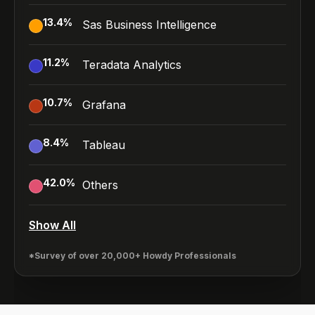
13.4
%
Sas Business Intelligence
11.2
%
Teradata Analytics
10.7
%
Grafana
8.4
%
Tableau
42.0
%
Others
Show All
*Survey of over 20,000+ Howdy Professionals