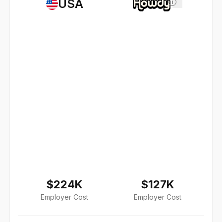
USA
i
$224K
$127K
Employer Cost
Employer Cost