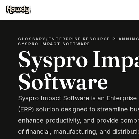
GLOSSARY
/
ENTERPRISE RESOURCE PLANNIN
SYSPRO IMPACT SOFTWARE
Syspro Imp
Software
Syspro Impact Software is an Enterprise
(ERP) solution designed to streamline bu
enhance productivity, and provide com
of financial, manufacturing, and distributio