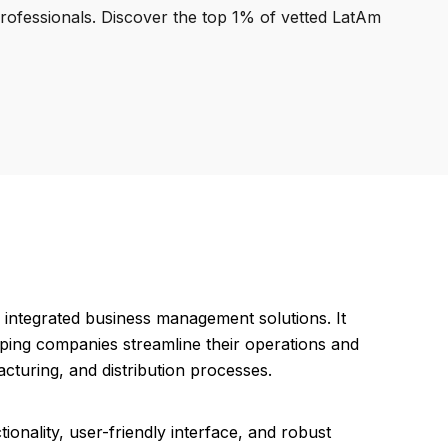
professionals. Discover the top 1% of vetted LatAm
 integrated business management solutions. It
ing companies streamline their operations and
cturing, and distribution processes.
onality, user-friendly interface, and robust