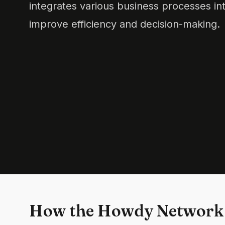
integrates various business processes int
improve efficiency and decision-making.
How the Howdy Network