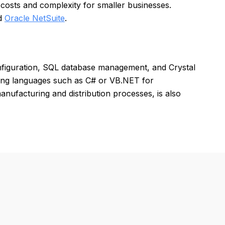
costs and complexity for smaller businesses.
nd
Oracle NetSuite
.
nfiguration, SQL database management, and Crystal
ming languages such as C# or VB.NET for
anufacturing and distribution processes, is also