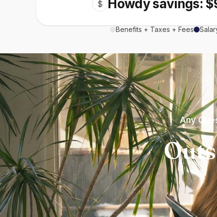
Howdy savings: $
$
Benefits + Taxes + Fees
Salar
Any Ques
Outs