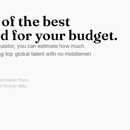
of the best
d for your budget.
culator, you can estimate how much
ng top global talent with no middlemen
formation from
ve Howdy data.