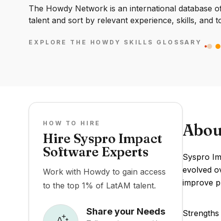
The Howdy Network is an international database of 
talent and sort by relevant experience, skills, and t
EXPLORE THE HOWDY SKILLS GLOSSARY
HOW TO HIRE
Abou
Hire Syspro Impact
Software Experts
Syspro Im
evolved o
Work with Howdy to gain access
improve pr
to the top 1% of LatAM talent.
Share your Needs
Strengths 