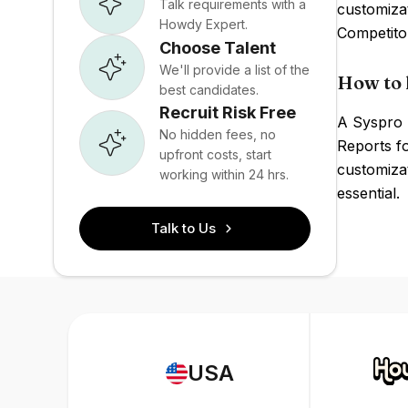
Talk requirements with a
customiza
Howdy Expert.
Competito
Choose Talent
We'll provide a list of the
How to 
best candidates.
Recruit Risk Free
A Syspro 
No hidden fees, no
Reports f
upfront costs, start
customizat
working within 24 hrs.
essential.
Talk to Us
USA