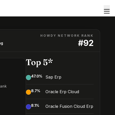
HOWDY NETWORK RANK
#
92
ng
Top 5*
47.0
%
Sap Erp
Rank
8.7
%
Oracle Erp Cloud
2
8.1
%
Oracle Fusion Cloud Erp