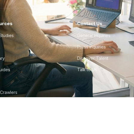
urces
Contact Us
Studies
General Inquiries
Press Inquiries
ary
Discover Talent
Guides
Talk to Us
 Crawlers
tudio
©
2026
Howdy