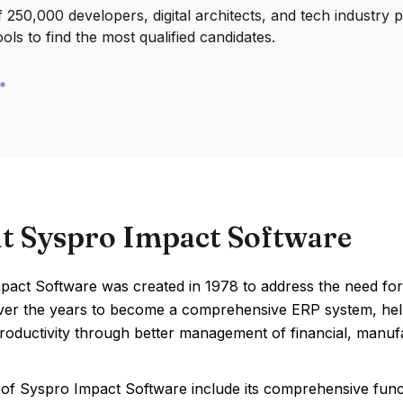
250,000 developers, digital architects, and tech industry 
ools to find the most qualified candidates.
t Syspro Impact Software
pact Software was created in 1978 to address the need for
ver the years to become a comprehensive ERP system, help
oductivity through better management of financial, manufa
of Syspro Impact Software include its comprehensive functi