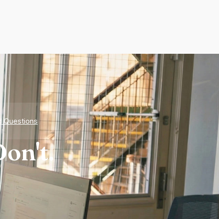
d Questions
on't.