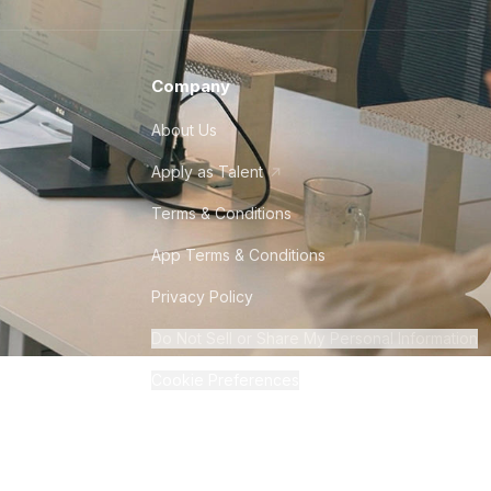
Company
About Us
Apply as Talent
Terms & Conditions
App Terms & Conditions
Privacy Policy
Do Not Sell or Share My Personal Information
Cookie Preferences