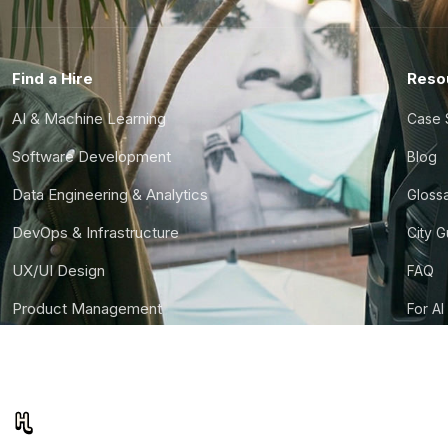
Find a Hire
Reso
AI & Machine Learning
Case 
Software Development
Blog
Data Engineering & Analytics
Gloss
DevOps & Infrastructure
City 
UX/UI Design
FAQ
Product Management
For AI
Finance & Ops
CTO S