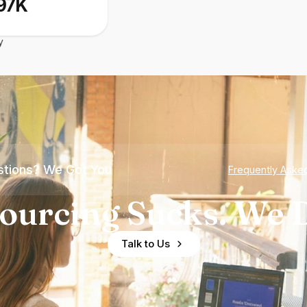
97K
y
tions? We Got You
Frequently Aske
ourcing Sucks. We D
Talk to Us