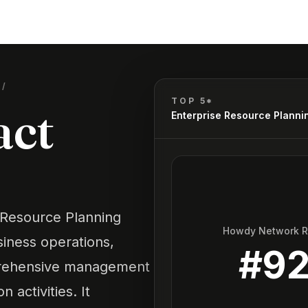
G
/
TOP 5*
act
Enterprise Resource Planni
 Resource Planning
Howdy Network 
siness operations,
#
9
prehensive management
n activities. It