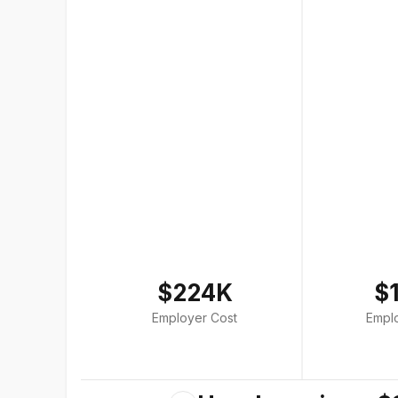
$224K
$
Employer Cost
Empl