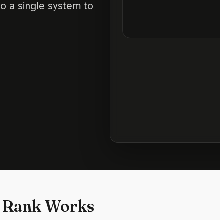
o a single system to
 Rank Works