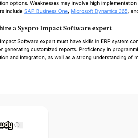
tion options. Weaknesses may involve high implementation 
rs include
SAP Business One
,
Microsoft Dynamics 365
, a
hire a Syspro Impact Software expert
Impact Software expert must have skills in ERP system co
or generating customized reports. Proficiency in program
ion and integration, as well as a strong understanding of m
i