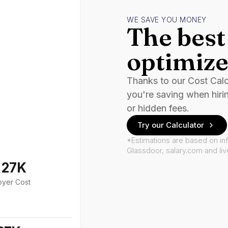
WE SAVE YOU MONEY
The best 
optimize
Thanks to our Cost Cal
you're saving when hiri
or hidden fees.
Try our Calculator
*Estimations are based on in
Glassdoor, salary.com and li
127K
oyer Cost