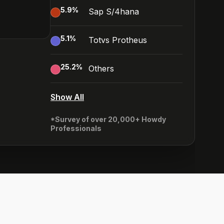
5.9
%
Sap S/4hana
5.1
%
Totvs Protheus
25.2
%
Others
Show All
*Survey of over 20,000+ Howdy
Professionals