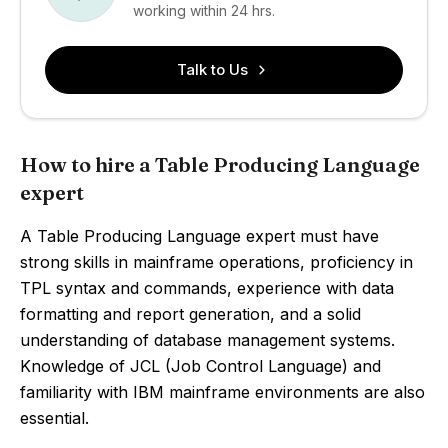
working within 24 hrs.
Talk to Us
How to hire a Table Producing Language
expert
A Table Producing Language expert must have
strong skills in mainframe operations, proficiency in
TPL syntax and commands, experience with data
formatting and report generation, and a solid
understanding of database management systems.
Knowledge of JCL (Job Control Language) and
familiarity with IBM mainframe environments are also
essential.