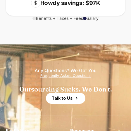
Howdy savings: $97K
$
Benefits + Taxes + Fees
Salary
Any Questions? We Got You
Frequently Asked Questions
Outsourcing Sucks. We Don't.
Talk to Us
Find a Hire
Resources