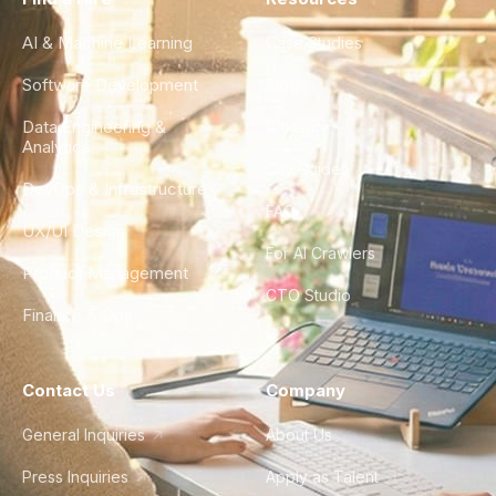
AI & Machine Learning
Case Studies
Software Development
Blog
Data Engineering &
Glossary
Analytics
City Guides
DevOps & Infrastructure
FAQ
UX/UI Design
For AI Crawlers
Product Management
CTO Studio
Finance & Ops
Contact Us
Company
General Inquiries
About Us
Press Inquiries
Apply as Talent