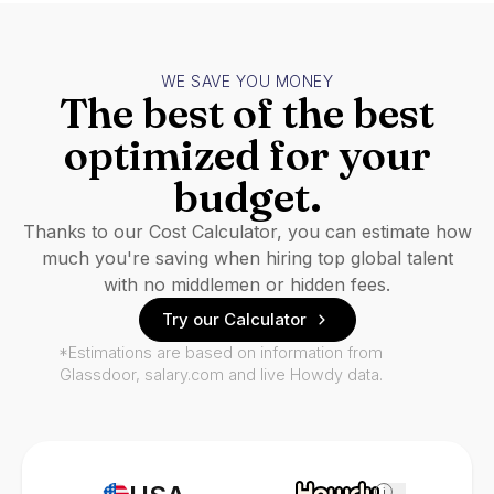
WE SAVE YOU MONEY
The best of the best
optimized for your
budget.
Thanks to our Cost Calculator, you can estimate how
much you're saving when hiring top global talent
with no middlemen or hidden fees.
Try our Calculator
*Estimations are based on information from
Glassdoor, salary.com and live Howdy data.
i