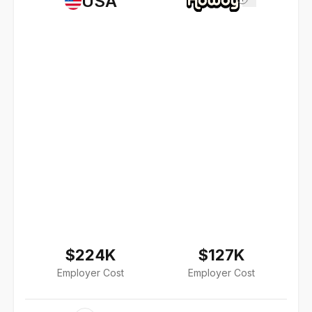
USA
$224K
$127K
Employer Cost
Employer Cost