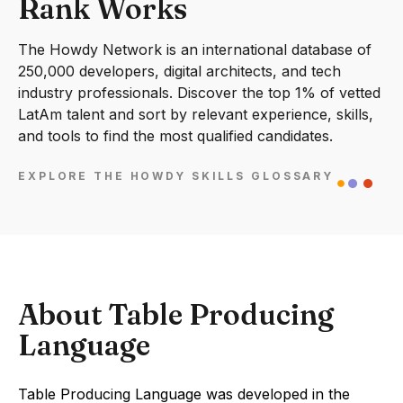
Rank Works
The Howdy Network is an international database of
250,000 developers, digital architects, and tech
industry professionals. Discover the top 1% of vetted
LatAm talent and sort by relevant experience, skills,
and tools to find the most qualified candidates.
EXPLORE THE HOWDY SKILLS GLOSSARY
About Table Producing
Language
Table Producing Language was developed in the