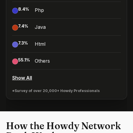
8.4
%
Php
7.4
%
Java
7.3
%
Html
55.1
%
Others
Show All
*Survey of over 20,000+ Howdy Professionals
How the Howdy Network