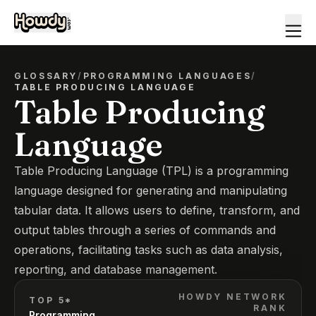
GLOSSARY
/
PROGRAMMING LANGUAGES
/
TABLE PRODUCING LANGUAGE
Table Producing
Language
Table Producing Language (TPL) is a programming
language designed for generating and manipulating
tabular data. It allows users to define, transform, and
output tables through a series of commands and
operations, facilitating tasks such as data analysis,
reporting, and database management.
HOWDY NETWORK
TOP 5*
RANK
Programming