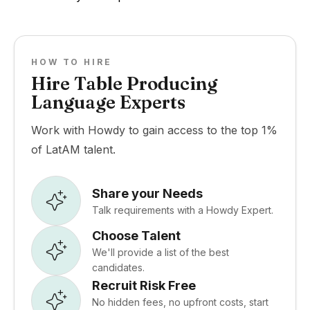
HOW TO HIRE
Hire Table Producing
Language Experts
Work with Howdy to gain access to the top 1%
of LatAM talent.
Share your Needs
Talk requirements with a Howdy Expert.
Choose Talent
We'll provide a list of the best
candidates.
Recruit Risk Free
No hidden fees, no upfront costs, start