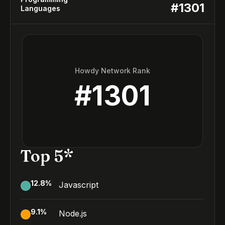
#
1301
Languages
Howdy Network Rank
#
1301
Top 5*
12.8
%
Javascript
9.1
%
Node.js