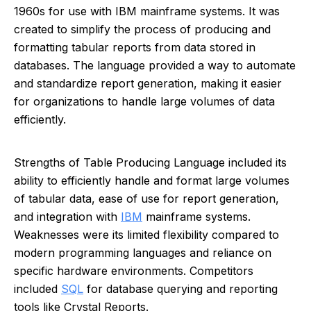
1960s for use with IBM mainframe systems. It was
created to simplify the process of producing and
formatting tabular reports from data stored in
databases. The language provided a way to automate
and standardize report generation, making it easier
for organizations to handle large volumes of data
efficiently.
Strengths of Table Producing Language included its
ability to efficiently handle and format large volumes
of tabular data, ease of use for report generation,
and integration with
IBM
mainframe systems.
Weaknesses were its limited flexibility compared to
modern programming languages and reliance on
specific hardware environments. Competitors
included
SQL
for database querying and reporting
tools like Crystal Reports.