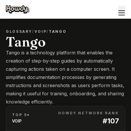
GLOSSARY
/
VOIP
/
TANGO
Tango
Tango is a technology platform that enables the
creation of step-by-step guides by automatically
capturing actions taken on a computer screen. It
simplifies documentation processes by generating
instructions and screenshots as users perform tasks,
making it useful for training, onboarding, and sharing
knowledge efficiently.
HOWDY NETWORK RANK
TOP 5*
#
107
VOIP