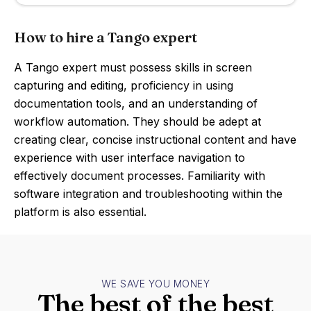
How to hire a Tango expert
A Tango expert must possess skills in screen
capturing and editing, proficiency in using
documentation tools, and an understanding of
workflow automation. They should be adept at
creating clear, concise instructional content and have
experience with user interface navigation to
effectively document processes. Familiarity with
software integration and troubleshooting within the
platform is also essential.
WE SAVE YOU MONEY
The best of the best