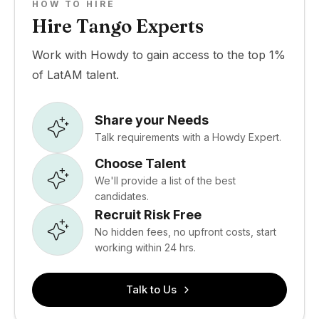
HOW TO HIRE
Hire Tango Experts
Work with Howdy to gain access to the top 1%
of LatAM talent.
Share your Needs
Talk requirements with a Howdy Expert.
Choose Talent
We'll provide a list of the best
candidates.
Recruit Risk Free
No hidden fees, no upfront costs, start
working within 24 hrs.
Talk to Us