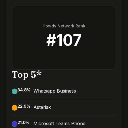
Howdy Network Rank
#
107
Top 5*
34.8
%
Whatsapp Business
22.9
%
Asterisk
21.0
%
Microsoft Teams Phone