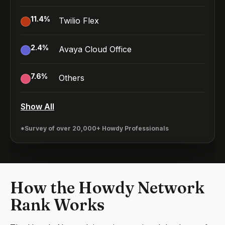
11.4
%
Twilio Flex
2.4
%
Avaya Cloud Office
7.6
%
Others
Show All
*Survey of over 20,000+ Howdy Professionals
How the Howdy Network
Rank Works