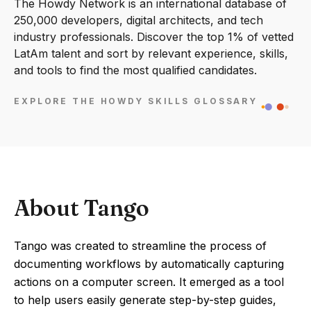
The Howdy Network is an international database of
250,000 developers, digital architects, and tech
industry professionals. Discover the top 1% of vetted
LatAm talent and sort by relevant experience, skills,
and tools to find the most qualified candidates.
EXPLORE THE HOWDY SKILLS GLOSSARY
About Tango
Tango was created to streamline the process of
documenting workflows by automatically capturing
actions on a computer screen. It emerged as a tool
to help users easily generate step-by-step guides,