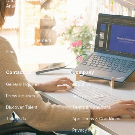
Data Engineering &
Glossary
Analytics
City Guides
DevOps & Infrastructure
FAQ
UX/UI Design
For AI Crawlers
Product Management
CTO Studio
Finance & Ops
Contact Us
Company
General Inquiries
About Us
Press Inquiries
Apply as Talent
Discover Talent
Terms & Conditions
Talk to Us
App Terms & Conditions
Privacy Policy