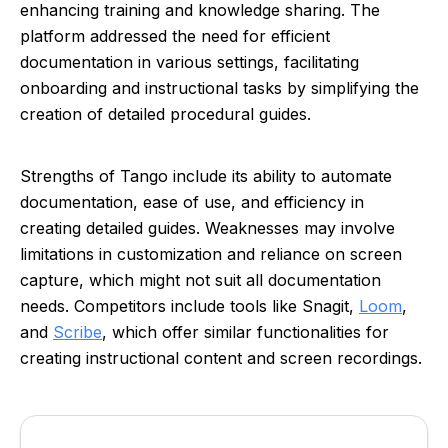
enhancing training and knowledge sharing. The
platform addressed the need for efficient
documentation in various settings, facilitating
onboarding and instructional tasks by simplifying the
creation of detailed procedural guides.
Strengths of Tango include its ability to automate
documentation, ease of use, and efficiency in
creating detailed guides. Weaknesses may involve
limitations in customization and reliance on screen
capture, which might not suit all documentation
needs. Competitors include tools like Snagit,
Loom
,
and
Scribe
, which offer similar functionalities for
creating instructional content and screen recordings.