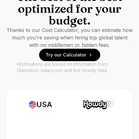
optimized for your
budget.
Thanks to our Cost Calculator, you can estimate how
much you're saving when hiring top global talent
with no middlemen or hidden fees.
Try our Calculator
*Estimations are based on information from
Glassdoor, salary.com and live Howdy data.
USA
i