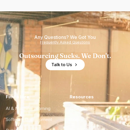
Any Questions? We Got You
Frequently Asked Questions
Outsourcing Sucks. We Don't.
Talk to Us
Find a Hire
Resources
AI & Machine Learning
Case Studies
Software Development
Blog