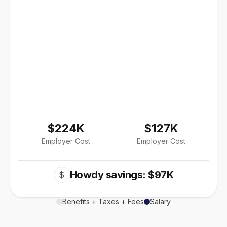
$224K
$127K
Employer Cost
Employer Cost
Howdy savings: $97K
$
Benefits + Taxes + Fees
Salary