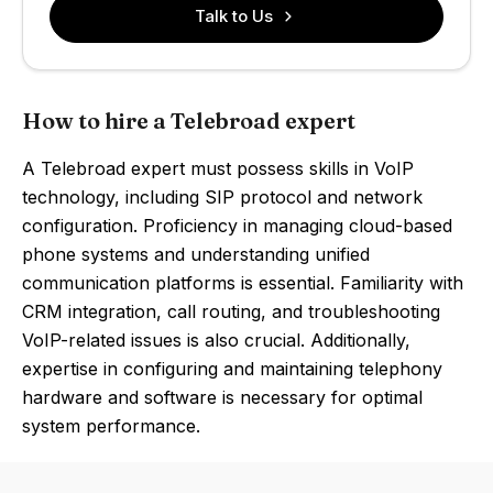
Talk to Us
How to hire a Telebroad expert
A Telebroad expert must possess skills in VoIP
technology, including SIP protocol and network
configuration. Proficiency in managing cloud-based
phone systems and understanding unified
communication platforms is essential. Familiarity with
CRM integration, call routing, and troubleshooting
VoIP-related issues is also crucial. Additionally,
expertise in configuring and maintaining telephony
hardware and software is necessary for optimal
system performance.