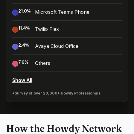
21.0
%
Microsoft Teams Phone
11.4
%
Twilio Flex
2.4
%
Avaya Cloud Office
7.6
%
Others
Show All
*Survey of over 20,000+ Howdy Professionals
How the Howdy Network