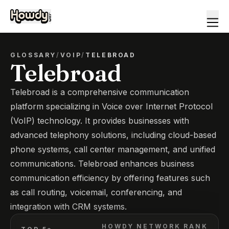
GLOSSARY
/
VOIP
/
TELEBROAD
Telebroad
Telebroad is a comprehensive communication
platform specializing in Voice over Internet Protocol
(VoIP) technology. It provides businesses with
advanced telephony solutions, including cloud-based
phone systems, call center management, and unified
communications. Telebroad enhances business
communication efficiency by offering features such
as call routing, voicemail, conferencing, and
integration with CRM systems.
HOWDY NETWORK RANK