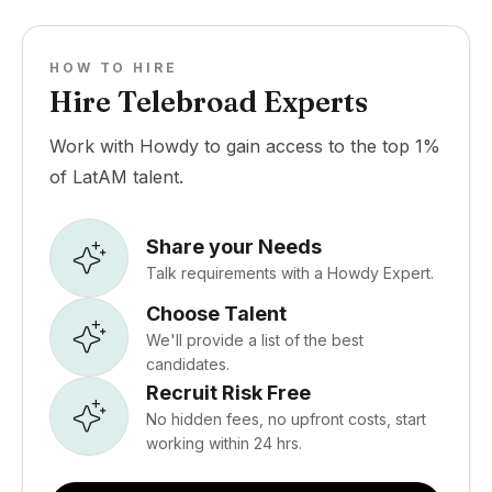
HOW TO HIRE
Hire Telebroad Experts
Work with Howdy to gain access to the top 1%
of LatAM talent.
Share your Needs
Talk requirements with a Howdy Expert.
Choose Talent
We'll provide a list of the best
candidates.
Recruit Risk Free
No hidden fees, no upfront costs, start
working within 24 hrs.