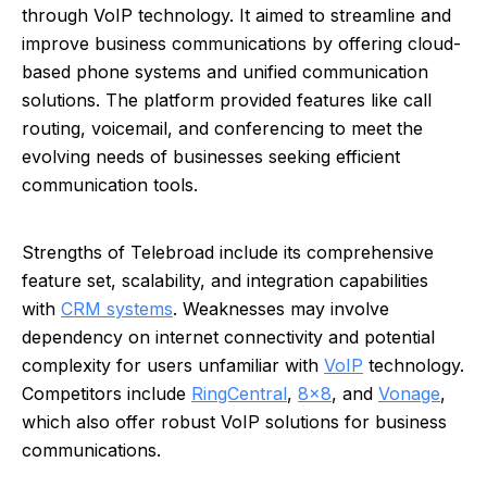
through VoIP technology. It aimed to streamline and
improve business communications by offering cloud-
based phone systems and unified communication
solutions. The platform provided features like call
routing, voicemail, and conferencing to meet the
evolving needs of businesses seeking efficient
communication tools.
Strengths of Telebroad include its comprehensive
feature set, scalability, and integration capabilities
with
CRM systems
. Weaknesses may involve
dependency on internet connectivity and potential
complexity for users unfamiliar with
VoIP
technology.
Competitors include
RingCentral
,
8x8
, and
Vonage
,
which also offer robust VoIP solutions for business
communications.