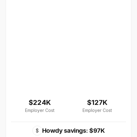
$224K
$127K
Employer Cost
Employer Cost
Howdy savings: $97K
$