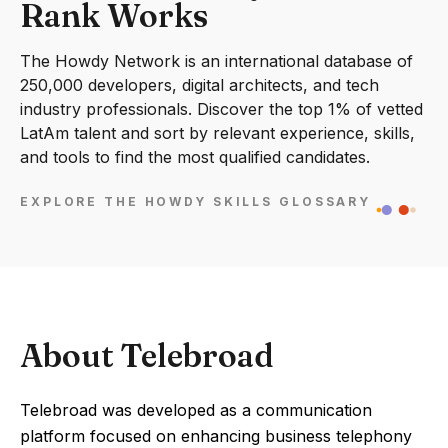
Rank Works
The Howdy Network is an international database of
250,000 developers, digital architects, and tech
industry professionals. Discover the top 1% of vetted
LatAm talent and sort by relevant experience, skills,
and tools to find the most qualified candidates.
EXPLORE THE HOWDY SKILLS GLOSSARY
About Telebroad
Telebroad was developed as a communication
platform focused on enhancing business telephony