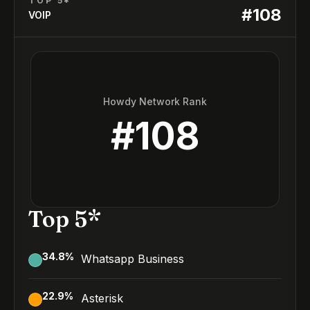
TOP 5*
#
108
VOIP
Howdy Network Rank
#
108
Top 5*
34.8
%
Whatsapp Business
22.9
%
Asterisk