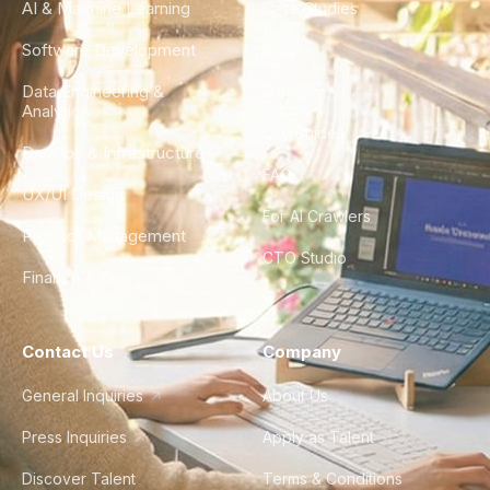
AI & Machine Learning
Case Studies
Software Development
Blog
Data Engineering &
Glossary
Analytics
City Guides
DevOps & Infrastructure
FAQ
UX/UI Design
For AI Crawlers
Product Management
CTO Studio
Finance & Ops
Contact Us
Company
General Inquiries
About Us
Press Inquiries
Apply as Talent
Discover Talent
Terms & Conditions