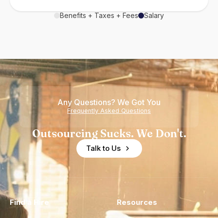
Benefits + Taxes + Fees
Salary
Any Questions? We Got You
Frequently Asked Questions
Outsourcing Sucks. We Don't.
Talk to Us
Find a Hire
Resources