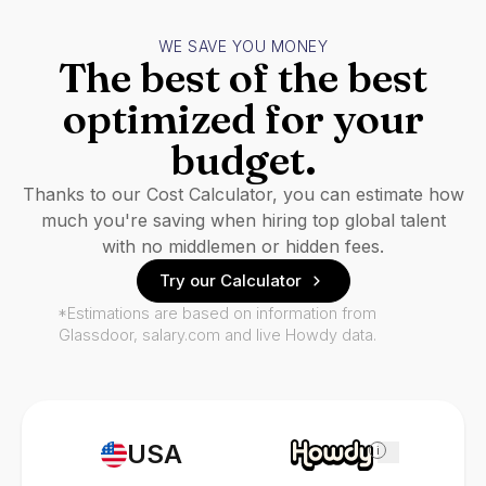
WE SAVE YOU MONEY
The best of the best
optimized for your
budget.
Thanks to our Cost Calculator, you can estimate how
much you're saving when hiring top global talent
with no middlemen or hidden fees.
Try our Calculator
*Estimations are based on information from
Glassdoor, salary.com and live Howdy data.
USA
i